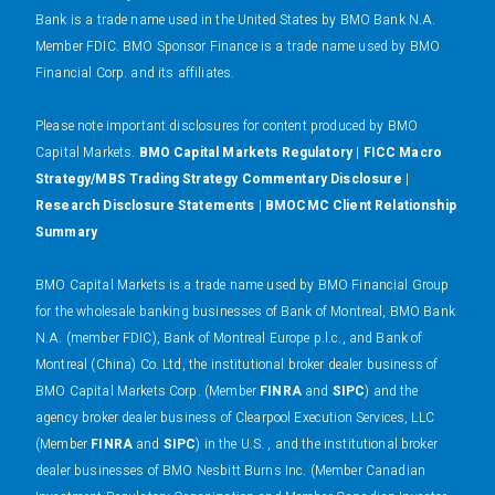
Bank is a trade name used in the United States by BMO Bank N.A.
Member FDIC. BMO Sponsor Finance is a trade name used by BMO
Financial Corp. and its affiliates.
Please note important disclosures for content produced by BMO
Capital Markets.
BMO Capital Markets Regulatory
|
FICC Macro
Strategy/MBS Trading Strategy Commentary Disclosure
|
Research Disclosure Statements
|
BMOCMC Client Relationship
Summary
BMO Capital Markets is a trade name used by BMO Financial Group
for the wholesale banking businesses of Bank of Montreal, BMO Bank
N.A. (member FDIC), Bank of Montreal Europe p.l.c., and Bank of
Montreal (China) Co. Ltd, the institutional broker dealer business of
BMO Capital Markets Corp. (Member
FINRA
and
SIPC
) and the
agency broker dealer business of Clearpool Execution Services, LLC
(Member
FINRA
and
SIPC
) in the U.S. , and the institutional broker
dealer businesses of BMO Nesbitt Burns Inc. (Member Canadian