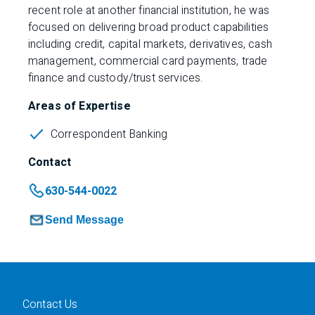
recent role at another financial institution, he was
focused on delivering broad product capabilities
including credit, capital markets, derivatives, cash
management, commercial card payments, trade
finance and custody/trust services.
Areas of Expertise
Correspondent Banking
Contact
630-544-0022
Send Message
Contact Us