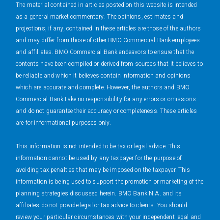
The material contained in articles posted on this website is intended
as a general market commentary. The opinions, estimates and
projections, if any, contained in these articles are those of the authors
and may differ from those of other BMO Commercial Bank employees
and affiliates. BMO Commercial Bank endeavors to ensure that the
contents have been compiled or derived from sources that it believes to
be reliable and which it believes contain information and opinions
which are accurate and complete. However, the authors and BMO
Commercial Bank take no responsibility for any errors or omissions
and do not guarantee their accuracy or completeness. These articles
are for informational purposes only.
This information is not intended to be tax or legal advice. This
information cannot be used by any taxpayer for the purpose of
avoiding tax penalties that may be imposed on the taxpayer. This
information is being used to support the promotion or marketing of the
planning strategies discussed herein. BMO Bank N.A. and its
affiliates do not provide legal or tax advice to clients. You should
review your particular circumstances with your independent legal and