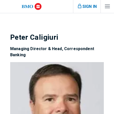
SIGN IN
Peter Caligiuri
Managing Director & Head, Correspondent
Banking