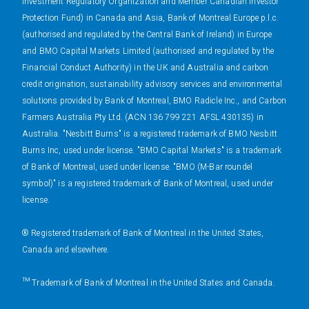
Investment Regulatory Organization and Member Canadian Investor
Protection Fund) in Canada and Asia, Bank of Montreal Europe p.l.c.
(authorised and regulated by the Central Bank of Ireland) in Europe
and BMO Capital Markets Limited (authorised and regulated by the
Financial Conduct Authority) in the UK and Australia and carbon
credit origination, sustainability advisory services and environmental
solutions provided by Bank of Montreal, BMO Radicle Inc., and Carbon
Farmers Australia Pty Ltd. (ACN 136 799 221 AFSL 430135) in
Australia. "Nesbitt Burns" is a registered trademark of BMO Nesbitt
Burns Inc, used under license. "BMO Capital Markets" is a trademark
of Bank of Montreal, used under license. "BMO (M-Bar roundel
symbol)" is a registered trademark of Bank of Montreal, used under
license.
® Registered trademark of Bank of Montreal in the United States,
Canada and elsewhere.
™ Trademark of Bank of Montreal in the United States and Canada.