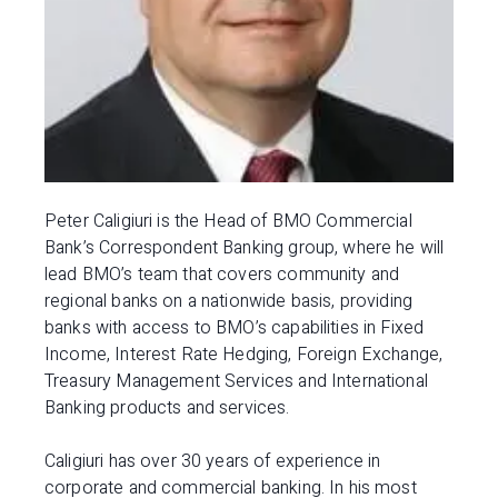
Peter Caligiuri is the Head of BMO Commercial
Bank’s Correspondent Banking group, where he will
lead BMO’s team that covers community and
regional banks on a nationwide basis, providing
banks with access to BMO’s capabilities in Fixed
Income, Interest Rate Hedging, Foreign Exchange,
Treasury Management Services and International
Banking products and services.
Caligiuri has over 30 years of experience in
corporate and commercial banking. In his most