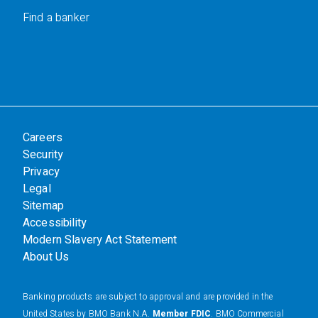
Find a banker
Careers
Security
Privacy
Legal
Sitemap
Accessibility
Modern Slavery Act Statement
About Us
Banking products are subject to approval and are provided in the
United States by BMO Bank N.A.
Member FDIC
. BMO Commercial