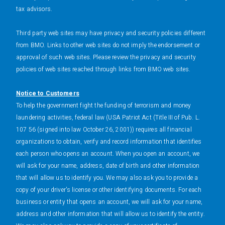
tax advisors.
Third party web sites may have privacy and security policies different
from BMO. Links to other web sites do not imply the endorsement or
approval of such web sites. Please review the privacy and security
policies of web sites reached through links from BMO web sites.
Notice to Customers
To help the government fight the funding of terrorism and money
laundering activities, federal law (USA Patriot Act (Title III of Pub. L.
107 56 (signed into law October 26, 2001)) requires all financial
organizations to obtain, verify and record information that identifies
each person who opens an account. When you open an account, we
will ask for your name, address, date of birth and other information
that will allow us to identify you. We may also ask you to provide a
copy of your driver's license or other identifying documents. For each
business or entity that opens an account, we will ask for your name,
address and other information that will allow us to identify the entity.