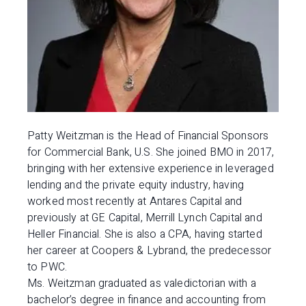
Patty Weitzman is the Head of Financial Sponsors
for Commercial Bank, U.S. She joined BMO in 2017,
bringing with her extensive experience in leveraged
lending and the private equity industry, having
worked most recently at Antares Capital and
previously at GE Capital, Merrill Lynch Capital and
Heller Financial. She is also a CPA, having started
her career at Coopers & Lybrand, the predecessor
to PWC.
Ms. Weitzman graduated as valedictorian with a
bachelor’s degree in finance and accounting from