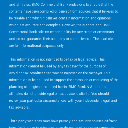
and affiliates. BMO Commercial Bank endeavors to ensure that the
contents have been compiled or derived from sources that it believes to
be reliable and which it believes contain information and opinions
which are accurate and complete. However, the authors and BMO
Commercial Bank take no responsibility for any errors or omissions
and do not guarantee their accuracy or completeness. These articles
are for informational purposes only.
This information is not intended to be tax or legal advice. This
information cannot be used by any taxpayer for the purpose of
avoiding tax penalties that may be imposed on the taxpayer. This
information is being used to support the promotion or marketing of the
planning strategies discussed herein. BMO Bank N.A. and its
affiliates do not provide legal or tax advice to clients. You should
review your particular circumstances with your independent legal and
tax advisors.
Third party web sites may have privacy and security policies different