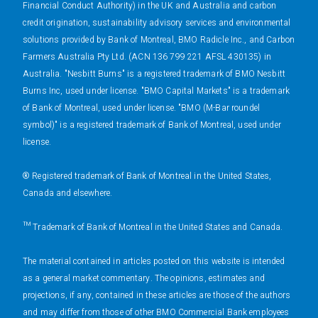
Financial Conduct Authority) in the UK and Australia and carbon
credit origination, sustainability advisory services and environmental
solutions provided by Bank of Montreal, BMO Radicle Inc., and Carbon
Farmers Australia Pty Ltd. (ACN 136 799 221 AFSL 430135) in
Australia. "Nesbitt Burns" is a registered trademark of BMO Nesbitt
Burns Inc, used under license. "BMO Capital Markets" is a trademark
of Bank of Montreal, used under license. "BMO (M-Bar roundel
symbol)" is a registered trademark of Bank of Montreal, used under
license.
® Registered trademark of Bank of Montreal in the United States,
Canada and elsewhere.
™ Trademark of Bank of Montreal in the United States and Canada.
The material contained in articles posted on this website is intended
as a general market commentary. The opinions, estimates and
projections, if any, contained in these articles are those of the authors
and may differ from those of other BMO Commercial Bank employees