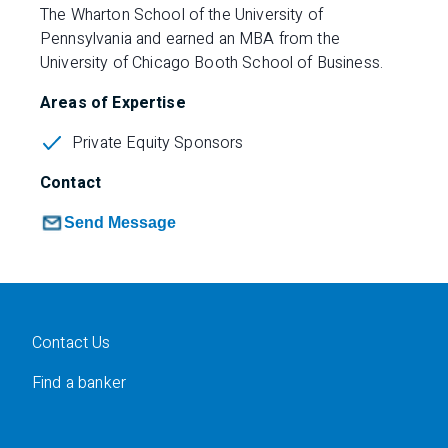
The Wharton School of the University of
Pennsylvania and earned an MBA from the
University of Chicago Booth School of Business.
Areas of Expertise
Private Equity Sponsors
Contact
Send Message
Contact Us
Find a banker