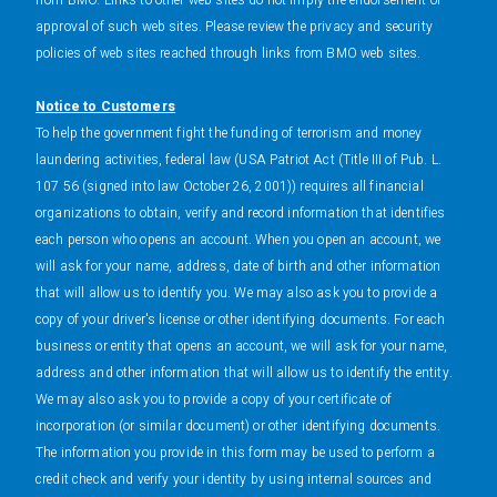
from BMO. Links to other web sites do not imply the endorsement or
approval of such web sites. Please review the privacy and security
policies of web sites reached through links from BMO web sites.
Notice to Customers
To help the government fight the funding of terrorism and money
laundering activities, federal law (USA Patriot Act (Title III of Pub. L.
107 56 (signed into law October 26, 2001)) requires all financial
organizations to obtain, verify and record information that identifies
each person who opens an account. When you open an account, we
will ask for your name, address, date of birth and other information
that will allow us to identify you. We may also ask you to provide a
copy of your driver's license or other identifying documents. For each
business or entity that opens an account, we will ask for your name,
address and other information that will allow us to identify the entity.
We may also ask you to provide a copy of your certificate of
incorporation (or similar document) or other identifying documents.
The information you provide in this form may be used to perform a
credit check and verify your identity by using internal sources and