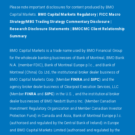
Please note important disclosures for content produced by BMO
Capital Markets.
BMO Capital Markets Regulatory
|
FICC Macro
Strategy/MBS Trading Strategy Commentary Disclosure
|
Research Disclosure Statements
|
BMOCMC Client Relationship
Summary
BMO Capital Markets is a trade name used by BMO Financial Group
for the wholesale banking businesses of Bank of Montreal, BMO Bank
N.A. (member FDIC), Bank of Montreal Europe p.l.c., and Bank of
Montreal (China) Co. Ltd, the institutional broker dealer business of
BMO Capital Markets Corp. (Member
FINRA
and
SIPC
) and the
agency broker dealer business of Clearpool Execution Services, LLC
(Member
FINRA
and
SIPC
) in the U.S. , and the institutional broker
dealer businesses of BMO Nesbitt Burns Inc. (Member Canadian
Investment Regulatory Organization and Member Canadian Investor
Protection Fund) in Canada and Asia, Bank of Montreal Europe p.l.c.
(authorised and regulated by the Central Bank of Ireland) in Europe
and BMO Capital Markets Limited (authorised and regulated by the