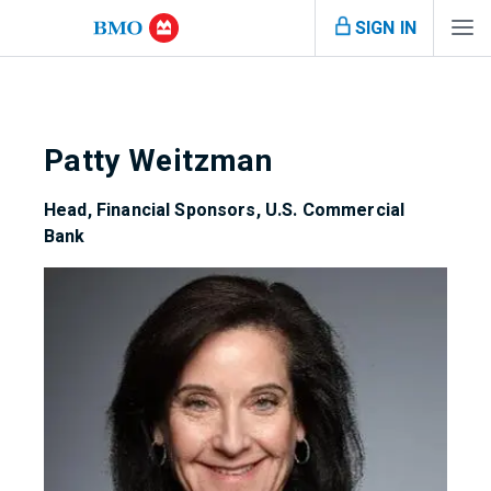
SIGN IN
Patty Weitzman
Head, Financial Sponsors, U.S. Commercial
Bank