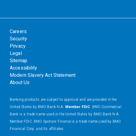
Careers
Security
Privacy
Legal
Sitemap
Accessibility
Modern Slavery Act Statement
About Us
Banking products are subject to approval and are provided in the
United States by BMO Bank N.A.
Member FDIC
. BMO Commercial
Bank is a trade name used in the United States by BMO Bank N.A.
Member FDIC. BMO Sponsor Finance is a trade name used by BMO
Financial Corp. and its affiliates.