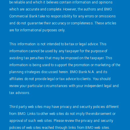
be reliable and which it believes contain information and opinions
which are accurate and complete. However, the authors and BMO
Commercial Bank take no responsibility for any errors or omissions
and do not guarantee their accuracy or completeness. These articles
are for informational purposes only.
This information is not intended to be tax or legal advice. This
information cannot be used by any taxpayer for the purpose of
avoiding tax penalties that may be imposed on the taxpayer. This
information is being used to support the promotion or marketing of the
planning strategies discussed herein. BMO Bank N.A. and its
affiliates do not provide legal or tax advice to clients. You should
review your particular circumstances with your independent legal and
tax advisors.
Third party web sites may have privacy and security policies different
from BMO. Links to other web sites do not imply the endorsement or
approval of such web sites. Please review the privacy and security
policies of web sites reached through links from BMO web sites.