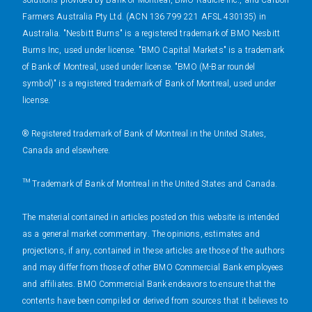
solutions provided by Bank of Montreal, BMO Radicle Inc., and Carbon
Farmers Australia Pty Ltd. (ACN 136 799 221 AFSL 430135) in
Australia. "Nesbitt Burns" is a registered trademark of BMO Nesbitt
Burns Inc, used under license. "BMO Capital Markets" is a trademark
of Bank of Montreal, used under license. "BMO (M-Bar roundel
symbol)" is a registered trademark of Bank of Montreal, used under
license.
® Registered trademark of Bank of Montreal in the United States,
Canada and elsewhere.
™ Trademark of Bank of Montreal in the United States and Canada.
The material contained in articles posted on this website is intended
as a general market commentary. The opinions, estimates and
projections, if any, contained in these articles are those of the authors
and may differ from those of other BMO Commercial Bank employees
and affiliates. BMO Commercial Bank endeavors to ensure that the
contents have been compiled or derived from sources that it believes to