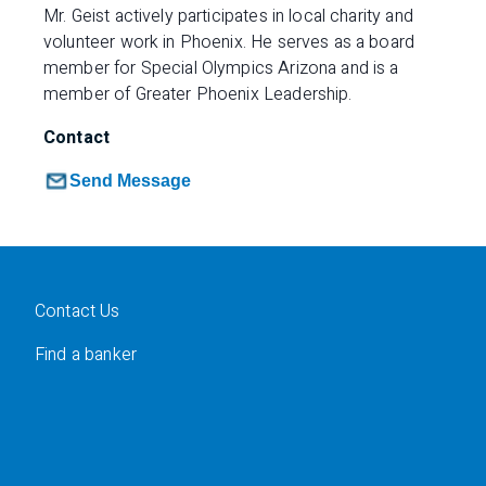
Mr. Geist actively participates in local charity and
volunteer work in Phoenix. He serves as a board
member for Special Olympics Arizona and is a
member of Greater Phoenix Leadership.
Contact
Send Message
Contact Us
Find a banker