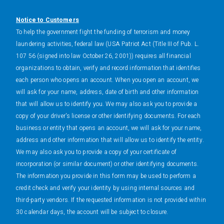
Notice to Customers
To help the government fight the funding of terrorism and money
laundering activities, federal law (USA Patriot Act (Title III of Pub. L.
107 56 (signed into law October 26, 2001)) requires all financial
organizations to obtain, verify and record information that identifies
each person who opens an account. When you open an account, we
will ask for your name, address, date of birth and other information
that will allow us to identify you. We may also ask you to provide a
copy of your driver's license or other identifying documents. For each
business or entity that opens an account, we will ask for your name,
address and other information that will allow us to identify the entity.
We may also ask you to provide a copy of your certificate of
incorporation (or similar document) or other identifying documents.
The information you provide in this form may be used to perform a
credit check and verify your identity by using internal sources and
third-party vendors. If the requested information is not provided within
30 calendar days, the account will be subject to closure.