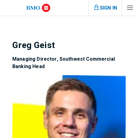
SIGN IN
Greg Geist
Managing Director, Southwest Commercial
Banking Head