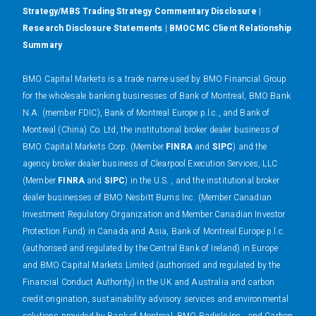
Strategy/MBS Trading Strategy Commentary Disclosure
|
Research Disclosure Statements
|
BMOCMC Client Relationship
Summary
BMO Capital Markets is a trade name used by BMO Financial Group
for the wholesale banking businesses of Bank of Montreal, BMO Bank
N.A. (member FDIC), Bank of Montreal Europe p.l.c., and Bank of
Montreal (China) Co. Ltd, the institutional broker dealer business of
BMO Capital Markets Corp. (Member
FINRA
and
SIPC
) and the
agency broker dealer business of Clearpool Execution Services, LLC
(Member
FINRA
and
SIPC
) in the U.S. , and the institutional broker
dealer businesses of BMO Nesbitt Burns Inc. (Member Canadian
Investment Regulatory Organization and Member Canadian Investor
Protection Fund) in Canada and Asia, Bank of Montreal Europe p.l.c.
(authorised and regulated by the Central Bank of Ireland) in Europe
and BMO Capital Markets Limited (authorised and regulated by the
Financial Conduct Authority) in the UK and Australia and carbon
credit origination, sustainability advisory services and environmental