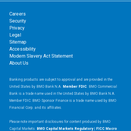
Careers
Security
Privacy
Legal
Sitemap
Accessibility
Modern Slavery Act Statement
About Us
Banking products are subject to approval and are provided in the
United States by BMO Bank N.A.
Member FDIC
. BMO Commercial
Bank is a trade name used in the United States by BMO Bank N.A.
Member FDIC. BMO Sponsor Finance is a trade name used by BMO
Financial Corp. and its affiliates.
Please note important disclosures for content produced by BMO
Capital Markets.
BMO Capital Markets Regulatory
|
FICC Macro