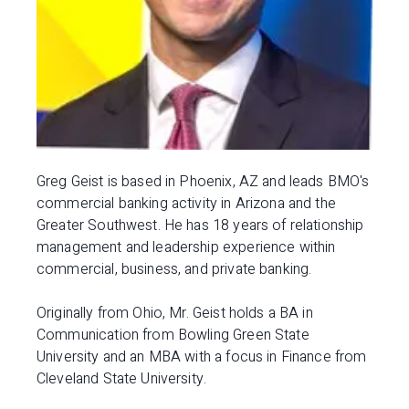
Greg Geist is based in Phoenix, AZ and leads BMO's
commercial banking activity in Arizona and the
Greater Southwest. He has 18 years of relationship
management and leadership experience within
commercial, business, and private banking.
Originally from Ohio, Mr. Geist holds a BA in
Communication from Bowling Green State
University and an MBA with a focus in Finance from
Cleveland State University.