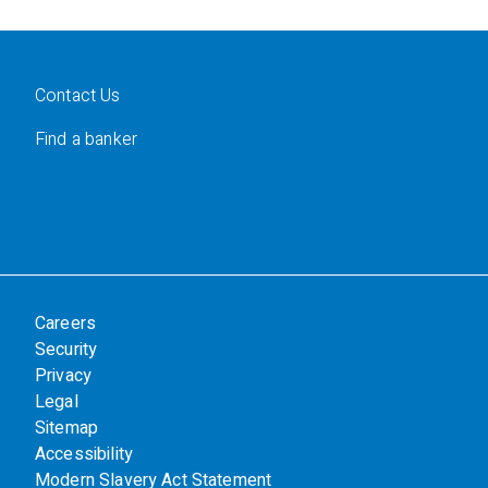
Contact Us
Find a banker
Careers
Security
Privacy
Legal
Sitemap
Accessibility
Modern Slavery Act Statement