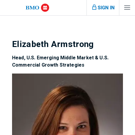
SIGN IN
Elizabeth Armstrong
Head, U.S. Emerging Middle Market & U.S.
Commercial Growth Strategies