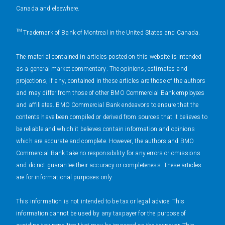
Canada and elsewhere.
™ Trademark of Bank of Montreal in the United States and Canada.
The material contained in articles posted on this website is intended
as a general market commentary. The opinions, estimates and
projections, if any, contained in these articles are those of the authors
and may differ from those of other BMO Commercial Bank employees
and affiliates. BMO Commercial Bank endeavors to ensure that the
contents have been compiled or derived from sources that it believes to
be reliable and which it believes contain information and opinions
which are accurate and complete. However, the authors and BMO
Commercial Bank take no responsibility for any errors or omissions
and do not guarantee their accuracy or completeness. These articles
are for informational purposes only.
This information is not intended to be tax or legal advice. This
information cannot be used by any taxpayer for the purpose of