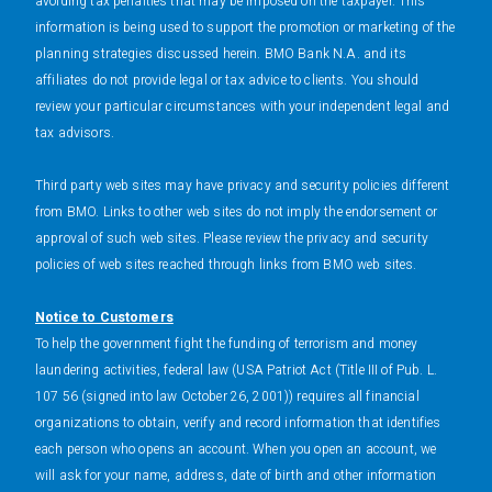
avoiding tax penalties that may be imposed on the taxpayer. This
information is being used to support the promotion or marketing of the
planning strategies discussed herein. BMO Bank N.A. and its
affiliates do not provide legal or tax advice to clients. You should
review your particular circumstances with your independent legal and
tax advisors.
Third party web sites may have privacy and security policies different
from BMO. Links to other web sites do not imply the endorsement or
approval of such web sites. Please review the privacy and security
policies of web sites reached through links from BMO web sites.
Notice to Customers
To help the government fight the funding of terrorism and money
laundering activities, federal law (USA Patriot Act (Title III of Pub. L.
107 56 (signed into law October 26, 2001)) requires all financial
organizations to obtain, verify and record information that identifies
each person who opens an account. When you open an account, we
will ask for your name, address, date of birth and other information