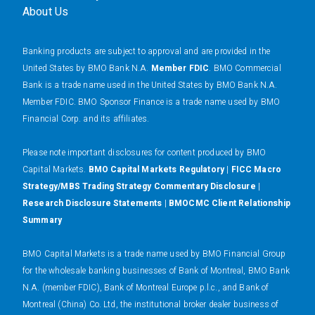
About Us
Banking products are subject to approval and are provided in the
United States by BMO Bank N.A.
Member FDIC
. BMO Commercial
Bank is a trade name used in the United States by BMO Bank N.A.
Member FDIC. BMO Sponsor Finance is a trade name used by BMO
Financial Corp. and its affiliates.
Please note important disclosures for content produced by BMO
Capital Markets.
BMO Capital Markets Regulatory
|
FICC Macro
Strategy/MBS Trading Strategy Commentary Disclosure
|
Research Disclosure Statements
|
BMOCMC Client Relationship
Summary
BMO Capital Markets is a trade name used by BMO Financial Group
for the wholesale banking businesses of Bank of Montreal, BMO Bank
N.A. (member FDIC), Bank of Montreal Europe p.l.c., and Bank of
Montreal (China) Co. Ltd, the institutional broker dealer business of