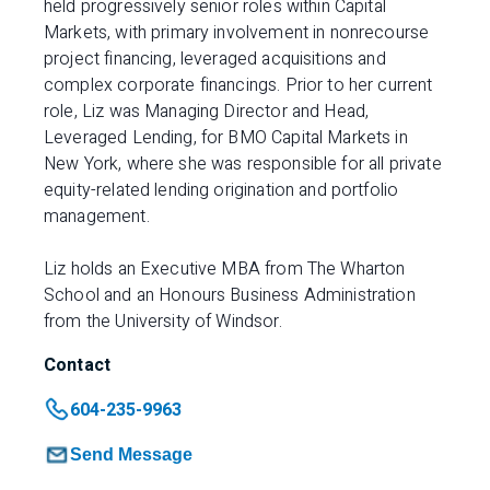
held progressively senior roles within Capital
Markets, with primary involvement in nonrecourse
project financing, leveraged acquisitions and
complex corporate financings. Prior to her current
role, Liz was Managing Director and Head,
Leveraged Lending, for BMO Capital Markets in
New York, where she was responsible for all private
equity-related lending origination and portfolio
management.
Liz holds an Executive MBA from The Wharton
School and an Honours Business Administration
from the University of Windsor.​
Contact
604-235-9963
Send Message