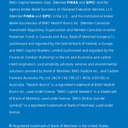
BMO Capital Markets Corp. (Member
FINRA
and
SIPC
) and the
agency broker dealer business of Clearpool Execution Services, LLC
(Member
FINRA
and
SIPC
) in the U.S. , and the institutional broker
dealer businesses of BMO Nesbitt Burns Inc. (Member Canadian
Investment Regulatory Organization and Member Canadian Investor
Protection Fund) in Canada and Asia, Bank of Montreal Europe p.l.c.
(authorised and regulated by the Central Bank of Ireland) in Europe
and BMO Capital Markets Limited (authorised and regulated by the
Financial Conduct Authority) in the UK and Australia and carbon
credit origination, sustainability advisory services and environmental
solutions provided by Bank of Montreal, BMO Radicle Inc., and Carbon
Farmers Australia Pty Ltd. (ACN 136 799 221 AFSL 430135) in
Australia. "Nesbitt Burns" is a registered trademark of BMO Nesbitt
Burns Inc, used under license. "BMO Capital Markets" is a trademark
of Bank of Montreal, used under license. "BMO (M-Bar roundel
symbol)" is a registered trademark of Bank of Montreal, used under
license.
® Registered trademark of Bank of Montreal in the United States,