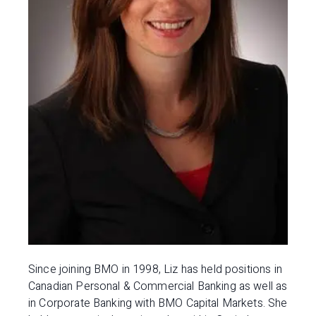
Since joining BMO in 1998, Liz has held positions in
Canadian Personal & Commercial Banking as well as
in Corporate Banking with BMO Capital Markets. She