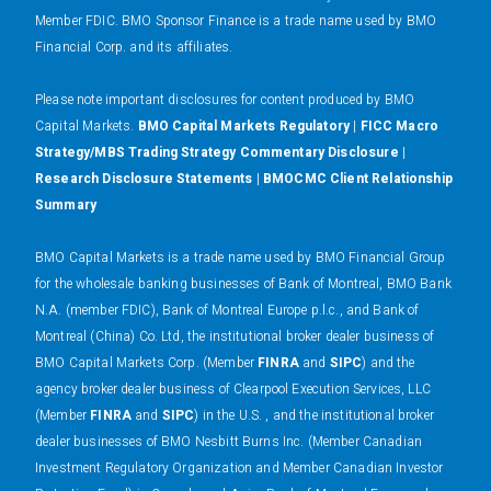
Member FDIC. BMO Sponsor Finance is a trade name used by BMO
Financial Corp. and its affiliates.
Please note important disclosures for content produced by BMO
Capital Markets.
BMO Capital Markets Regulatory
|
FICC Macro
Strategy/MBS Trading Strategy Commentary Disclosure
|
Research Disclosure Statements
|
BMOCMC Client Relationship
Summary
BMO Capital Markets is a trade name used by BMO Financial Group
for the wholesale banking businesses of Bank of Montreal, BMO Bank
N.A. (member FDIC), Bank of Montreal Europe p.l.c., and Bank of
Montreal (China) Co. Ltd, the institutional broker dealer business of
BMO Capital Markets Corp. (Member
FINRA
and
SIPC
) and the
agency broker dealer business of Clearpool Execution Services, LLC
(Member
FINRA
and
SIPC
) in the U.S. , and the institutional broker
dealer businesses of BMO Nesbitt Burns Inc. (Member Canadian
Investment Regulatory Organization and Member Canadian Investor