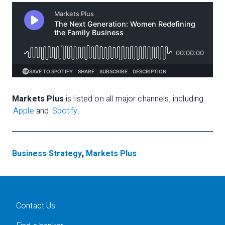
Markets Plus
is listed on all major channels, including
Apple
and
Spotify.
Business Strategy
,
Markets Plus
Contact Us