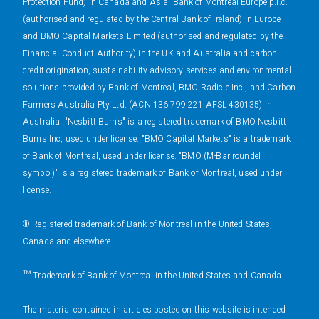
Protection Fund) in Canada and Asia, Bank of Montreal Europe p.l.c.
(authorised and regulated by the Central Bank of Ireland) in Europe
and BMO Capital Markets Limited (authorised and regulated by the
Financial Conduct Authority) in the UK and Australia and carbon
credit origination, sustainability advisory services and environmental
solutions provided by Bank of Montreal, BMO Radicle Inc., and Carbon
Farmers Australia Pty Ltd. (ACN 136 799 221 AFSL 430135) in
Australia. "Nesbitt Burns" is a registered trademark of BMO Nesbitt
Burns Inc, used under license. "BMO Capital Markets" is a trademark
of Bank of Montreal, used under license. "BMO (M-Bar roundel
symbol)" is a registered trademark of Bank of Montreal, used under
license.
® Registered trademark of Bank of Montreal in the United States,
Canada and elsewhere.
™ Trademark of Bank of Montreal in the United States and Canada.
The material contained in articles posted on this website is intended