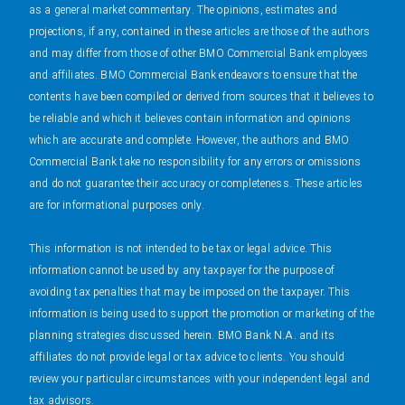
as a general market commentary. The opinions, estimates and
projections, if any, contained in these articles are those of the authors
and may differ from those of other BMO Commercial Bank employees
and affiliates. BMO Commercial Bank endeavors to ensure that the
contents have been compiled or derived from sources that it believes to
be reliable and which it believes contain information and opinions
which are accurate and complete. However, the authors and BMO
Commercial Bank take no responsibility for any errors or omissions
and do not guarantee their accuracy or completeness. These articles
are for informational purposes only.
This information is not intended to be tax or legal advice. This
information cannot be used by any taxpayer for the purpose of
avoiding tax penalties that may be imposed on the taxpayer. This
information is being used to support the promotion or marketing of the
planning strategies discussed herein. BMO Bank N.A. and its
affiliates do not provide legal or tax advice to clients. You should
review your particular circumstances with your independent legal and
tax advisors.