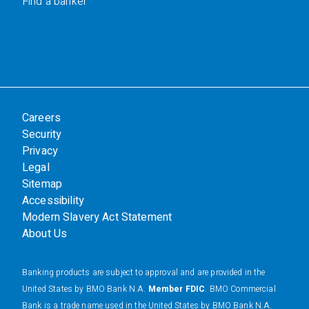
Find a banker
Careers
Security
Privacy
Legal
Sitemap
Accessibility
Modern Slavery Act Statement
About Us
Banking products are subject to approval and are provided in the
United States by BMO Bank N.A.
Member FDIC
. BMO Commercial
Bank is a trade name used in the United States by BMO Bank N.A.