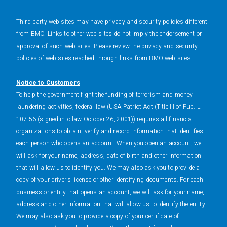
Third party web sites may have privacy and security policies different
from BMO. Links to other web sites do not imply the endorsement or
approval of such web sites. Please review the privacy and security
policies of web sites reached through links from BMO web sites.
Notice to Customers
To help the government fight the funding of terrorism and money
laundering activities, federal law (USA Patriot Act (Title III of Pub. L.
107 56 (signed into law October 26, 2001)) requires all financial
organizations to obtain, verify and record information that identifies
each person who opens an account. When you open an account, we
will ask for your name, address, date of birth and other information
that will allow us to identify you. We may also ask you to provide a
copy of your driver's license or other identifying documents. For each
business or entity that opens an account, we will ask for your name,
address and other information that will allow us to identify the entity.
We may also ask you to provide a copy of your certificate of