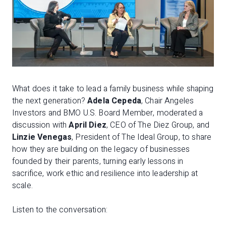
What does it take to lead a family business while shaping
the next generation?
Adela Cepeda
, Chair Angeles
Investors and BMO U.S. Board Member, moderated a
discussion with
April Diez
, CEO of The Diez Group, and
Linzie Venegas
, President of The Ideal Group, to share
how they are building on the legacy of businesses
founded by their parents, turning early lessons in
sacrifice, work ethic and resilience into leadership at
scale.
Listen to the conversation: