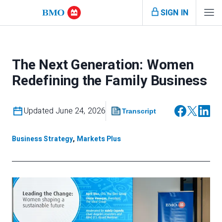
SIGN IN
The Next Generation: Women
Redefining the Family Business
Updated June 24, 2026
Transcript
Business Strategy
,
Markets Plus