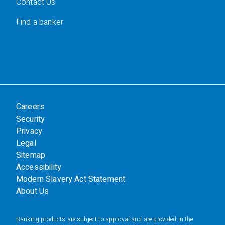
Contact Us
Find a banker
Careers
Security
Privacy
Legal
Sitemap
Accessibility
Modern Slavery Act Statement
About Us
Banking products are subject to approval and are provided in the