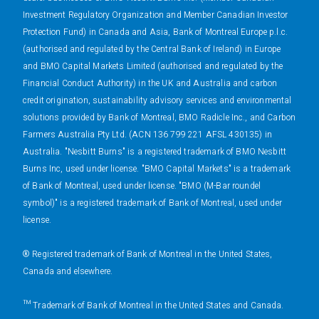
Investment Regulatory Organization and Member Canadian Investor
Protection Fund) in Canada and Asia, Bank of Montreal Europe p.l.c.
(authorised and regulated by the Central Bank of Ireland) in Europe
and BMO Capital Markets Limited (authorised and regulated by the
Financial Conduct Authority) in the UK and Australia and carbon
credit origination, sustainability advisory services and environmental
solutions provided by Bank of Montreal, BMO Radicle Inc., and Carbon
Farmers Australia Pty Ltd. (ACN 136 799 221 AFSL 430135) in
Australia. "Nesbitt Burns" is a registered trademark of BMO Nesbitt
Burns Inc, used under license. "BMO Capital Markets" is a trademark
of Bank of Montreal, used under license. "BMO (M-Bar roundel
symbol)" is a registered trademark of Bank of Montreal, used under
license.
® Registered trademark of Bank of Montreal in the United States,
Canada and elsewhere.
™ Trademark of Bank of Montreal in the United States and Canada.