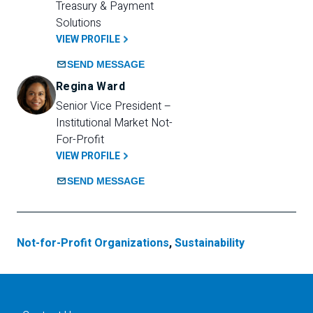
Treasury & Payment 
Solutions 
VIEW PROFILE
SEND MESSAGE
Regina Ward
Senior Vice President – 
Institutional Market Not-
For-Profit
VIEW PROFILE
SEND MESSAGE
Not-for-Profit Organizations
,
Sustainability