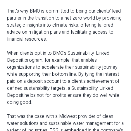
That’s why BMO is committed to being our clients’ lead
partner in the transition to a net-zero world by providing
strategic insights into climate risks, offering tailored
advice on mitigation plans and facilitating access to
financial resources.
When clients opt in to BMO’s Sustainability-Linked
Deposit program, for example, that enables
organizations to accelerate their sustainability journey
while supporting their bottom line. By tying the interest
paid on a deposit account to a client's achievement of
defined sustainability targets, a Sustainability-Linked
Deposit helps not-for-profits ensure they do well while
doing good.
That was the case with a Midwest provider of clean
water solutions and sustainable water management for a
variety of industries. ESG is embedded in the company’s