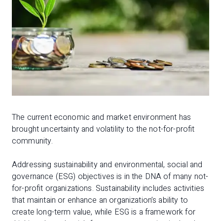
The current economic and market environment has
brought uncertainty and volatility to the not-for-profit
community.
Addressing sustainability and environmental, social and
governance (ESG) objectives is in the DNA of many not-
for-profit organizations. Sustainability includes activities
that maintain or enhance an organization’s ability to
create long-term value, while ESG is a framework for