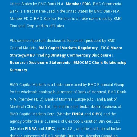
United States by BMO Bank N.A.
Member FDIC
. BMO Commercial
Bank is a trade name used in the United States by BMO Bank N.A.
Member FDIC. BMO Sponsor Finance is a trade name used by BMO
Financial Corp. and its affiliates.
Please note important disclosures for content produced by BMO
Capital Markets.
BMO Capital Markets Regulatory
|
FICC Macro
Strategy/MBS Trading Strategy Commentary Disclosure
|
Research Disclosure Statements
|
BMOCMC Client Relationship
Summary
BMO Capital Markets is a trade name used by BMO Financial Group
for the wholesale banking businesses of Bank of Montreal, BMO Bank
N.A. (member FDIC), Bank of Montreal Europe p.l.c., and Bank of
Montreal (China) Co. Ltd, the institutional broker dealer business of
BMO Capital Markets Corp. (Member
FINRA
and
SIPC
) and the
agency broker dealer business of Clearpool Execution Services, LLC
(Member
FINRA
and
SIPC
) in the U.S. , and the institutional broker
dealer businesses of BMO Nesbitt Burns Inc. (Member Canadian