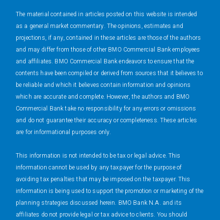
The material contained in articles posted on this website is intended
as a general market commentary. The opinions, estimates and
projections, if any, contained in these articles are those of the authors
and may differ from those of other BMO Commercial Bank employees
and affiliates. BMO Commercial Bank endeavors to ensure that the
contents have been compiled or derived from sources that it believes to
be reliable and which it believes contain information and opinions
which are accurate and complete. However, the authors and BMO
Commercial Bank take no responsibility for any errors or omissions
and do not guarantee their accuracy or completeness. These articles
are for informational purposes only.
This information is not intended to be tax or legal advice. This
information cannot be used by any taxpayer for the purpose of
avoiding tax penalties that may be imposed on the taxpayer. This
information is being used to support the promotion or marketing of the
planning strategies discussed herein. BMO Bank N.A. and its
affiliates do not provide legal or tax advice to clients. You should