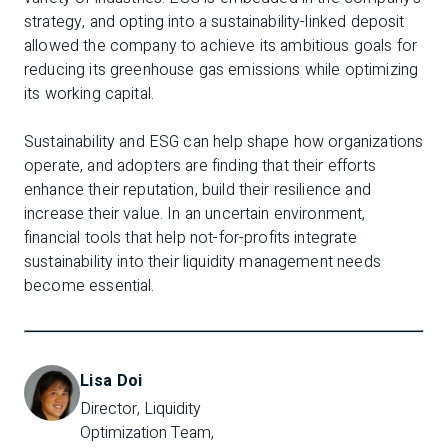
strategy, and opting into a sustainability-linked deposit
allowed the company to achieve its ambitious goals for
reducing its greenhouse gas emissions while optimizing
its working capital.
Sustainability and ESG can help shape how organizations
operate, and adopters are finding that their efforts
enhance their reputation, build their resilience and
increase their value. In an uncertain environment,
financial tools that help not-for-profits integrate
sustainability into their liquidity management needs
become essential.
Lisa Doi
Director, Liquidity 
Optimization Team, 