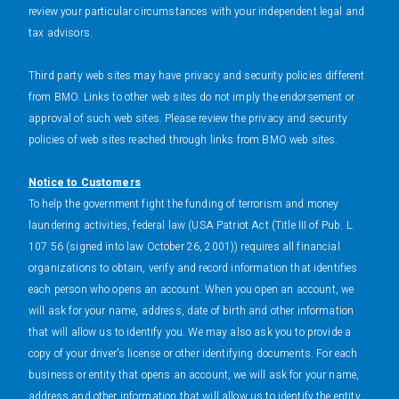
review your particular circumstances with your independent legal and
tax advisors.
Third party web sites may have privacy and security policies different
from BMO. Links to other web sites do not imply the endorsement or
approval of such web sites. Please review the privacy and security
policies of web sites reached through links from BMO web sites.
Notice to Customers
To help the government fight the funding of terrorism and money
laundering activities, federal law (USA Patriot Act (Title III of Pub. L.
107 56 (signed into law October 26, 2001)) requires all financial
organizations to obtain, verify and record information that identifies
each person who opens an account. When you open an account, we
will ask for your name, address, date of birth and other information
that will allow us to identify you. We may also ask you to provide a
copy of your driver's license or other identifying documents. For each
business or entity that opens an account, we will ask for your name,
address and other information that will allow us to identify the entity.