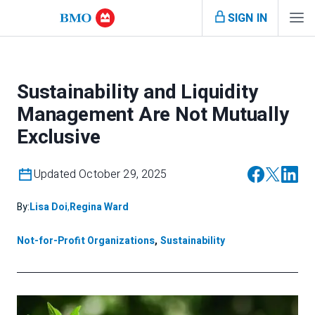
SIGN IN
Sustainability and Liquidity
Management Are Not Mutually
Exclusive
Updated October 29, 2025
By:
Lisa Doi
,
Regina Ward
Not-for-Profit Organizations
,
Sustainability