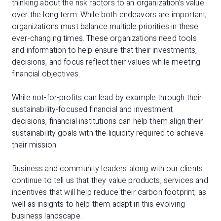
thinking about the risk factors to an organization’s value
over the long term. While both endeavors are important,
organizations must balance multiple priorities in these
ever-changing times. These organizations need tools
and information to help ensure that their investments,
decisions, and focus reflect their values while meeting
financial objectives.
While not-for-profits can lead by example through their
sustainability-focused financial and investment
decisions, financial institutions can help them align their
sustainability goals with the liquidity required to achieve
their mission.
Business and community leaders along with our clients
continue to tell us that they value products, services and
incentives that will help reduce their carbon footprint, as
well as insights to help them adapt in this evolving
business landscape.