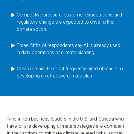
Competitive pressure, customer expectations, and
regulatory change are expected to drive further
climate action.
Three‑fifths of respondents say AI is already used
in daily operations or climate planning.
Costs remain the most frequently cited obstacle to
developing an effective climate plan.
Nine-in-ten business leaders in the U.S. and Canada who
have or are developing climate strategies are confident
in their actions to mitigate climate-related risks, as they