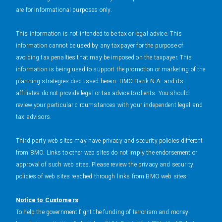
are for informational purposes only.
This information is not intended to be tax or legal advice. This
information cannot be used by any taxpayer for the purpose of
avoiding tax penalties that may be imposed on the taxpayer. This
information is being used to support the promotion or marketing of the
planning strategies discussed herein. BMO Bank N.A. and its
affiliates do not provide legal or tax advice to clients. You should
review your particular circumstances with your independent legal and
tax advisors.
Third party web sites may have privacy and security policies different
from BMO. Links to other web sites do not imply the endorsement or
approval of such web sites. Please review the privacy and security
policies of web sites reached through links from BMO web sites.
Notice to Customers
To help the government fight the funding of terrorism and money