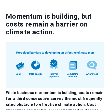
Momentum is building, but
costs remain a barrier on
climate action.
While business momentum is building, costs remain
for a third consecutive survey the most frequently
cited obstacle to effective climate action. Cost