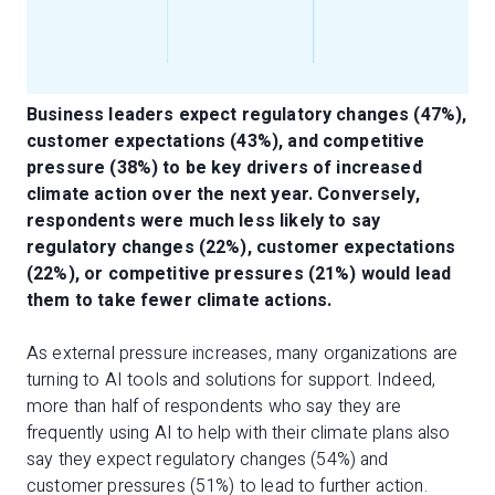
Business leaders expect regulatory changes (47%),
customer expectations (43%), and competitive
pressure (38%) to be key drivers of increased
climate action over the next year. Conversely,
respondents were much less likely to say
regulatory changes (22%), customer expectations
(22%), or competitive pressures (21%) would lead
them to take fewer climate actions.
As external pressure increases, many organizations are
turning to AI tools and solutions for support. Indeed,
more than half of respondents who say they are
frequently using AI to help with their climate plans also
say they expect regulatory changes (54%) and
customer pressures (51%) to lead to further action.