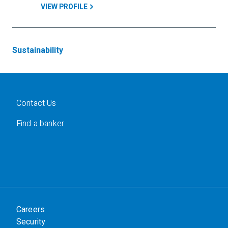
VIEW PROFILE
Sustainability
Contact Us
Find a banker
Careers
Security