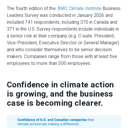
The fourth edition of the
BMO Climate Institute
Business
Leaders Survey was conducted in January 2026 and
included 741 respondents, including 370 in Canada and
371 in the U.S. Survey respondents include individuals in
a senior role at their company (e.g. C-suite, President,
Vice-President, Executive Director or General Manager)
and who consider themselves to be senior decision
makers. Companies range from those with at least five
employees to more than 500 employees.
Confidence in climate action
is growing, and the business
case is becoming clearer.