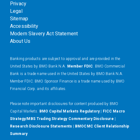
Privacy
Legal
Sitemap
Accessibility
Modern Slavery Act Statement
About Us
Banking products are subject to approval and are provided in the
United States by BMO Bank N.A.
Member FDIC
. BMO Commercial
Bank is a trade name used in the United States by BMO Bank N.A.
Member FDIC. BMO Sponsor Finance is a trade name used by BMO
Financial Corp. and its affiliates.
Please note important disclosures for content produced by BMO
Capital Markets.
BMO Capital Markets Regulatory
|
FICC Macro
Strategy/MBS Trading Strategy Commentary Disclosure
|
Research Disclosure Statements
|
BMOCMC Client Relationship
Summary