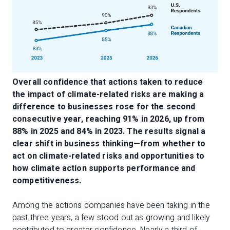
Overall confidence that actions taken to reduce
the impact of climate-related risks are making a
difference to businesses rose for the second
consecutive year, reaching 91% in 2026, up from
88% in 2025 and 84% in 2023. The results signal a
clear shift in business thinking—from whether to
act on climate-related risks and opportunities to
how climate action supports performance and
competitiveness.
Among the actions companies have been taking in the
past three years, a few stood out as growing and likely
contributed to greater confidence. Nearly a third of