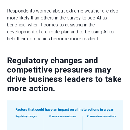
Respondents worried about extreme weather are also
more likely than others in the survey to see AI as
beneficial when it comes to assisting in the
development of a climate plan and to be using AI to
help their companies become more resilient.
Regulatory changes and
competitive pressures may
drive business leaders to take
more action.