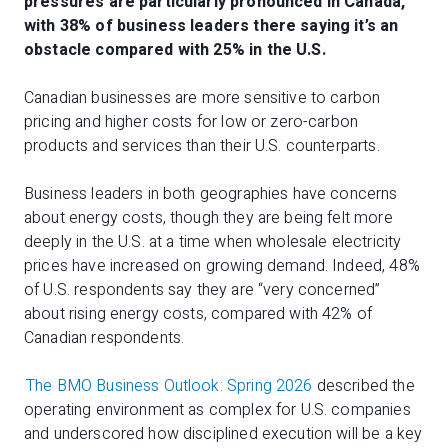
pressures are particularly pronounced in Canada,
with 38% of business leaders there saying it’s an
obstacle compared with 25% in the U.S.
Canadian businesses are more sensitive to carbon
pricing and higher costs for low or zero-carbon
products and services than their U.S. counterparts.
Business leaders in both geographies have concerns
about energy costs, though they are being felt more
deeply in the U.S. at a time when wholesale electricity
prices have increased on growing demand. Indeed, 48%
of U.S. respondents say they are “very concerned”
about rising energy costs, compared with 42% of
Canadian respondents.
The BMO Business Outlook: Spring 2026
described the
operating environment as complex for U.S. companies
and underscored how disciplined execution will be a key