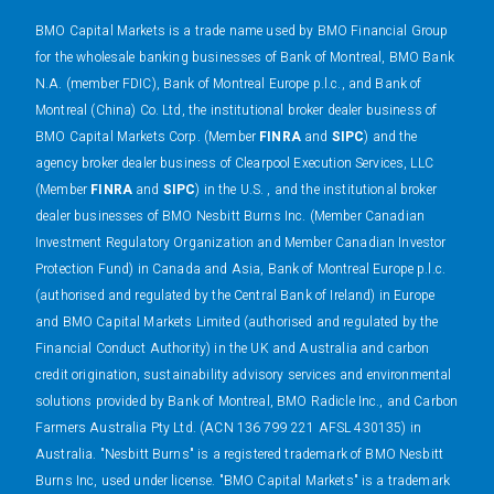
BMO Capital Markets is a trade name used by BMO Financial Group
for the wholesale banking businesses of Bank of Montreal, BMO Bank
N.A. (member FDIC), Bank of Montreal Europe p.l.c., and Bank of
Montreal (China) Co. Ltd, the institutional broker dealer business of
BMO Capital Markets Corp. (Member
FINRA
and
SIPC
) and the
agency broker dealer business of Clearpool Execution Services, LLC
(Member
FINRA
and
SIPC
) in the U.S. , and the institutional broker
dealer businesses of BMO Nesbitt Burns Inc. (Member Canadian
Investment Regulatory Organization and Member Canadian Investor
Protection Fund) in Canada and Asia, Bank of Montreal Europe p.l.c.
(authorised and regulated by the Central Bank of Ireland) in Europe
and BMO Capital Markets Limited (authorised and regulated by the
Financial Conduct Authority) in the UK and Australia and carbon
credit origination, sustainability advisory services and environmental
solutions provided by Bank of Montreal, BMO Radicle Inc., and Carbon
Farmers Australia Pty Ltd. (ACN 136 799 221 AFSL 430135) in
Australia. "Nesbitt Burns" is a registered trademark of BMO Nesbitt
Burns Inc, used under license. "BMO Capital Markets" is a trademark