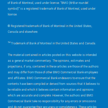
of Bank of Montreal, used under license. "BMO (M-Bar roundel
symbol)" is a registered trademark of Bank of Montreal, used under
license.
® Registered trademark of Bank of Montreal in the United States,
Canada and elsewhere.
™ Trademark of Bank of Montreal in the United States and Canada.
The material contained in articles posted on this website is intended
as a general market commentary. The opinions, estimates and
projections, if any, contained in these articles are those of the authors
and may differ from those of other BMO Commercial Bank employees
and affiliates. BMO Commercial Bank endeavors to ensure that the
contents have been compiled or derived from sources that it believes to
be reliable and which it believes contain information and opinions
which are accurate and complete. However, the authors and BMO
Commercial Bank take no responsibility for any errors or omissions
and do not guarantee their accuracy or completeness. These articles