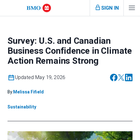
SIGN IN
Survey: U.S. and Canadian
Business Confidence in Climate
Action Remains Strong
Updated May 19, 2026
By:
Melissa Fifield
Sustainability