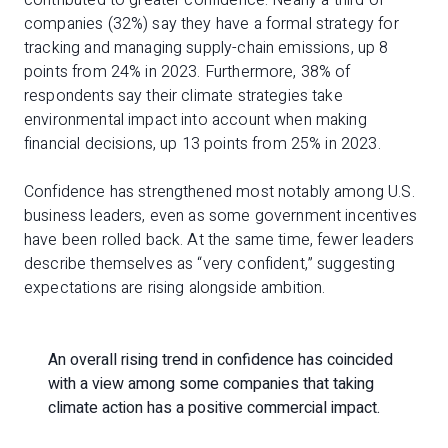
companies (32%) say they have a formal strategy for
tracking and managing supply-chain emissions, up 8
points from 24% in 2023. Furthermore, 38% of
respondents say their climate strategies take
environmental impact into account when making
financial decisions, up 13 points from 25% in 2023.
Confidence has strengthened most notably among U.S.
business leaders, even as some government incentives
have been rolled back. At the same time, fewer leaders
describe themselves as “very confident,” suggesting
expectations are rising alongside ambition.
An overall rising trend in confidence has coincided
with a view among some companies that taking
climate action has a positive commercial impact.