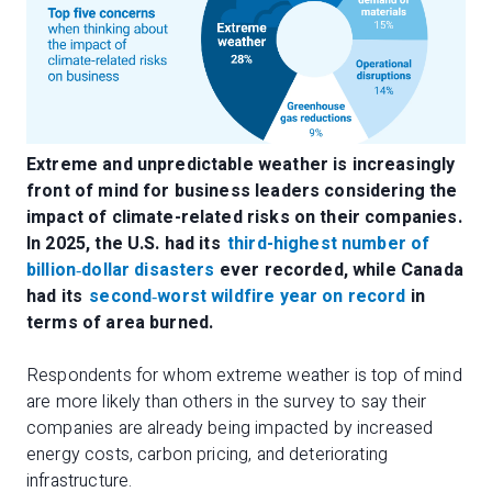
Extreme and unpredictable weather is increasingly
front of mind for business leaders considering the
impact of climate-related risks on their companies.
In 2025, the U.S. had its
third-highest number of
billion
‑
dollar disasters
ever recorded, while Canada
had its
second
‑
worst wildfire year on record
in
terms of area burned.
Respondents for whom extreme weather is top of mind
are more likely than others in the survey to say their
companies are already being impacted by increased
energy costs, carbon pricing, and deteriorating
infrastructure.