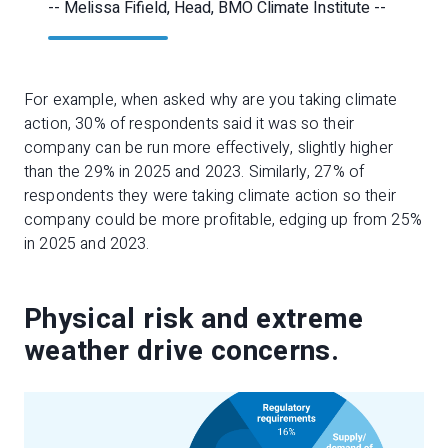
-- Melissa Fifield, Head, BMO Climate Institute --
For example, when asked why are you taking climate
action, 30% of respondents said it was so their
company can be run more effectively, slightly higher
than the 29% in 2025 and 2023. Similarly, 27% of
respondents they were taking climate action so their
company could be more profitable, edging up from 25%
in 2025 and 2023.
Physical risk and extreme
weather drive concerns.