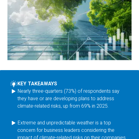
KEY TAKEAWAYS
Nearly three-quarters (73%) of respondents say
they have or are developing plans to address
climate-related risks, up from 69% in 2025.
Extreme and unpredictable weather is a top
concern for business leaders considering the
impact of climate-related risks on their companies.