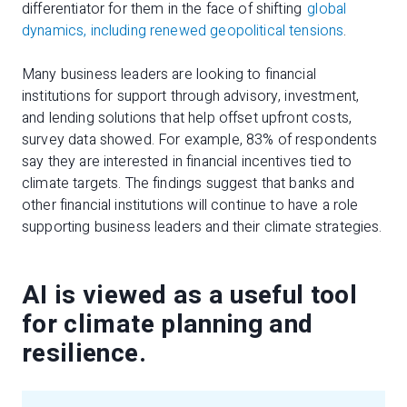
differentiator for them in the face of shifting
global
dynamics, including renewed geopolitical tensions
.
Many business leaders are looking to financial
institutions for support through advisory, investment,
and lending solutions that help offset upfront costs,
survey data showed. For example, 83% of respondents
say they are interested in financial incentives tied to
climate targets. The findings suggest that banks and
other financial institutions will continue to have a role
supporting business leaders and their climate strategies.
AI is viewed as a useful tool
for climate planning and
resilience.