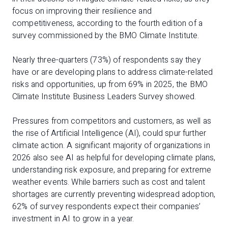
focus on improving their resilience and
competitiveness, according to the fourth edition of a
survey commissioned by the BMO Climate Institute.
Nearly three-quarters (73%) of respondents say they
have or are developing plans to address climate-related
risks and opportunities, up from 69% in 2025, the BMO
Climate Institute Business Leaders Survey showed.
Pressures from competitors and customers, as well as
the rise of Artificial Intelligence (AI), could spur further
climate action. A significant majority of organizations in
2026 also see AI as helpful for developing climate plans,
understanding risk exposure, and preparing for extreme
weather events. While barriers such as cost and talent
shortages are currently preventing widespread adoption,
62% of survey respondents expect their companies’
investment in AI to grow in a year.