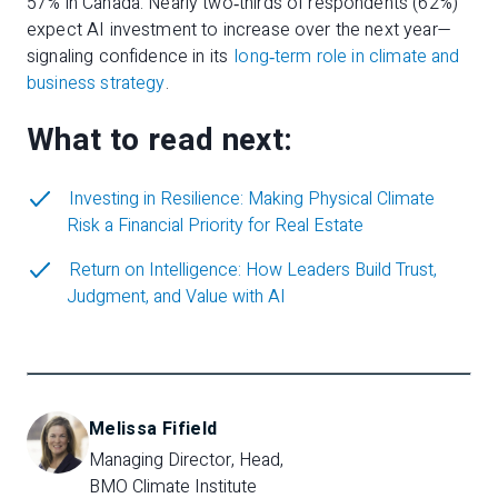
57% in Canada. Nearly two‑thirds of respondents (62%)
expect AI investment to increase over the next year—
signaling confidence in its
long‑term role in climate and
business strategy
.
What to read next:
Investing in Resilience: Making Physical Climate
Risk a Financial Priority for Real Estate
Return on Intelligence: How Leaders Build Trust,
Judgment, and Value with AI
Melissa Fifield
Managing Director, Head, 
BMO Climate Institute  