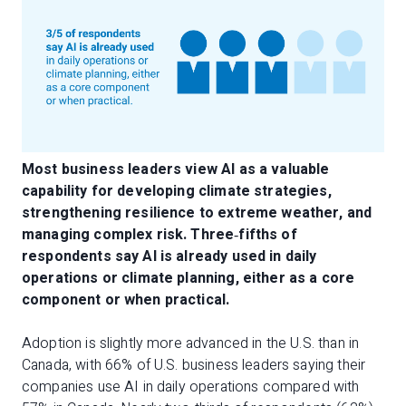
Most business leaders view AI as a valuable
capability for developing climate strategies,
strengthening resilience to extreme weather, and
managing complex risk. Three
‑
fifths of
respondents say AI is already used in daily
operations or climate planning, either as a core
component or when practical.
Adoption is slightly more advanced in the U.S. than in
Canada, with 66% of U.S. business leaders saying their
companies use AI in daily operations compared with