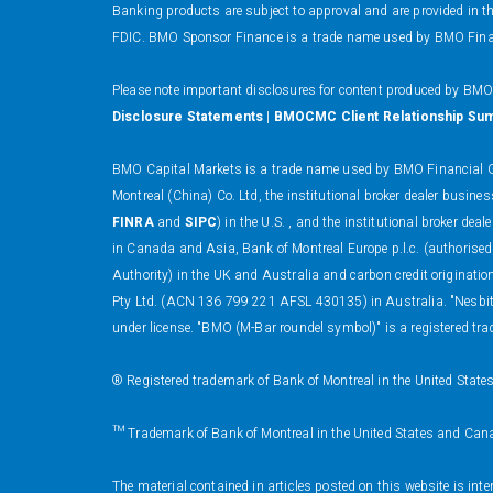
Banking products are subject to approval and are provided in 
FDIC. BMO Sponsor Finance is a trade name used by BMO Financi
Please note important disclosures for content produced by BM
Disclosure Statements
|
BMOCMC Client Relationship Su
BMO Capital Markets is a trade name used by BMO Financial Gr
Montreal (China) Co. Ltd, the institutional broker dealer busi
FINRA
and
SIPC
) in the U.S. , and the institutional broker
in Canada and Asia, Bank of Montreal Europe p.l.c. (authorised
Authority) in the UK and Australia and carbon credit originati
Pty Ltd. (ACN 136 799 221 AFSL 430135) in Australia. "Nesbitt
under license. "BMO (M-Bar roundel symbol)" is a registered tra
® Registered trademark of Bank of Montreal in the United State
™ Trademark of Bank of Montreal in the United States and Can
The material contained in articles posted on this website is int