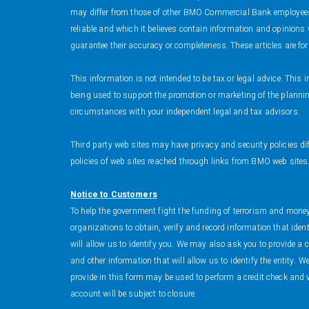
may differ from those of other BMO Commercial Bank employees 
reliable and which it believes contain information and opinion
guarantee their accuracy or completeness. These articles are fo
This information is not intended to be tax or legal advice. Thi
being used to support the promotion or marketing of the planning
circumstances with your independent legal and tax advisors.
Third party web sites may have privacy and security policies di
policies of web sites reached through links from BMO web sites
Notice to Customers
To help the government fight the funding of terrorism and money l
organizations to obtain, verify and record information that ide
will allow us to identify you. We may also ask you to provide a 
and other information that will allow us to identify the entity. 
provide in this form may be used to perform a credit check and v
account will be subject to closure.