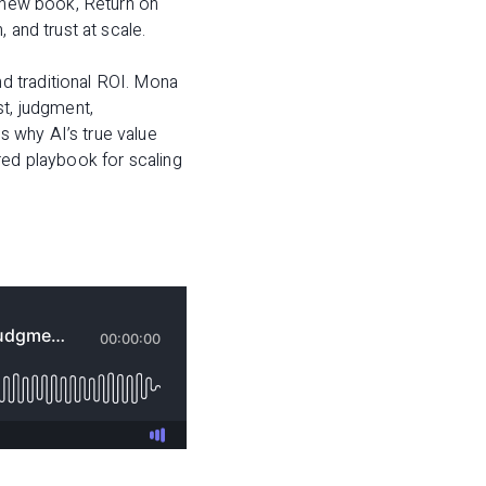
s new book,
Return on
 and trust at scale.
d traditional ROI. Mona
st, judgment,
 why AI’s true value
tered playbook for scaling