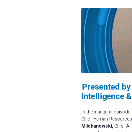
Presented by 
Intelligence
In the inaugural episode
Chief Human Resources O
Milchanowski,
Chief AI 