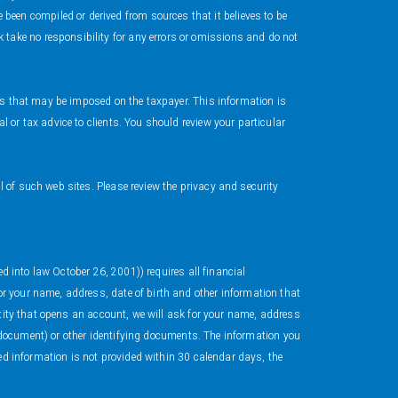
en compiled or derived from sources that it believes to be
take no responsibility for any errors or omissions and do not
ies that may be imposed on the taxpayer. This information is
 or tax advice to clients. You should review your particular
 of such web sites. Please review the privacy and security
ed into law October 26, 2001)) requires all financial
r your name, address, date of birth and other information that
ntity that opens an account, we will ask for your name, address
ar document) or other identifying documents. The information you
ted information is not provided within 30 calendar days, the