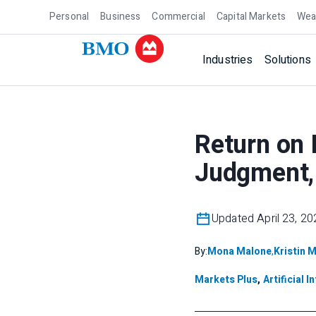
Personal
Business
Commercial
Capital Markets
Wea
Industries
Solutions
Return on 
Judgment, 
Updated April 23, 20
By:
Mona Malone
,
Kristin 
Markets Plus
,
Artificial I