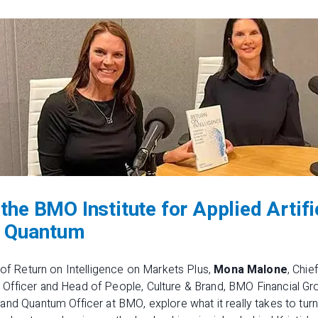
the BMO Institute for Applied Artifi
 & Quantum
 of
Return on Intelligence on Markets Plus
,
Mona Malone
, Chie
fficer and Head of People, Culture & Brand, BMO Financial Gr
and Quantum Officer at BMO, explore what it really takes to tur