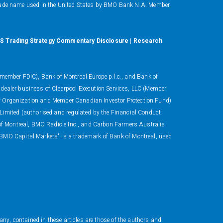
ade name used in the United States by BMO Bank N.A. Member
S Trading Strategy Commentary Disclosure
|
Research
ember FDIC), Bank of Montreal Europe p.l.c., and Bank of
 dealer business of Clearpool Execution Services, LLC (Member
ory Organization and Member Canadian Investor Protection Fund)
 Limited (authorised and regulated by the Financial Conduct
 of Montreal, BMO Radicle Inc., and Carbon Farmers Australia
"BMO Capital Markets" is a trademark of Bank of Montreal, used
ny, contained in these articles are those of the authors and