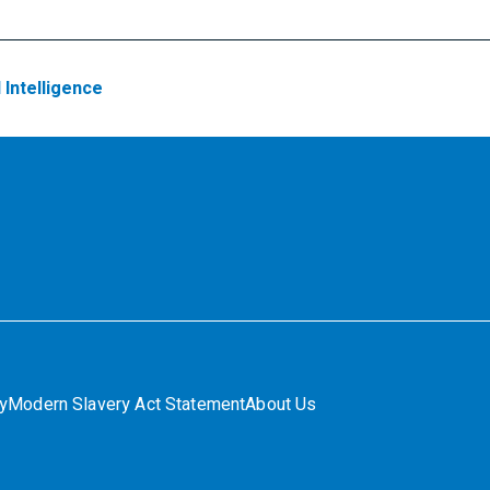
l Intelligence
ty
Modern Slavery Act Statement
About Us