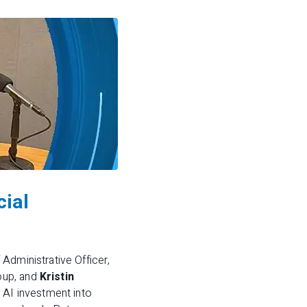
cial
f Administrative Officer,
oup, and
Kristin
n AI investment into