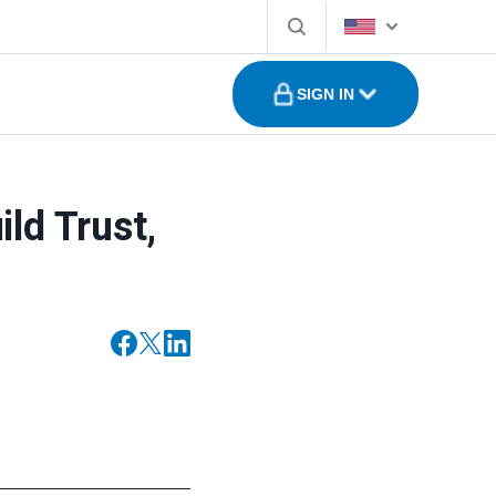
SIGN IN
ld Trust,