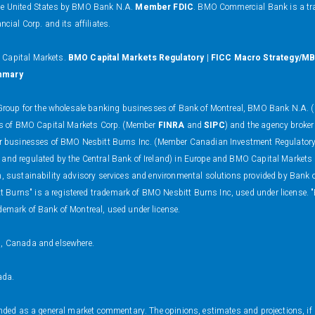
the United States by BMO Bank N.A.
Member FDIC
. BMO Commercial Bank is a tr
al Corp. and its affiliates.
O Capital Markets.
BMO Capital Markets Regulatory
|
FICC Macro Strategy/MB
mmary
oup for the wholesale banking businesses of Bank of Montreal, BMO Bank N.A. (m
ness of BMO Capital Markets Corp. (Member
FINRA
and
SIPC
) and the agency broker
 dealer businesses of BMO Nesbitt Burns Inc. (Member Canadian Investment Regulat
 and regulated by the Central Bank of Ireland) in Europe and BMO Capital Markets
on, sustainability advisory services and environmental solutions provided by Bank
 Burns" is a registered trademark of BMO Nesbitt Burns Inc, used under license. 
demark of Bank of Montreal, used under license.
s, Canada and elsewhere.
ada.
ended as a general market commentary. The opinions, estimates and projections, if a