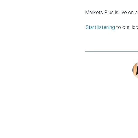
Markets Plus is live on a
Start listening
to our lib