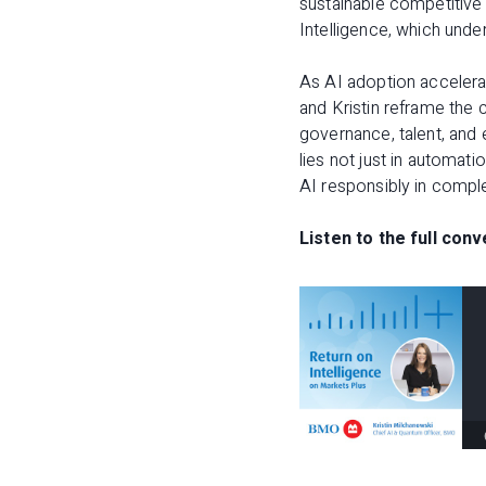
sustainable competitive 
Intelligence
, which under
As AI adoption accelera
and Kristin reframe the 
governance, talent, and
lies not just in automati
AI responsibly in compl
Listen to the full conv