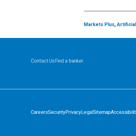
Markets Plus
,
Artificia
Contact Us
Find a banker
Careers
Security
Privacy
Legal
Sitemap
Accessibili