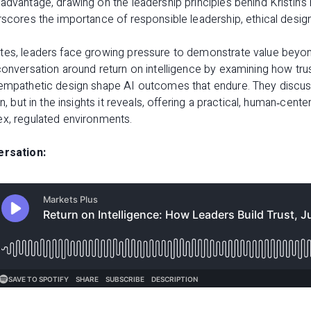
advantage, drawing on the leadership principles behind Kristin’
scores the importance of responsible leadership, ethical design,
tes, leaders face growing pressure to demonstrate value beyon
conversation around return on intelligence by examining how tru
 empathetic design shape AI outcomes that endure. They discuss
on, but in the insights it reveals, offering a practical, human‑cen
ex, regulated environments.
ersation: