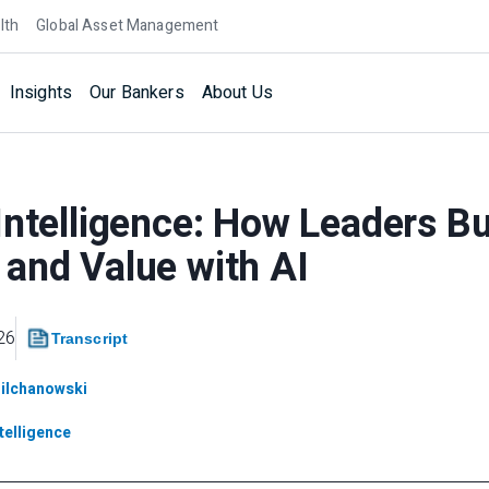
lth
Global Asset Management
Insights
Our Bankers
About Us
Intelligence: How Leaders Bui
and Value with AI
26
Transcript
Milchanowski
ntelligence