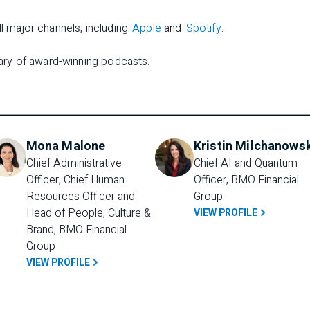
ll major channels, including
Apple
and
Spotify
.
rary of award-winning podcasts.
Mona Malone
Kristin Milchanows
Chief Administrative 
Chief AI and Quantum 
Officer, Chief Human 
Officer, BMO Financial 
Resources Officer and 
Group
Head of People, Culture & 
VIEW PROFILE
Brand, BMO Financial 
Group
VIEW PROFILE