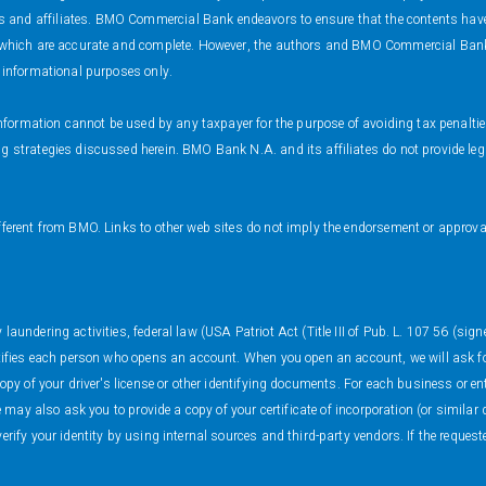
and affiliates. BMO Commercial Bank endeavors to ensure that the contents have be
s which are accurate and complete. However, the authors and BMO Commercial Bank 
r informational purposes only.
s information cannot be used by any taxpayer for the purpose of avoiding tax penalt
 strategies discussed herein. BMO Bank N.A. and its affiliates do not provide legal
fferent from BMO. Links to other web sites do not imply the endorsement or approval
.
aundering activities, federal law (USA Patriot Act (Title III of Pub. L. 107 56 (sign
ntifies each person who opens an account. When you open an account, we will ask fo
copy of your driver's license or other identifying documents. For each business or e
We may also ask you to provide a copy of your certificate of incorporation (or simil
erify your identity by using internal sources and third-party vendors. If the reques