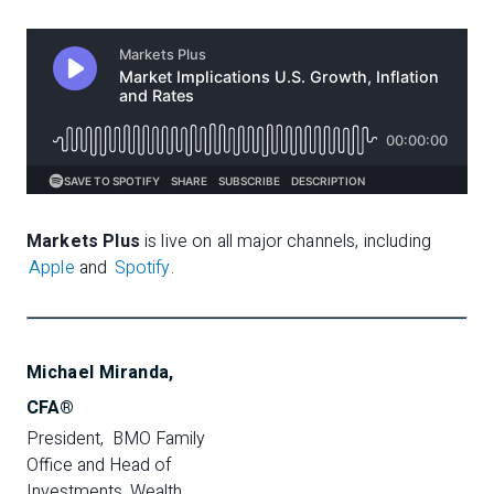
Markets Plus
is live on all major channels, including
Apple
and
Spotify
.
Michael Miranda,
CFA®
President,  BMO Family 
Office and Head of 
Investments, Wealth