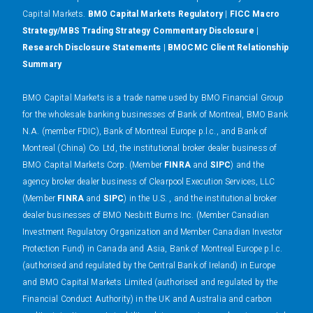
Capital Markets.
BMO Capital Markets Regulatory
|
FICC Macro
Strategy/MBS Trading Strategy Commentary Disclosure
|
Research Disclosure Statements
|
BMOCMC Client Relationship
Summary
BMO Capital Markets is a trade name used by BMO Financial Group
for the wholesale banking businesses of Bank of Montreal, BMO Bank
N.A. (member FDIC), Bank of Montreal Europe p.l.c., and Bank of
Montreal (China) Co. Ltd, the institutional broker dealer business of
BMO Capital Markets Corp. (Member
FINRA
and
SIPC
) and the
agency broker dealer business of Clearpool Execution Services, LLC
(Member
FINRA
and
SIPC
) in the U.S. , and the institutional broker
dealer businesses of BMO Nesbitt Burns Inc. (Member Canadian
Investment Regulatory Organization and Member Canadian Investor
Protection Fund) in Canada and Asia, Bank of Montreal Europe p.l.c.
(authorised and regulated by the Central Bank of Ireland) in Europe
and BMO Capital Markets Limited (authorised and regulated by the
Financial Conduct Authority) in the UK and Australia and carbon