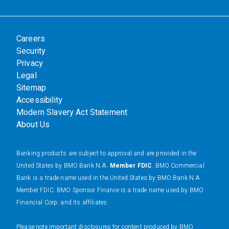
Careers
Security
Privacy
Legal
Sitemap
Accessibility
Modern Slavery Act Statement
About Us
Banking products are subject to approval and are provided in the
United States by BMO Bank N.A.
Member FDIC
. BMO Commercial
Bank is a trade name used in the United States by BMO Bank N.A.
Member FDIC. BMO Sponsor Finance is a trade name used by BMO
Financial Corp. and its affiliates.
Please note important disclosures for content produced by BMO