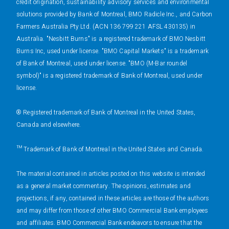
credit origination, sustainability advisory services and environmental
solutions provided by Bank of Montreal, BMO Radicle Inc., and Carbon
Farmers Australia Pty Ltd. (ACN 136 799 221 AFSL 430135) in
Australia. "Nesbitt Burns" is a registered trademark of BMO Nesbitt
Burns Inc, used under license. "BMO Capital Markets" is a trademark
of Bank of Montreal, used under license. "BMO (M-Bar roundel
symbol)" is a registered trademark of Bank of Montreal, used under
license.
® Registered trademark of Bank of Montreal in the United States,
Canada and elsewhere.
™ Trademark of Bank of Montreal in the United States and Canada.
The material contained in articles posted on this website is intended
as a general market commentary. The opinions, estimates and
projections, if any, contained in these articles are those of the authors
and may differ from those of other BMO Commercial Bank employees
and affiliates. BMO Commercial Bank endeavors to ensure that the