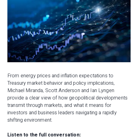
From energy prices and inflation expectations to
Treasury market behavior and policy implications,
Michael Miranda, Scott Anderson and Ian Lyngen
provide a clear view of how geopolitical developments
transmit through markets, and what it means for
investors and business leaders navigating a rapidly
shifting environment.
Listen to the full conversation: