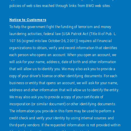
policies of web sites reached through links from BMO web sites.
Notice to Customers
To help the government fight the funding of terrorism and money
laundering activities, federal law (USA Patriot Act (Title III of Pub. L.
107 56 (signed into law October 26, 2001)) requires all financial
organizations to obtain, verify and record information that identifies
each person who opens an account. When you open an account, we
will ask for your name, address, date of birth and other information
that will allow us to identify you. We may also ask you to provide a
copy of your driver's license or other identifying documents. For each
business or entity that opens an account, we will ask for your name,
address and other information that will allow us to identify the entity.
We may also ask you to provide a copy of your certificate of
incorporation (or similar document) or other identifying documents.
The information you provide in this form may be used to perform a
credit check and verify your identity by using internal sources and
third-party vendors. If the requested information is not provided within