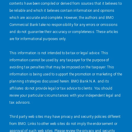
contents have been compiled or derived from sources that it believes to
be reliable and which it believes contain information and opinions
which are accurate and complete. However, the authors and BMO
Commercial Bank take no responsibility for any errors or omissions
and do not guarantee their accuracy or completeness. These articles
are for informational purposes only.
This information is not intended to be tax or legal advice. This
information cannot be used by any taxpayer for the purpose of
avoiding tax penalties that may be imposed on the taxpayer. This
information is being used to support the promotion or marketing of the
planning strategies discussed herein. BMO Bank N.A. and its
affiliates do not provide legal or tax advice to clients. You should
review your particular circumstances with your independent legal and
tax advisors.
Third party web sites may have privacy and security policies different
from BMO. Links to other web sites do not imply the endorsement or
approval of such web sites. Please review the privacy and security