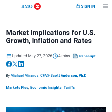
SIGN IN
Market Implications for U.S.
Growth, Inflation and Rates
Updated May 27, 2026
4 mins
Transcript
By:
Michael Miranda, CFA®
,
Scott Anderson, Ph.D.
Markets Plus
,
Economic Insights
,
Tariffs