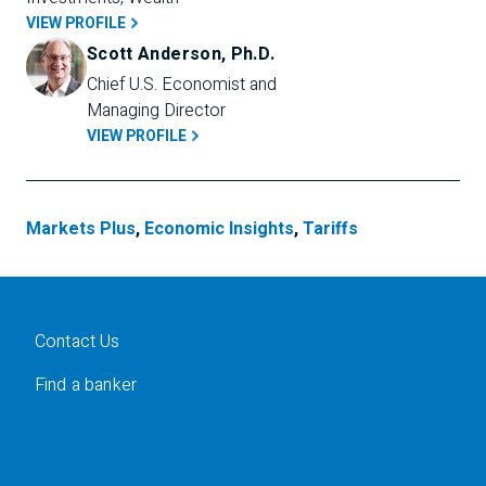
VIEW PROFILE
Scott Anderson, Ph.D.
Chief U.S. Economist and 
Managing Director
VIEW PROFILE
Markets Plus
,
Economic Insights
,
Tariffs
Contact Us
Find a banker