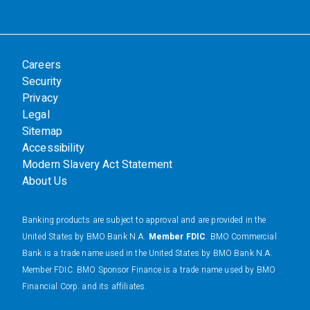
Careers
Security
Privacy
Legal
Sitemap
Accessibility
Modern Slavery Act Statement
About Us
Banking products are subject to approval and are provided in the
United States by BMO Bank N.A.
Member FDIC
. BMO Commercial
Bank is a trade name used in the United States by BMO Bank N.A.
Member FDIC. BMO Sponsor Finance is a trade name used by BMO
Financial Corp. and its affiliates.