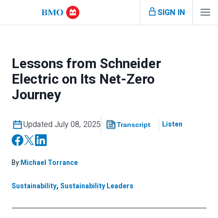
SIGN IN
Lessons from Schneider
Electric on Its Net-Zero
Journey
Updated July 08, 2025
Listen
Transcript
By:
Michael Torrance
Sustainability
,
Sustainability Leaders