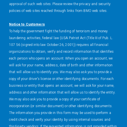
approval of such web sites. Please review the privacy and security
policies of web sites reached through links from BMO web sites.
Notice to Customers
To help the government fight the funding of terrorism and money
laundering activities, federal law (USA Patriot Act (Title III of Pub. L.
107 56 (signed into law October 26, 2001)) requires all financial
organizations to obtain, verify and record information that identifies
each person who opens an account. When you open an account, we
will ask for your name, address, date of birth and other information
that will allow us to identify you. We may also ask you to provide a
copy of your driver's license or other identifying documents. For each
business or entity that opens an account, we will ask for your name,
address and other information that will allow us to identify the entity.
We may also ask you to provide a copy of your certificate of
incorporation (or similar document) or other identifying documents.
The information you provide in this form may be used to perform a
credit check and verify your identity by using internal sources and
third-party vendors. If the requested information is not provided within