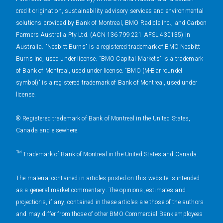
credit origination, sustainability advisory services and environmental
solutions provided by Bank of Montreal, BMO Radicle Inc., and Carbon
Farmers Australia Pty Ltd. (ACN 136 799 221 AFSL 430135) in
Australia. "Nesbitt Burns" is a registered trademark of BMO Nesbitt
Burns Inc, used under license. "BMO Capital Markets" is a trademark
of Bank of Montreal, used under license. "BMO (M-Bar roundel
symbol)" is a registered trademark of Bank of Montreal, used under
license.
® Registered trademark of Bank of Montreal in the United States,
Canada and elsewhere.
™ Trademark of Bank of Montreal in the United States and Canada.
The material contained in articles posted on this website is intended
as a general market commentary. The opinions, estimates and
projections, if any, contained in these articles are those of the authors
and may differ from those of other BMO Commercial Bank employees