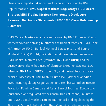
Please note important disclosures for content produced by BMO
Capital Markets.
BMO Capital Markets Regulatory
|
FICC Macro
Strategy/MBS Trading Strategy Commentary Disclosure
|
Research Disclosure Statements
|
BMOCMC Client Relationship
Summary
BMO Capital Markets is a trade name used by BMO Financial Group
for the wholesale banking businesses of Bank of Montreal, BMO Bank
N.A. (member FDIC), Bank of Montreal Europe p.l.c., and Bank of
Montreal (China) Co. Ltd, the institutional broker dealer business of
BMO Capital Markets Corp. (Member
FINRA
and
SIPC
) and the
agency broker dealer business of Clearpool Execution Services, LLC
(Member
FINRA
and
SIPC
) in the U.S. , and the institutional broker
dealer businesses of BMO Nesbitt Burns Inc. (Member Canadian
Investment Regulatory Organization and Member Canadian Investor
Protection Fund) in Canada and Asia, Bank of Montreal Europe p.l.c.
(authorised and regulated by the Central Bank of Ireland) in Europe
and BMO Capital Markets Limited (authorised and regulated by the
Financial Conduct Authority) in the UK and Australia and carbon