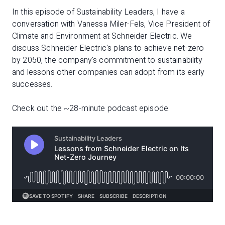
In this episode of Sustainability Leaders, I have a
conversation with Vanessa Miler-Fels, Vice President of
Climate and Environment at Schneider Electric. We
discuss Schneider Electric's plans to achieve net-zero
by 2050, the company's commitment to sustainability
and lessons other companies can adopt from its early
successes.
Check out the ~28-minute podcast episode.