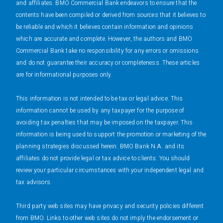
and affiliates. BMO Commercial Bank endeavors to ensure that the
contents have been compiled or derived from sources that it believes to
be reliable and which it believes contain information and opinions
which are accurate and complete. However, the authors and BMO
Commercial Bank take no responsibility for any errors or omissions
and do not guarantee their accuracy or completeness. These articles
are for informational purposes only.
This information is not intended to be tax or legal advice. This
information cannot be used by any taxpayer for the purpose of
avoiding tax penalties that may be imposed on the taxpayer. This
information is being used to support the promotion or marketing of the
planning strategies discussed herein. BMO Bank N.A. and its
affiliates do not provide legal or tax advice to clients. You should
review your particular circumstances with your independent legal and
tax advisors.
Third party web sites may have privacy and security policies different
from BMO. Links to other web sites do not imply the endorsement or