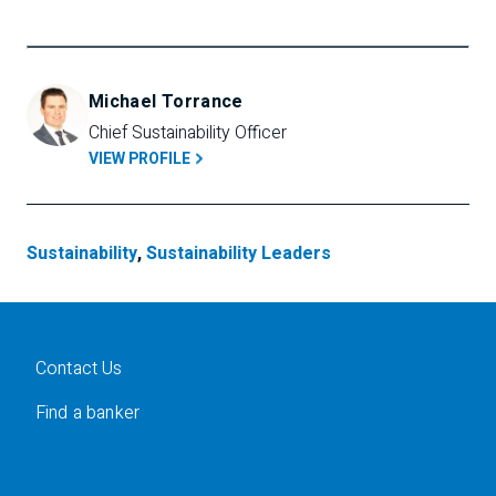
Michael Torrance
Chief Sustainability Officer
VIEW PROFILE
Sustainability
,
Sustainability Leaders
Contact Us
Find a banker