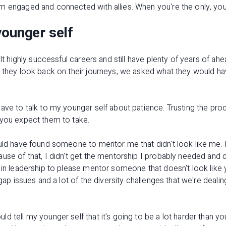
m engaged and connected with allies. When you're the only, you 
younger self
ilt highly successful careers and still have plenty of years of a
s they look back on their journeys, we asked what they would h
ave to talk to my younger self about patience. Trusting the proce
 you expect them to take.
uld have found someone to mentor me that didn't look like me. I
use of that, I didn't get the mentorship I probably needed and 
 in leadership to please mentor someone that doesn't look like
 gap issues and a lot of the diversity challenges that we're deal
d tell my younger self that it's going to be a lot harder than yo