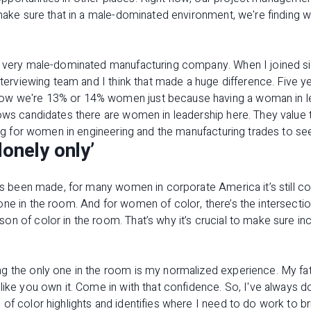
 make sure that in a male-dominated environment, we're finding 
a very male-dominated manufacturing company. When I joined s
interviewing team and I think that made a huge difference. Five 
w we're 13% or 14% women just because having a woman in lead
ows candidates there are women in leadership here. They value t
ting for women in engineering and the manufacturing trades to see
lonely only’
t’s been made, for many women in corporate America it’s still 
ne in the room. And for women of color, there’s the intersection
n of color in the room. That’s why it’s crucial to make sure incl
g the only one in the room is my normalized experience. My fat
like you own it. Come in with that confidence. So, I've always do
of color highlights and identifies where I need to do work to 