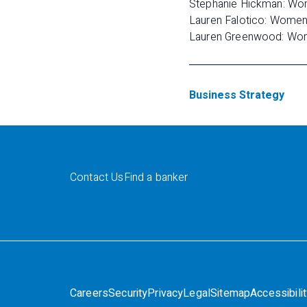
Stephanie Hickman: Wom
Lauren Falotico: Women a
Lauren Greenwood: Women 
Business Strategy
Contact Us
Find a banker
Careers
Security
Privacy
Legal
Sitemap
Accessibili