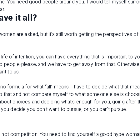
alone. You need good people around you. I would tell myself surr
ar.
e it all?
y women are asked, but it’s still worth getting the perspectives 
.
a life of intention, you can have everything that is important to y
o people-please, and we have to get away from that. Otherwise,
ant to us.
 no formula for what “all” means. I have to decide what that me
o that and not compare myself to what someone else is choosi
about choices and deciding what's enough for you, going after 
 you decide you don't want to pursue, or you can't pursue.
not competition. You need to find yourself a good hype woman