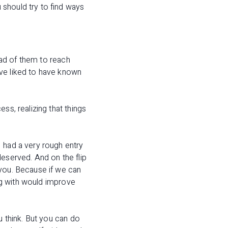
should try to find ways
head of them to reach
ave liked to have known
ss, realizing that things
 had a very rough entry
deserved. And on the flip
 you. Because if we can
ing with would improve
u think. But you can do