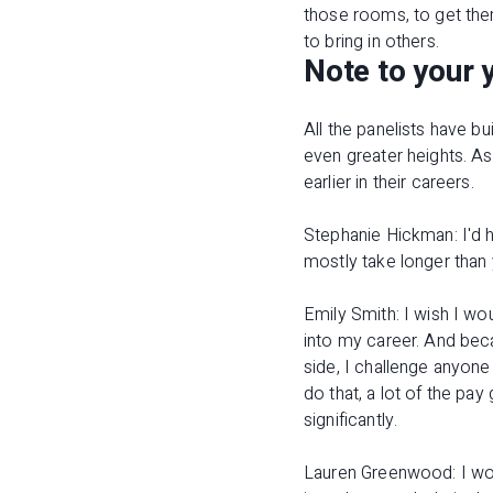
those rooms, to get the
to bring in others.
Note to your 
All the panelists have bu
even greater heights. A
earlier in their careers.
Stephanie Hickman: I'd h
mostly take longer than
Emily Smith: I wish I wo
into my career. And beca
side, I challenge anyone
do that, a lot of the pay
significantly.
Lauren Greenwood: I woul