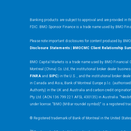
Banking products are subject to approval and are provided in 
FDIC. BMO Sponsor Finance is a trade name used by BMO Financi
Please note important disclosures for content produced by BM
Disclosure Statements
|
BMOCMC Client Relationship Su
BMO Capital Markets is a trade name used by BMO Financial Gr
Montreal (China) Co. Ltd, the institutional broker dealer busi
FINRA
and
SIPC
) in the U.S. , and the institutional broker
in Canada and Asia, Bank of Montreal Europe p.l.c. (authorised
Authority) in the UK and Australia and carbon credit originati
Pty Ltd. (ACN 136 799 221 AFSL 430135) in Australia. "Nesbitt
under license. "BMO (M-Bar roundel symbol)" is a registered tra
® Registered trademark of Bank of Montreal in the United State