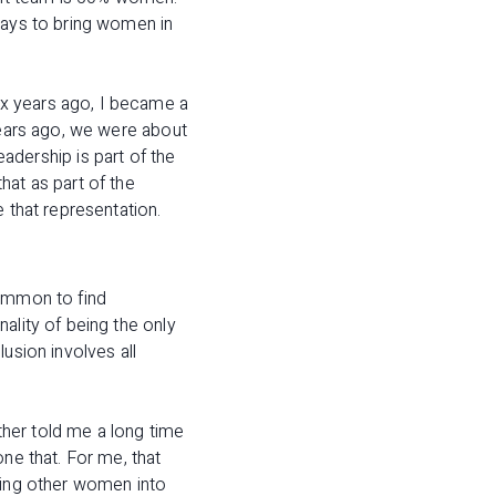
ways to bring women in
ix years ago, I became a
years ago, we were about
ership is part of the
hat as part of the
 that representation.
common to find
ality of being the only
usion involves all
her told me a long time
ne that. For me, that
bring other women into