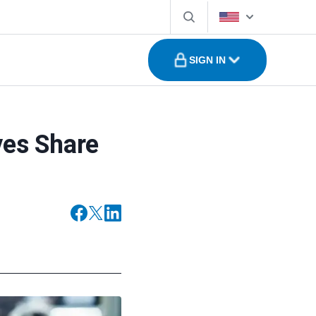
SIGN IN
ves Share