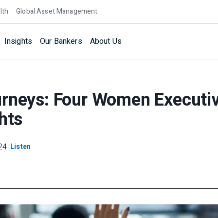
lth
Global Asset Management
Insights
Our Bankers
About Us
urneys: Four Women Executi
hts
24
Listen