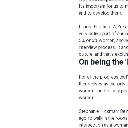
It’s important for us to
and to develop them.
Lauren Falotico: We're 
very active part of our 
5% or 6% women, and no
interview process. It sh
culture, and that's exci
On being the ‘
For all the progress tha
themselves as the only o
women and the only perso
women.
Stephanie Hickman: Bein
ago to walk in the room 
intersection as a woman 