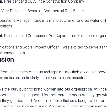
an
, President and CEO, Trice Construction Company
or Vice President, Bespoke Commercial Real Estate
Operations Manager, Haskris, a manufacturer of tailored water chill
ications
d
, President and Co-Founder, YouCopia, a maker of home organi
ations and Social Impact Officer, I was excited to serve as t
l conversation.
usion
 lifting each other up and tapping into their collective power
re inclusion, particularly in male-dominated industries.
e the bully pulpit to bring women into our organization. At Tric
t operates as a springboard for their careers because they get wi
 they get poached. And I think I take that as a badge of honor 
pportunities in other places. Right now, our project managem