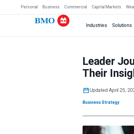
Personal
Business
Commercial
Capital Markets
Wea
Industries
Solutions
Leader Jo
Their Insig
Updated April 25, 20
Business Strategy