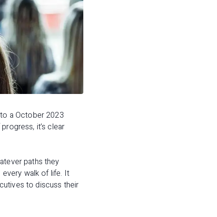
 to a October 2023
progress, it’s clear
hatever paths they
ery walk of life. It
utives to discuss their