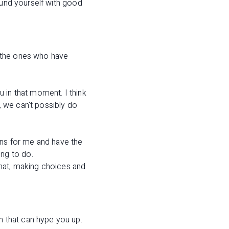
ound yourself with good
of the ones who have
ou in that moment. I think
 we can't possibly do
ans for me and have the
ng to do.
that, making choices and
 that can hype you up.