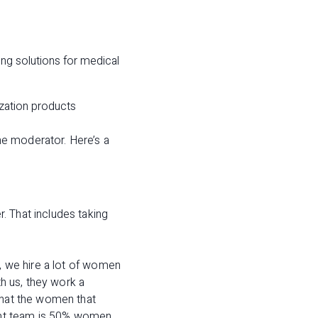
ing solutions for medical
zation products
he moderator. Here’s a
. That includes taking
e, we hire a lot of women
th us, they work a
that the women that
ent team is 50% women.