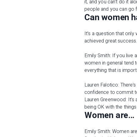
it, and you can't do it 
people and you can go f
Can women hav
It’s a question that onl
achieved great success
Emily Smith: If you live 
women in general tend t
everything that is import
Lauren Falotico: There's
confidence to commit t
Lauren Greenwood: It’s 
being OK with the things
Women are…
Emily Smith: Women are 