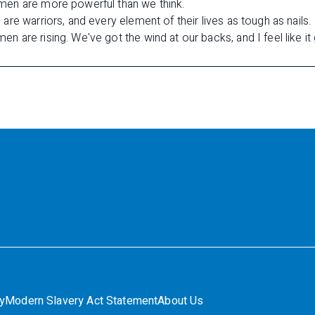
en are more powerful than we think.
re warriors, and every element of their lives as tough as nails.
are rising. We've got the wind at our backs, and I feel like it 
ty
Modern Slavery Act Statement
About Us