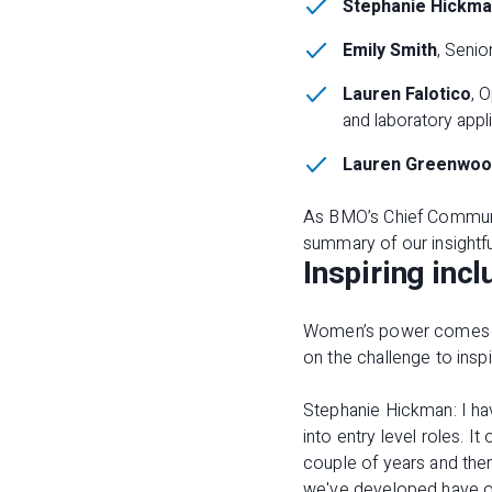
Stephanie Hickm
Emily Smith
, Seni
Lauren Falotico
, 
and laboratory appl
Lauren Greenwoo
As BMO’s Chief Communic
summary of our insightfu
Inspiring incl
Women’s power comes from
on the challenge to inspi
Stephanie Hickman: I hav
into entry level roles. I
couple of years and then
we've developed have o