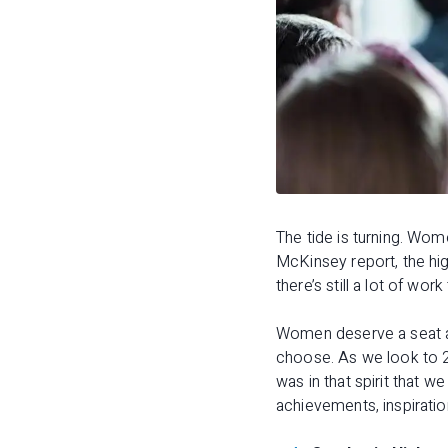
The tide is turning. Wo
McKinsey report, the hig
there’s still a lot of wor
Women deserve a seat at 
choose. As we look to 2
was in that spirit that
achievements, inspiratio