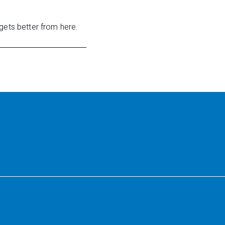
gets better from here.