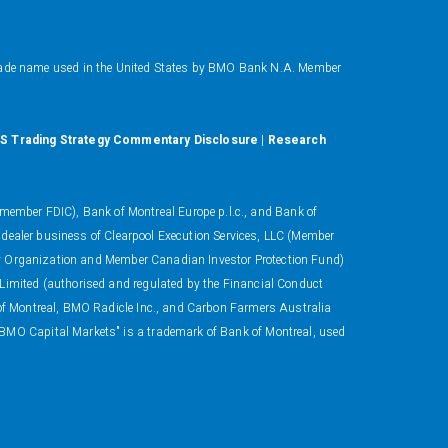
ade name used in the United States by BMO Bank N.A. Member
S Trading Strategy Commentary Disclosure
|
Research
ember FDIC), Bank of Montreal Europe p.l.c., and Bank of
 dealer business of Clearpool Execution Services, LLC (Member
ory Organization and Member Canadian Investor Protection Fund)
 Limited (authorised and regulated by the Financial Conduct
 of Montreal, BMO Radicle Inc., and Carbon Farmers Australia
"BMO Capital Markets" is a trademark of Bank of Montreal, used