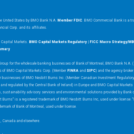
the United States by BMO Bank N.A.
Member FDIC
. BMO Commercial Bank is a tr
al Corp. and its affiliates.
O Capital Markets.
BMO Capital Markets Regulatory
|
FICC Macro Strategy/MB
mmary
oup for the wholesale banking businesses of Bank of Montreal, BMO Bank N.A. (m
ness of BMO Capital Markets Corp. (Member
FINRA
and
SIPC
) and the agency broker
 dealer businesses of BMO Nesbitt Burns Inc. (Member Canadian Investment Regulat
 and regulated by the Central Bank of Ireland) in Europe and BMO Capital Markets
on, sustainability advisory services and environmental solutions provided by Bank
 Burns" is a registered trademark of BMO Nesbitt Burns Inc, used under license. 
demark of Bank of Montreal, used under license.
s, Canada and elsewhere.