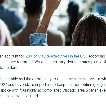
men account for
28% of C-suite executives in the U.S.
, according
hest ever recorded. While that certainly demonstrates plenty of 
k to be done.
the table and the opportunity to reach the highest levels in w
024 and beyond, it’s important to keep the momentum going in ev
 we spoke with four highly accomplished Chicago-area women exec
ns and lessons learned: