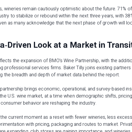
 wineries remain cautiously optimistic about the future. 71% o
ustry to stabilize or rebound within the next three years, with 38
n as many acknowledge that the next phase of growth will loo
a‑Driven Look at a Market in Transi
flects the expansion of BMO’s Wine Partnership, with the additio
ng professional services firms. Baker Tilly joins existing partne
g the breadth and depth of market data behind the report.
artnership brings economic, operational, and survey-based insig
e U.S. wine market, at a time when demographic shifts, pricing 
 consumer behavior are reshaping the industry.
the current moment as a reset with fewer wineries, less excess 
imentation with pricing, packaging and routes to market. Privat
 are expanding, club stores are gaining importance, and wineries