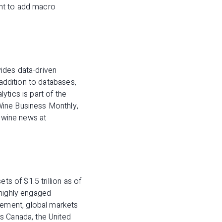
ent to add macro
ides data-driven
 addition to databases,
ytics is part of the
Wine Business Monthly,
y wine news at
ts of $1.5 trillion as of
 highly engaged
ement, global markets
s Canada, the United