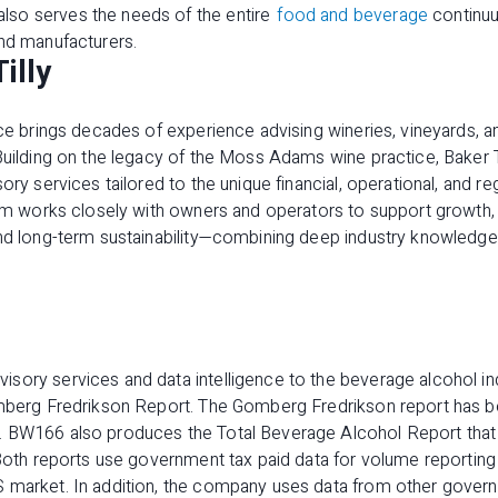
so serves the needs of the entire
food and beverage
continuu
and manufacturers.
illy
ice brings decades of experience advising wineries, vineyards, 
Building on the legacy of the Moss Adams wine practice, Baker T
ory services tailored to the unique financial, operational, and r
firm works closely with owners and operators to support growth,
and long-term sustainability—combining deep industry knowledge
sory services and data intelligence to the beverage alcohol i
omberg Fredrikson Report. The Gomberg Fredrikson report has b
. BW166 also produces the Total Beverage Alcohol Report that
 Both reports use government tax paid data for volume reporting
 market. In addition, the company uses data from other govern