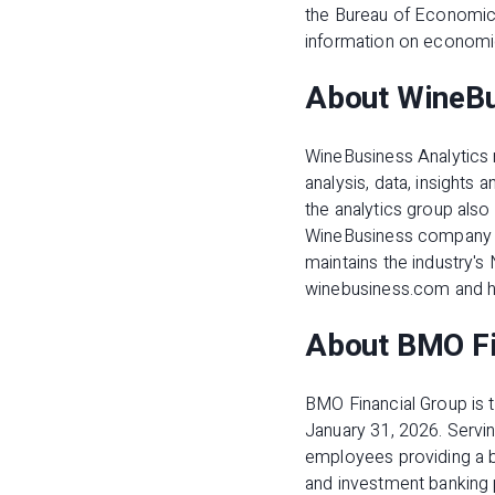
the Bureau of Economic 
information on economi
About WineBu
WineBusiness Analytics 
analysis, data, insights
the analytics group also
WineBusiness company th
maintains the industry's
winebusiness.com and h
About BMO Fi
BMO Financial Group is th
January 31, 2026. Servin
employees providing a 
and investment banking 