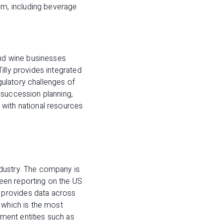
m, including beverage
and wine businesses
illy provides integrated
egulatory challenges of
 succession planning,
 with national resources
ndustry. The company is
een reporting on the US
 provides data across
 which is the most
ment entities such as