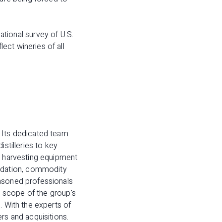
.
ional survey of U.S.
ect wineries of all
 Its dedicated team
stilleries to key
d harvesting equipment
idation, commodity
easoned professionals
ll scope of the group's
. With the experts of
rs and acquisitions.