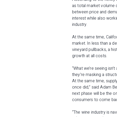
as total market volume 
between price and deman
interest while also work
industry.
At the same time, Califo
market. In less than a de
vineyard pullbacks, a hi
growth at all costs.
“What we’re seeing isn’t 
they’re masking a structu
At the same time, supply 
once did,” said Adam Be
next phase will be the o
consumers to come back
“The wine industry is na