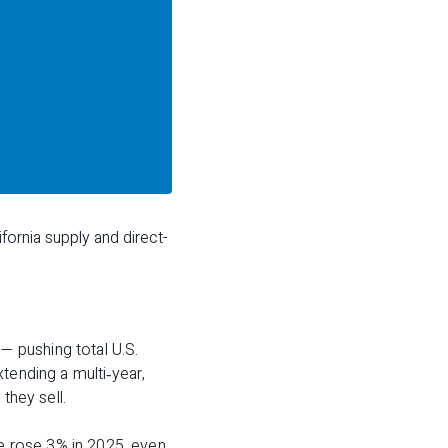
fornia supply and direct-
 pushing total U.S.
tending a multi‑year,
they sell.
ue rose 3% in 2025, even