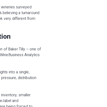
f wineries surveyed
% believing a turnaround
k very different from
tion
n of Baker Tilly – one of
rs WineBusiness Analytics
hts into a single,
pressure, distribution
inventory, smaller
e‑label and
 are being forced to