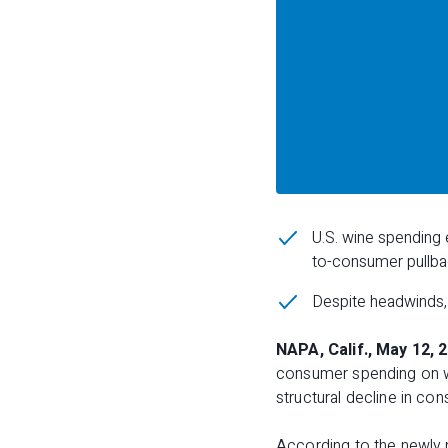
U.S. wine spending e
to-consumer pullbac
Despite headwinds, 
NAPA, Calif., May 12, 
consumer spending on win
structural decline in con
According to the newly