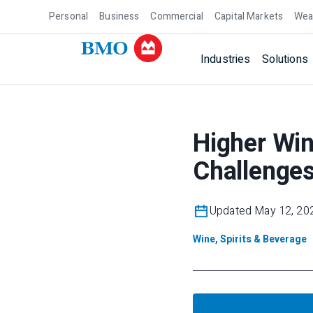
Personal
Business
Commercial
Capital Markets
Wea
Industries
Solutions
Higher Wi
Challenge
Updated May 12, 20
Wine, Spirits & Beverage