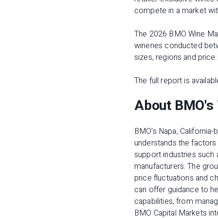
compete in a market wit
The
2026 BMO Wine Mar
wineries conducted betwe
sizes, regions and price 
The full report is availab
About BMO's 
BMO's Napa, California
understands the factors t
support industries such 
manufacturers. The gro
price fluctuations and 
can offer guidance to he
capabilities, from manag
BMO Capital Markets inte