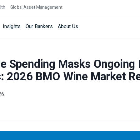
lth
Global Asset Management
Insights
Our Bankers
About Us
ne Spending Masks Ongoing 
s: 2026 BMO Wine Market R
26