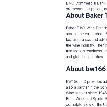
BMO Commercial Bank al
processors, suppliers, 
About Baker T
Baker Tilly's Wine Pract
across the value chain. 
tax, assurance, and advis
the wine industry. The 
transaction readiness, 
and global capabilities.
About bw166
BW166 LLC provides advi
also a partner in the G
Wine Market since 1948
Beer, Wine, and Spirits.
complete view of the US