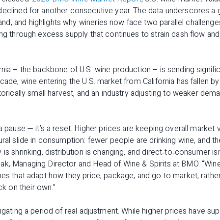
declined for another consecutive year. The data underscores a
d, and highlights why wineries now face two parallel challenge
ing through excess supply that continues to strain cash flow and 
rnia – the backbone of U.S. wine production – is sending signific
cade, wine entering the U.S. market from California has fallen by
storically small harvest, and an industry adjusting to weaker dem
a pause — it’s a reset. Higher prices are keeping overall market 
ral slide in consumption: fewer people are drinking wine, and the
is shrinking, distribution is changing, and direct‑to‑consumer is
ak, Managing Director and Head of Wine & Spirits at BMO. “Winer
nes that adapt how they price, package, and go to market, rather
 on their own.”
vigating a period of real adjustment. While higher prices have su