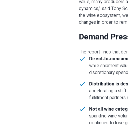
value, many producers ar
dynamics,” said Tony S
the wine ecosystem, we’r
changes in order to rema
Demand Press
The report finds that de
Direct
‑
to
‑
consume
while shipment valu
discretionary spend
Distribution is des
accelerating a shift
fulfillment partners
Not all wine cate
sparkling wine volu
continues to lose g