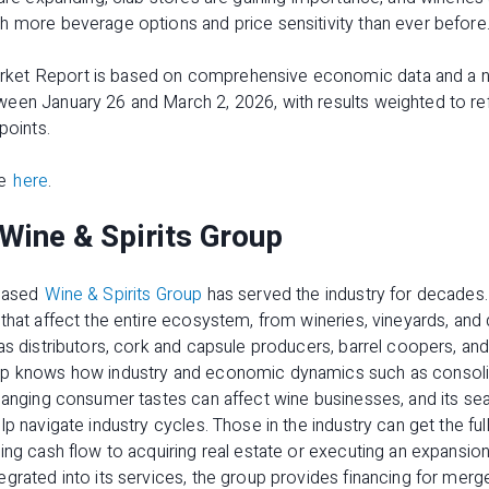
h more beverage options and price sensitivity than ever before
ket Report
is based on comprehensive economic data and a nat
en January 26 and March 2, 2026, with results weighted to refl
points.
le
here
.
Wine & Spirits Group
-based
Wine & Spirits Group
has served the industry for decades.
hat affect the entire ecosystem, from wineries, vineyards, and di
as distributors, cork and capsule producers, barrel coopers, an
up knows how industry and economic dynamics such as consol
changing consumer tastes can affect wine businesses, and its s
lp navigate industry cycles. Those in the industry can get the fu
ing cash flow to acquiring real estate or executing an expansion
grated into its services, the group provides financing for merge