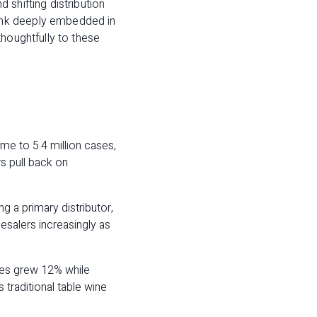
 shifting distribution
ank deeply embedded in
thoughtfully to these
me to 5.4 million cases,
s pull back on
g a primary distributor,
esalers increasingly as
nes grew 12% while
traditional table wine