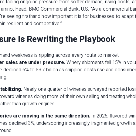
e facing ongoing pressure from softer demand, rising costs, and
ciarrino, Head, BMO Commercial Bank, U.S. “As a commercial b
e seeing firsthand how important it is for businesses to adapt 
in resilient and competitive.”
ure Is Rewriting the Playbook
mand weakness is rippling across every route to market:
r sales are under pressure.
Winery shipments fell 15% in volu
e declined 6% to $3.7 billion as shipping costs rise and consumer
ing.
tabilizing.
Nearly one quarter of wineries surveyed reported losin
 toward wineries doing more of their own selling and treating whol
 rather than growth engines.
gories are moving in the same direction.
In 2025, flavored wi
mes declined 3%, underscoring increasingly fragmented growth as 
round.