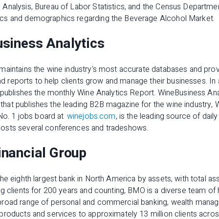
Analysis, Bureau of Labor Statistics, and the Census Departm
cs and demographics regarding the Beverage Alcohol Market.
siness Analytics
maintains the wine industry's most accurate databases and prov
 and reports to help clients grow and manage their businesses. In
 publishes the monthly Wine Analytics Report. WineBusiness Anal
at publishes the leading B2B magazine for the wine industry, 
 No. 1 jobs board at
winejobs.com
, is the leading source of dail
osts several conferences and tradeshows.
nancial Group
e eighth largest bank in North America by assets, with total asse
g clients for 200 years and counting, BMO is a diverse team of
broad range of personal and commercial banking, wealth manag
products and services to approximately 13 million clients acros