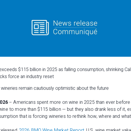
xceeds $115 billion in 2025 as falling consumption, shrinking Cali
ks force an industry reset
wineries remain cautiously optimistic about the future
2026
– Americans spent more on wine in 2025 than ever before —
e to more than $115 billion — but they also drank less of it, ex
sumption that is forcing wineries to rethink how, where and what 
 released
2026 BMO Wine Market Report
, U.S. wine market val