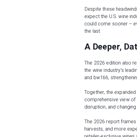
Despite these headwinds,
expect the U.S. wine ind
could come sooner – eve
the last.
A Deeper, Dat
The 2026 edition also re
the wine industry’s leadi
and bw166, strengthenin
Together, the expanded p
comprehensive view of th
disruption, and changing
The 2026 report frames 
harvests, and more exper
retailer‑exclusive wines