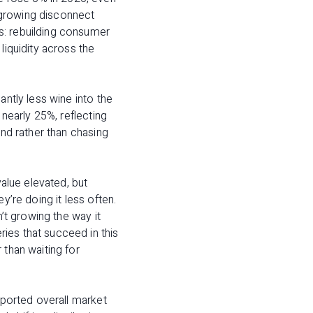
 growing disconnect
s: rebuilding consumer
liquidity across the
antly less wine into the
 nearly 25%, reflecting
and rather than chasing
value elevated, but
y’re doing it less often.
n’t growing the way it
ies that succeed in this
 than waiting for
pported overall market