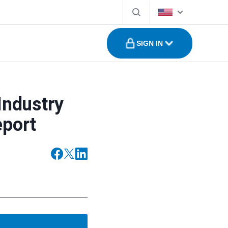
SIGN IN
Industry
eport