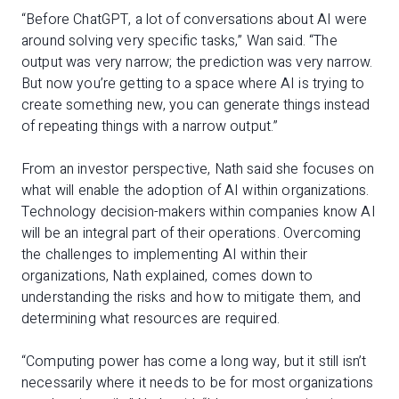
“Before ChatGPT, a lot of conversations about AI were
around solving very specific tasks,” Wan said. “The
output was very narrow; the prediction was very narrow.
But now you’re getting to a space where AI is trying to
create something new, you can generate things instead
of repeating things with a narrow output.”
From an investor perspective, Nath said she focuses on
what will enable the adoption of AI within organizations.
Technology decision-makers within companies know AI
will be an integral part of their operations. Overcoming
the challenges to implementing AI within their
organizations, Nath explained, comes down to
understanding the risks and how to mitigate them, and
determining what resources are required.
“Computing power has come a long way, but it still isn’t
necessarily where it needs to be for most organizations