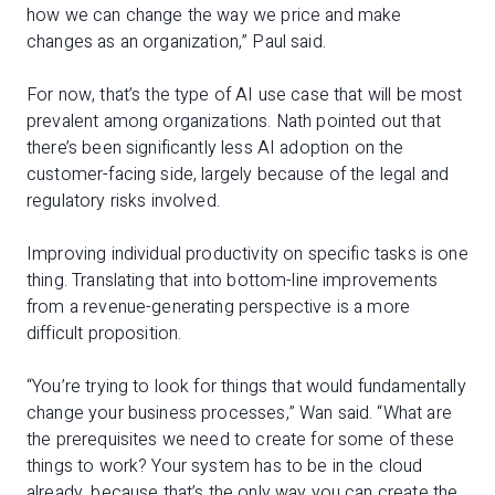
how we can change the way we price and make
changes as an organization,” Paul said.
For now, that’s the type of AI use case that will be most
prevalent among organizations. Nath pointed out that
there’s been significantly less AI adoption on the
customer-facing side, largely because of the legal and
regulatory risks involved.
Improving individual productivity on specific tasks is one
thing. Translating that into bottom-line improvements
from a revenue-generating perspective is a more
difficult proposition.
“You’re trying to look for things that would fundamentally
change your business processes,” Wan said. “What are
the prerequisites we need to create for some of these
things to work? Your system has to be in the cloud
already, because that’s the only way you can create the