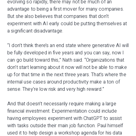
evolving so rapidly, there may not be much of an
advantage to being a first mover for many companies.
But she also believes that companies that don’t
experiment with AI early could be putting themselves at
a significant disadvantage.
“I don’t think there’s an end state where generative AI will
be fully developed in five years and you can say, now I
can go build toward this,” Nath said. “Organizations that
don’t start learning about it now will not be able to make
up for that time in the next three years. That’s where the
internal use cases around productivity make a ton of
sense. They’re low risk and very high reward.”
And that doesn’t necessarily require making a large
financial investment. Experimentation could include
having employees experiment with ChatGPT to assist
with tasks outside their main job function. Paul himself
used it to help design a workshop agenda for his data