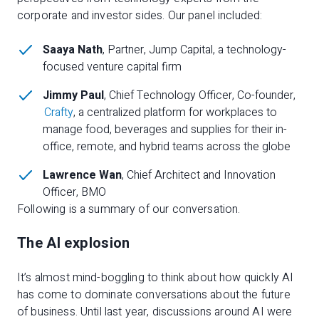
corporate and investor sides. Our panel included:
Saaya Nath
, Partner, Jump Capital, a technology-
focused venture capital firm
Jimmy Paul
, Chief Technology Officer, Co-founder,
Crafty
, a centralized platform for workplaces to
manage food, beverages and supplies for their in-
office, remote, and hybrid teams across the globe
Lawrence Wan
, Chief Architect and Innovation
Officer, BMO
Following is a summary of our conversation.
The AI explosion
It’s almost mind-boggling to think about how quickly AI
has come to dominate conversations about the future
of business. Until last year, discussions around AI were