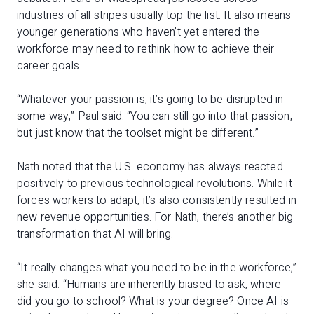
industries of all stripes usually top the list. It also means
younger generations who haven’t yet entered the
workforce may need to rethink how to achieve their
career goals.
“Whatever your passion is, it’s going to be disrupted in
some way,” Paul said. “You can still go into that passion,
but just know that the toolset might be different.”
Nath noted that the U.S. economy has always reacted
positively to previous technological revolutions. While it
forces workers to adapt, it’s also consistently resulted in
new revenue opportunities. For Nath, there’s another big
transformation that AI will bring.
“It really changes what you need to be in the workforce,”
she said. “Humans are inherently biased to ask, where
did you go to school? What is your degree? Once AI is