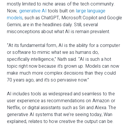
mostly limited to niche areas of the tech community.
Now,
generative AI
tools built on
large language
models
, such as ChatGPT, Microsoft Copilot and Google
Gemini, are in the headlines daily. Still, several
misconceptions about what AI is remain prevalent.
“At its fundamental form, AI is the ability for a computer
or software to mimic what we as humans do,
specifically intelligence,” Nath said. “AI is such a hot
topic right now because it’s grown up. Models can now
make much more complex decisions than they could
70 years ago, and it’s so pervasive now.”
AI includes tools as widespread and seamless to the
user experience as recommendations on Amazon or
Netflix, or digital assistants such as Siri and Alexa. The
generative AI systems that we’re seeing today, Wan
explained, relates to how creative the output can be.