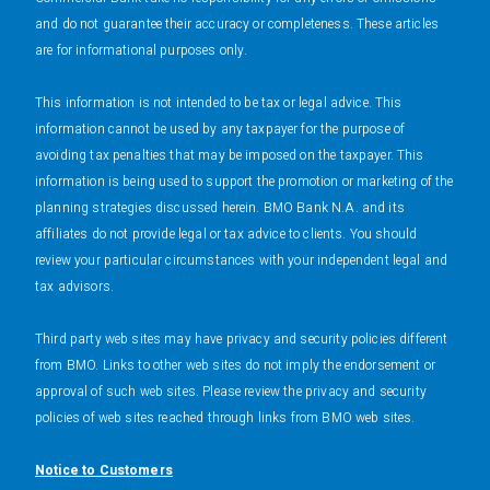
and do not guarantee their accuracy or completeness. These articles
are for informational purposes only.
This information is not intended to be tax or legal advice. This
information cannot be used by any taxpayer for the purpose of
avoiding tax penalties that may be imposed on the taxpayer. This
information is being used to support the promotion or marketing of the
planning strategies discussed herein. BMO Bank N.A. and its
affiliates do not provide legal or tax advice to clients. You should
review your particular circumstances with your independent legal and
tax advisors.
Third party web sites may have privacy and security policies different
from BMO. Links to other web sites do not imply the endorsement or
approval of such web sites. Please review the privacy and security
policies of web sites reached through links from BMO web sites.
Notice to Customers