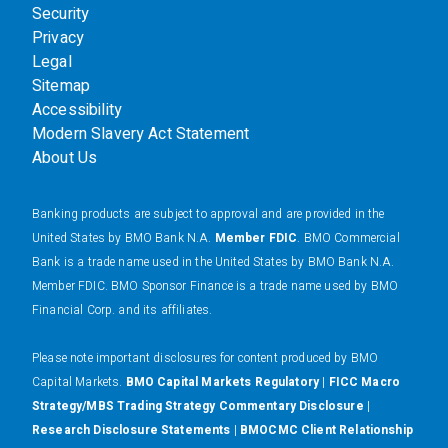
Security
Privacy
Legal
Sitemap
Accessibility
Modern Slavery Act Statement
About Us
Banking products are subject to approval and are provided in the
United States by BMO Bank N.A.
Member FDIC
. BMO Commercial
Bank is a trade name used in the United States by BMO Bank N.A.
Member FDIC. BMO Sponsor Finance is a trade name used by BMO
Financial Corp. and its affiliates.
Please note important disclosures for content produced by BMO
Capital Markets.
BMO Capital Markets Regulatory
|
FICC Macro
Strategy/MBS Trading Strategy Commentary Disclosure
|
Research Disclosure Statements
|
BMOCMC Client Relationship