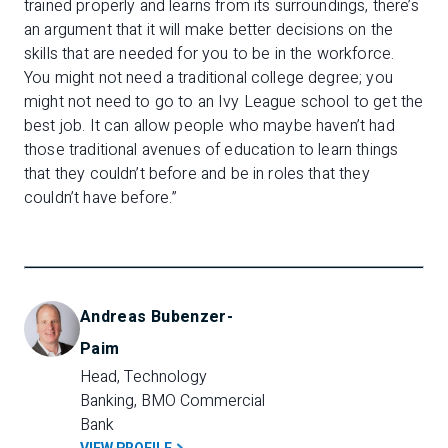
trained properly and learns from its surroundings, there’s
an argument that it will make better decisions on the
skills that are needed for you to be in the workforce.
You might not need a traditional college degree; you
might not need to go to an Ivy League school to get the
best job. It can allow people who maybe haven’t had
those traditional avenues of education to learn things
that they couldn’t before and be in roles that they
couldn’t have before.”
Andreas Bubenzer-
Paim
Head, Technology 
Banking, BMO Commercial 
Bank