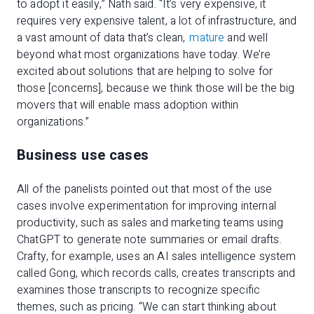
to adopt it easily,” Nath said. “It’s very expensive, it
requires very expensive talent, a lot of infrastructure, and
a vast amount of data that’s clean,
mature
and well
beyond what most organizations have today. We’re
excited about solutions that are helping to solve for
those [concerns], because we think those will be the big
movers that will enable mass adoption within
organizations.”
Business use cases
All of the panelists pointed out that most of the use
cases involve experimentation for improving internal
productivity, such as sales and marketing teams using
ChatGPT to generate note summaries or email drafts.
Crafty, for example, uses an AI sales intelligence system
called Gong, which records calls, creates transcripts and
examines those transcripts to recognize specific
themes, such as pricing. “We can start thinking about