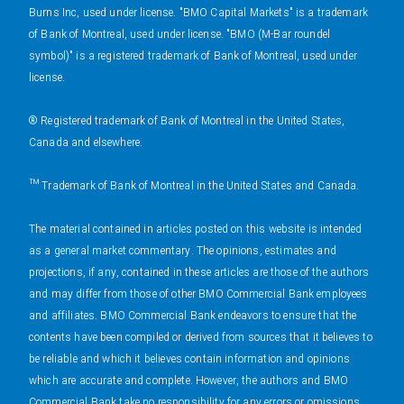
Burns Inc, used under license. "BMO Capital Markets" is a trademark
of Bank of Montreal, used under license. "BMO (M-Bar roundel
symbol)" is a registered trademark of Bank of Montreal, used under
license.
® Registered trademark of Bank of Montreal in the United States,
Canada and elsewhere.
™ Trademark of Bank of Montreal in the United States and Canada.
The material contained in articles posted on this website is intended
as a general market commentary. The opinions, estimates and
projections, if any, contained in these articles are those of the authors
and may differ from those of other BMO Commercial Bank employees
and affiliates. BMO Commercial Bank endeavors to ensure that the
contents have been compiled or derived from sources that it believes to
be reliable and which it believes contain information and opinions
which are accurate and complete. However, the authors and BMO
Commercial Bank take no responsibility for any errors or omissions