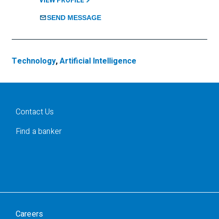
VIEW PROFILE
SEND MESSAGE
Technology
,
Artificial Intelligence
Contact Us
Find a banker
Careers