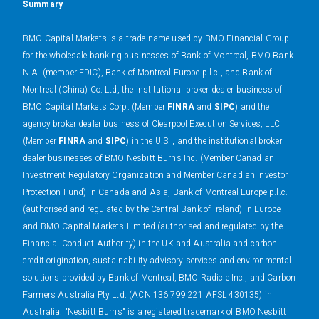
Summary
BMO Capital Markets is a trade name used by BMO Financial Group
for the wholesale banking businesses of Bank of Montreal, BMO Bank
N.A. (member FDIC), Bank of Montreal Europe p.l.c., and Bank of
Montreal (China) Co. Ltd, the institutional broker dealer business of
BMO Capital Markets Corp. (Member
FINRA
and
SIPC
) and the
agency broker dealer business of Clearpool Execution Services, LLC
(Member
FINRA
and
SIPC
) in the U.S. , and the institutional broker
dealer businesses of BMO Nesbitt Burns Inc. (Member Canadian
Investment Regulatory Organization and Member Canadian Investor
Protection Fund) in Canada and Asia, Bank of Montreal Europe p.l.c.
(authorised and regulated by the Central Bank of Ireland) in Europe
and BMO Capital Markets Limited (authorised and regulated by the
Financial Conduct Authority) in the UK and Australia and carbon
credit origination, sustainability advisory services and environmental
solutions provided by Bank of Montreal, BMO Radicle Inc., and Carbon
Farmers Australia Pty Ltd. (ACN 136 799 221 AFSL 430135) in
Australia. "Nesbitt Burns" is a registered trademark of BMO Nesbitt