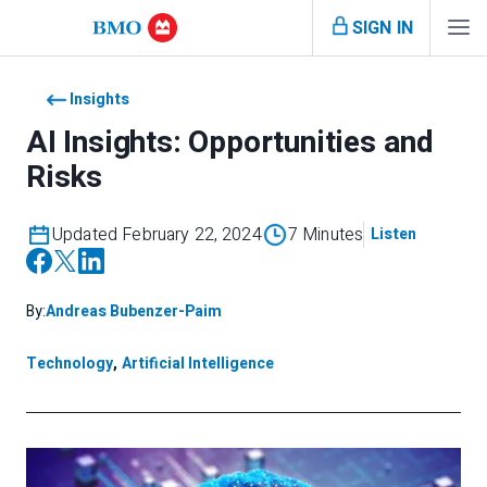
SIGN IN
Insights
AI Insights: Opportunities and
Risks
Updated February 22, 2024
7 Minutes
Listen
By:
Andreas Bubenzer-Paim
Technology
,
Artificial Intelligence