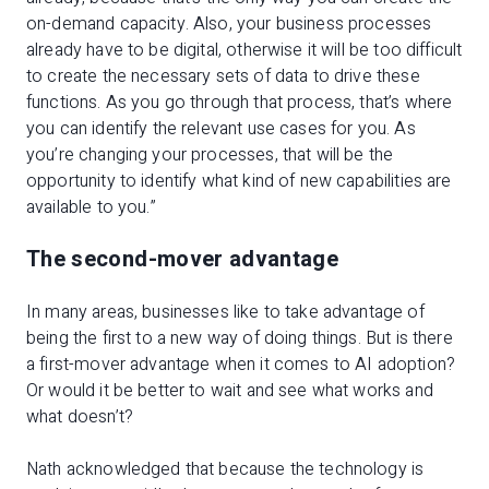
on-demand capacity. Also, your business processes
already have to be digital, otherwise it will be too difficult
to create the necessary sets of data to drive these
functions. As you go through that process, that’s where
you can identify the relevant use cases for you. As
you’re changing your processes, that will be the
opportunity to identify what kind of new capabilities are
available to you.”
The second-mover advantage
In many areas, businesses like to take advantage of
being the first to a new way of doing things. But is there
a first-mover advantage when it comes to AI adoption?
Or would it be better to wait and see what works and
what doesn’t?
Nath acknowledged that because the technology is