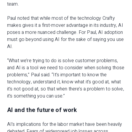
team.
Paul noted that while most of the technology Crafty
makes gives it a first-mover advantage in its industry, AI
poses a more nuanced challenge. For Paul, AI adoption
must go beyond using AI for the sake of saying you use
AI.
“What we’re trying to do is solve customer problems,
and AI is a tool we need to consider when solving those
problems,” Paul said. “It’s important to know the
technology, understand it, know what it’s good at, what
it’s not good at, so that when there’s a problem to solve,
it’s something you can use.”
AI and the future of work
AI’s implications for the labor market have been heavily
debated. Fears of widespread job losses across