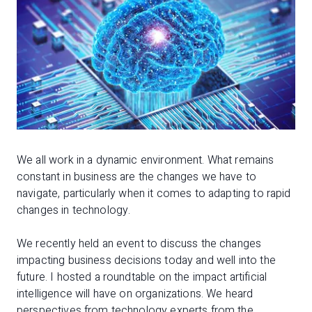
We all work in a dynamic environment. What remains
constant in business are the changes we have to
navigate, particularly when it comes to adapting to rapid
changes in technology.
We recently held an event to discuss the changes
impacting business decisions today and well into the
future. I hosted a roundtable on the impact artificial
intelligence will have on organizations. We heard
perspectives from technology experts from the