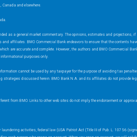
s, Canada and elsewhere.
ada.
ended as a general market commentary. The opinions, estimates and projections, if a
and affiliates. BMO Commercial Bank endeavors to ensure that the contents have be
s which are accurate and complete. However, the authors and BMO Commercial Bank 
r informational purposes only.
s information cannot be used by any taxpayer for the purpose of avoiding tax penalt
 strategies discussed herein. BMO Bank N.A. and its affiliates do not provide legal
fferent from BMO. Links to other web sites do not imply the endorsement or approval
.
aundering activities, federal law (USA Patriot Act (Title III of Pub. L. 107 56 (sign