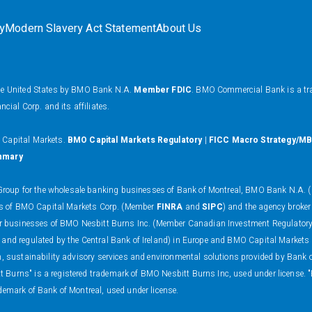
ty
Modern Slavery Act Statement
About Us
the United States by BMO Bank N.A.
Member FDIC
. BMO Commercial Bank is a tr
al Corp. and its affiliates.
O Capital Markets.
BMO Capital Markets Regulatory
|
FICC Macro Strategy/MB
mmary
oup for the wholesale banking businesses of Bank of Montreal, BMO Bank N.A. (m
ness of BMO Capital Markets Corp. (Member
FINRA
and
SIPC
) and the agency broker
 dealer businesses of BMO Nesbitt Burns Inc. (Member Canadian Investment Regulat
 and regulated by the Central Bank of Ireland) in Europe and BMO Capital Markets
on, sustainability advisory services and environmental solutions provided by Bank
 Burns" is a registered trademark of BMO Nesbitt Burns Inc, used under license. 
demark of Bank of Montreal, used under license.