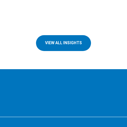
VIEW ALL INSIGHTS