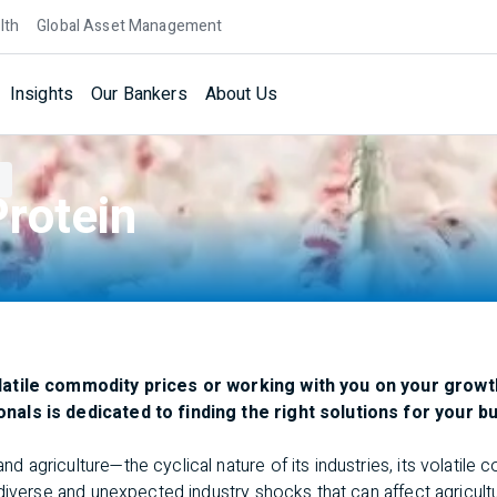
lth
Global Asset Management
Insights
Our Bankers
About Us
rotein
latile commodity prices or working with you on your growt
als is dedicated to finding the right solutions for your b
agriculture—the cyclical nature of its industries, its volatile 
diverse and unexpected industry shocks that can affect agricult