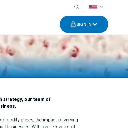
SIGN IN
h strategy, our team of
usiness.
commodity prices, the impact of varying
ural businesses. With over 75 years of