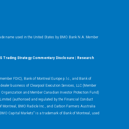
ade name used in the United States by BMO Bank N.A. Member
S Trading Strategy Commentary Disclosure
|
Research
ember FDIC), Bank of Montreal Europe p.l.c., and Bank of
 dealer business of Clearpool Execution Services, LLC (Member
ory Organization and Member Canadian Investor Protection Fund)
 Limited (authorised and regulated by the Financial Conduct
 of Montreal, BMO Radicle Inc., and Carbon Farmers Australia
"BMO Capital Markets" is a trademark of Bank of Montreal, used