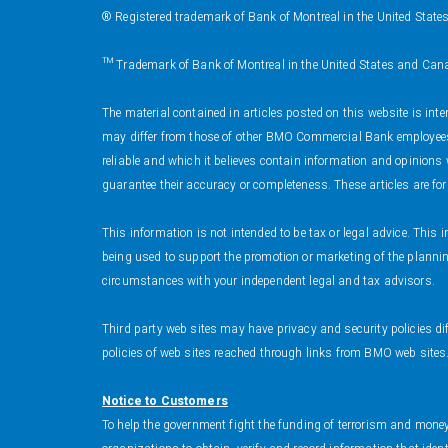
® Registered trademark of Bank of Montreal in the United State
™ Trademark of Bank of Montreal in the United States and Can
The material contained in articles posted on this website is int
may differ from those of other BMO Commercial Bank employees 
reliable and which it believes contain information and opinion
guarantee their accuracy or completeness. These articles are fo
This information is not intended to be tax or legal advice. Thi
being used to support the promotion or marketing of the planning
circumstances with your independent legal and tax advisors.
Third party web sites may have privacy and security policies di
policies of web sites reached through links from BMO web sites
Notice to Customers
To help the government fight the funding of terrorism and money l