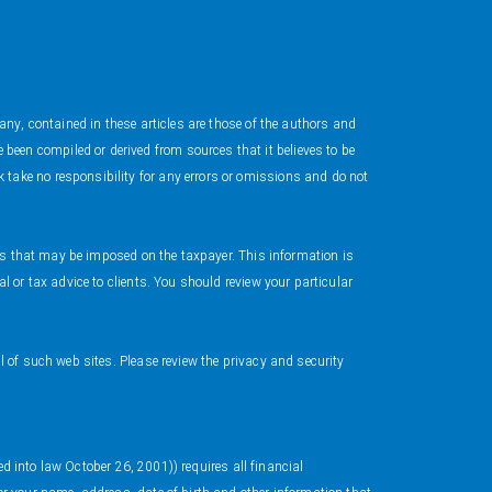
ny, contained in these articles are those of the authors and
en compiled or derived from sources that it believes to be
take no responsibility for any errors or omissions and do not
ies that may be imposed on the taxpayer. This information is
 or tax advice to clients. You should review your particular
 of such web sites. Please review the privacy and security
ed into law October 26, 2001)) requires all financial