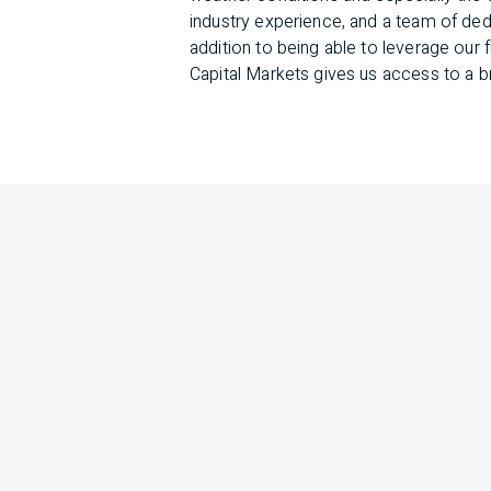
industry experience, and a team of dedi
addition to being able to leverage ou
Capital Markets gives us access to a b