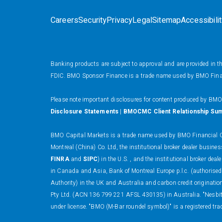
Careers
Security
Privacy
Legal
Sitemap
Accessibili
Banking products are subject to approval and are provided in 
FDIC. BMO Sponsor Finance is a trade name used by BMO Financi
Please note important disclosures for content produced by BM
Disclosure Statements
|
BMOCMC Client Relationship Su
BMO Capital Markets is a trade name used by BMO Financial Gr
Montreal (China) Co. Ltd, the institutional broker dealer busi
FINRA
and
SIPC
) in the U.S. , and the institutional broker
in Canada and Asia, Bank of Montreal Europe p.l.c. (authorised
Authority) in the UK and Australia and carbon credit originati
Pty Ltd. (ACN 136 799 221 AFSL 430135) in Australia. "Nesbitt
under license. "BMO (M-Bar roundel symbol)" is a registered tra