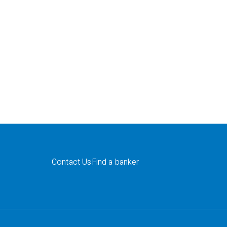
Contact Us
Find a banker