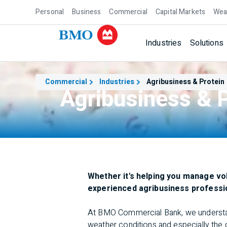
Personal
Business
Commercial
Capital Markets
Wea
Industries
Solutions
Commercial
Industries
Agribusiness & Protein
Agribusiness & P
Whether it's helping you manage vo
experienced agribusiness profession
At BMO Commercial Bank, we understand 
weather conditions and especially the 