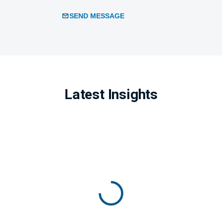
SEND MESSAGE
Latest Insights