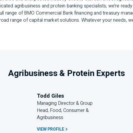
cated agribusiness and protein banking specialists, we’re ready 
r full range of BMO Commercial Bank financing and treasury ma
road range of capital market solutions. Whatever your needs, we
Agribusiness & Protein Experts
Todd Giles
Managing Director & Group 
Head, Food, Consumer & 
Agribusiness
VIEW PROFILE