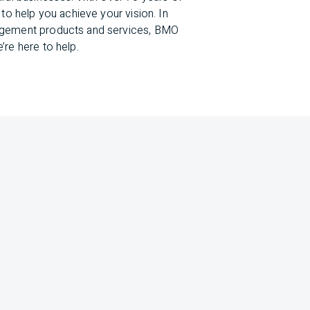
to help you achieve your vision. In
nagement products and services, BMO
’re here to help.