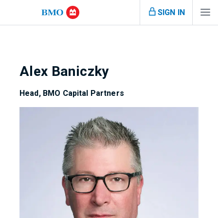
SIGN IN
Alex Baniczky
Head, BMO Capital Partners