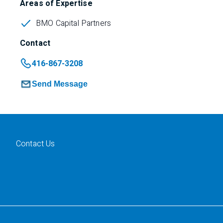
Areas of Expertise
BMO Capital Partners
Contact
416-867-3208
Send Message
Contact Us