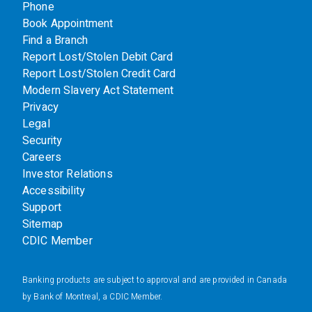
Phone
Book Appointment
Find a Branch
Report Lost/Stolen Debit Card
Report Lost/Stolen Credit Card
Modern Slavery Act Statement
Privacy
Legal
Security
Careers
Investor Relations
Accessibility
Support
Sitemap
CDIC Member
Banking products are subject to approval and are provided in Canada
by Bank of Montreal, a CDIC Member.