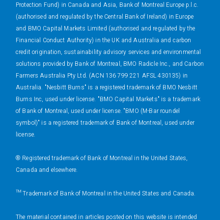
Protection Fund) in Canada and Asia, Bank of Montreal Europe p.l.c.
(authorised and regulated by the Central Bank of Ireland) in Europe
and BMO Capital Markets Limited (authorised and regulated by the
Financial Conduct Authority) in the UK and Australia and carbon
credit origination, sustainability advisory services and environmental
solutions provided by Bank of Montreal, BMO Radicle Inc., and Carbon
Farmers Australia Pty Ltd. (ACN 136 799 221 AFSL 430135) in
Australia. "Nesbitt Burns" is a registered trademark of BMO Nesbitt
Burns Inc, used under license. "BMO Capital Markets" is a trademark
of Bank of Montreal, used under license. "BMO (M-Bar roundel
symbol)" is a registered trademark of Bank of Montreal, used under
license.
® Registered trademark of Bank of Montreal in the United States,
Canada and elsewhere.
™ Trademark of Bank of Montreal in the United States and Canada.
The material contained in articles posted on this website is intended