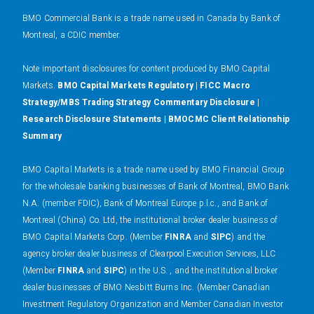
BMO Commercial Bank is a trade name used in Canada by Bank of
Montreal, a CDIC member.
N
ote important disclosures for content produced by BMO Capital
Markets.
BMO Capital Markets Regulatory
|
FICC Macro
Strategy/MBS Trading Strategy Commentary Disclosure
|
Research Disclosure Statements
|
BMOCMC Client Relationship
Summary
BMO Capital Markets is a trade name used by BMO Financial Group
for the wholesale banking businesses of Bank of Montreal, BMO Bank
N.A. (member FDIC), Bank of Montreal Europe p.l.c., and Bank of
Montreal (China) Co. Ltd, the institutional broker dealer business of
BMO Capital Markets Corp. (Member
FINRA
and
SIPC
) and the
agency broker dealer business of Clearpool Execution Services, LLC
(Member
FINRA
and
SIPC
) in the U.S. , and the institutional broker
dealer businesses of BMO Nesbitt Burns Inc. (Member Canadian
Investment Regulatory Organization and Member Canadian Investor