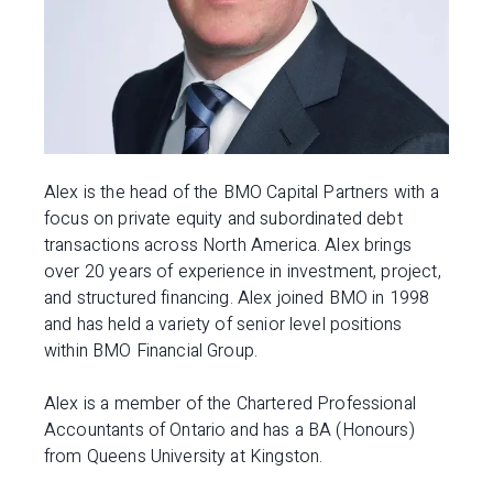
Alex is the head of the BMO Capital Partners with a
focus on private equity and subordinated debt
transactions across North America. Alex brings
over 20 years of experience in investment, project,
and structured financing. Alex joined BMO in 1998
and has held a variety of senior level positions
within BMO Financial Group.
Alex is a member of the Chartered Professional
Accountants of Ontario and has a BA (Honours)
from Queens University at Kingston.