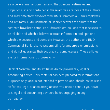
as a general market commentary. The opinions, estimates and
projections, if any, contained in these articles are those of the authors
and may differ from those of other BMO Commercial Bank employees
and affiliates. BMO Commercial Bank endeavors to ensure that the
contents have been compiled or derived from sources that it believes to
be reliable and which it believes contain information and opinions
which are accurate and complete. However, the authors and BMO
Commercial Bank take no responsibility for any errors or omissions
and do not guarantee their accuracy or completeness. These articles
are for informational purposes only.
Bank of Montreal and its affiliates do not provide tax, legal or
accounting advice. This material has been prepared for informational
purposes only, and is not intended to provide, and should not be relied
on for, tax, legal or accounting advice. You should consult your own
tax, legal and accounting advisors before engaging in any
transaction.