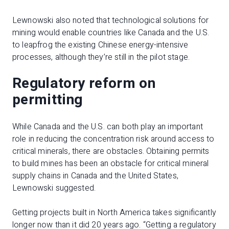
Lewnowski also noted that technological solutions for
mining would enable countries like Canada and the U.S.
to leapfrog the existing Chinese energy-intensive
processes, although they’re still in the pilot stage.
Regulatory reform on
permitting
While Canada and the U.S. can both play an important
role in reducing the concentration risk around access to
critical minerals, there are obstacles. Obtaining permits
to build mines has been an obstacle for critical mineral
supply chains in Canada and the United States,
Lewnowski suggested.
Getting projects built in North America takes significantly
longer now than it did 20 years ago. “Getting a regulatory