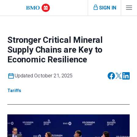
SIGN IN
Stronger Critical Mineral
Supply Chains are Key to
Economic Resilience
Updated October 21, 2025
Tariffs