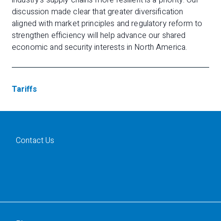
industry’s supply chains more resilient is a priority. Our
discussion made clear that greater diversification
aligned with market principles and regulatory reform to
strengthen efficiency will help advance our shared
economic and security interests in North America.
Tariffs
Contact Us