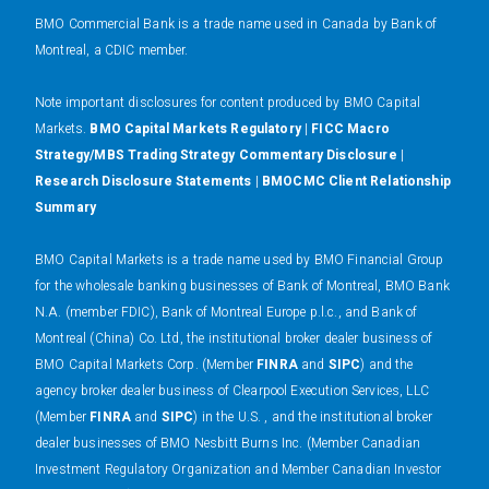
BMO Commercial Bank is a trade name used in Canada by Bank of
Montreal, a CDIC member.
N
ote important disclosures for content produced by BMO Capital
Markets.
BMO Capital Markets Regulatory
|
FICC Macro
Strategy/MBS Trading Strategy Commentary Disclosure
|
Research Disclosure Statements
|
BMOCMC Client Relationship
Summary
BMO Capital Markets is a trade name used by BMO Financial Group
for the wholesale banking businesses of Bank of Montreal, BMO Bank
N.A. (member FDIC), Bank of Montreal Europe p.l.c., and Bank of
Montreal (China) Co. Ltd, the institutional broker dealer business of
BMO Capital Markets Corp. (Member
FINRA
and
SIPC
) and the
agency broker dealer business of Clearpool Execution Services, LLC
(Member
FINRA
and
SIPC
) in the U.S. , and the institutional broker
dealer businesses of BMO Nesbitt Burns Inc. (Member Canadian
Investment Regulatory Organization and Member Canadian Investor