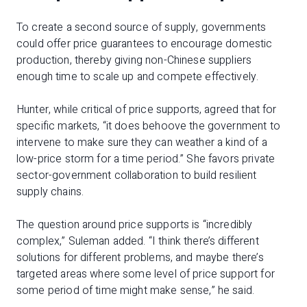
To create a second source of supply, governments
could offer price guarantees to encourage domestic
production, thereby giving non-Chinese suppliers
enough time to scale up and compete effectively.
Hunter, while critical of price supports, agreed that for
specific markets, “it does behoove the government to
intervene to make sure they can weather a kind of a
low-price storm for a time period.” She favors private
sector-government collaboration to build resilient
supply chains.
The question around price supports is “incredibly
complex,” Suleman added. “I think there’s different
solutions for different problems, and maybe there’s
targeted areas where some level of price support for
some period of time might make sense,” he said.