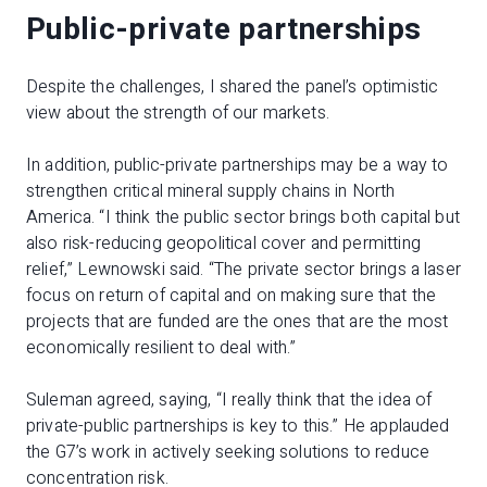
Public-private partnerships
Despite the challenges, I shared the panel’s optimistic
view about the strength of our markets.
In addition, public-private partnerships may be a way to
strengthen critical mineral supply chains in North
America. “I think the public sector brings both capital but
also risk-reducing geopolitical cover and permitting
relief,” Lewnowski said. “The private sector brings a laser
focus on return of capital and on making sure that the
projects that are funded are the ones that are the most
economically resilient to deal with.”
Suleman agreed, saying, “I really think that the idea of
private-public partnerships is key to this.” He applauded
the G7’s work in actively seeking solutions to reduce
concentration risk.