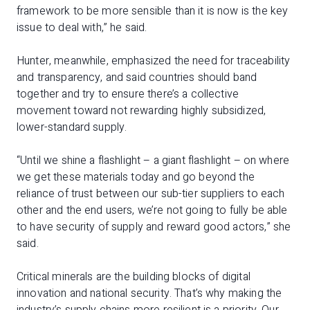
framework to be more sensible than it is now is the key
issue to deal with,” he said.
Hunter, meanwhile, emphasized the need for traceability
and transparency, and said countries should band
together and try to ensure there’s a collective
movement toward not rewarding highly subsidized,
lower-standard supply.
“Until we shine a flashlight – a giant flashlight – on where
we get these materials today and go beyond the
reliance of trust between our sub-tier suppliers to each
other and the end users, we’re not going to fully be able
to have security of supply and reward good actors,” she
said.
Critical minerals are the building blocks of digital
innovation and national security. That’s why making the