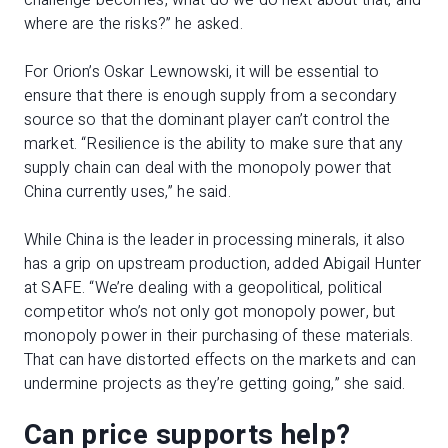
challenge becomes, what do we do next about that, and
where are the risks?” he asked.
For Orion’s Oskar Lewnowski, it will be essential to
ensure that there is enough supply from a secondary
source so that the dominant player can’t control the
market. “Resilience is the ability to make sure that any
supply chain can deal with the monopoly power that
China currently uses,” he said.
While China is the leader in processing minerals, it also
has a grip on upstream production, added Abigail Hunter
at SAFE. “We’re dealing with a geopolitical, political
competitor who’s not only got monopoly power, but
monopoly power in their purchasing of these materials.
That can have distorted effects on the markets and can
undermine projects as they’re getting going,” she said.
Can price supports help?