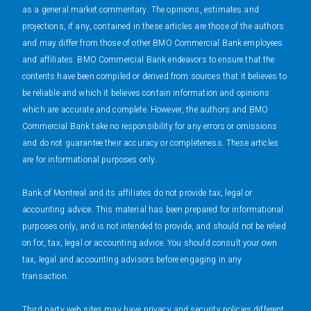
as a general market commentary. The opinions, estimates and
projections, if any, contained in these articles are those of the authors
and may differ from those of other BMO Commercial Bank employees
and affiliates. BMO Commercial Bank endeavors to ensure that the
contents have been compiled or derived from sources that it believes to
be reliable and which it believes contain information and opinions
which are accurate and complete. However, the authors and BMO
Commercial Bank take no responsibility for any errors or omissions
and do not guarantee their accuracy or completeness. These articles
are for informational purposes only.
Bank of Montreal and its affiliates do not provide tax, legal or
accounting advice. This material has been prepared for informational
purposes only, and is not intended to provide, and should not be relied
on for, tax, legal or accounting advice. You should consult your own
tax, legal and accounting advisors before engaging in any
transaction.
Third party web sites may have privacy and security policies different