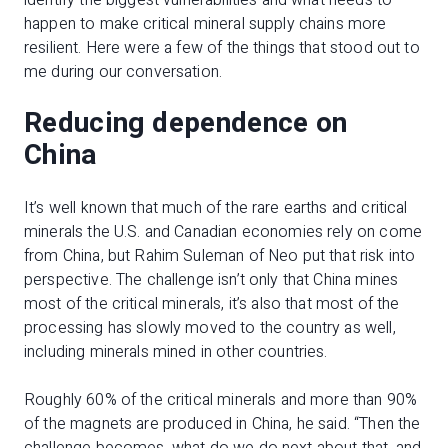
identify the biggest vulnerabilities and what needs to
happen to make critical mineral supply chains more
resilient. Here were a few of the things that stood out to
me during our conversation.
Reducing dependence on
China
It’s well known that much of the rare earths and critical
minerals the U.S. and Canadian economies rely on come
from China, but Rahim Suleman of Neo put that risk into
perspective. The challenge isn’t only that China mines
most of the critical minerals, it’s also that most of the
processing has slowly moved to the country as well,
including minerals mined in other countries.
Roughly 60% of the critical minerals and more than 90%
of the magnets are produced in China, he said. “Then the