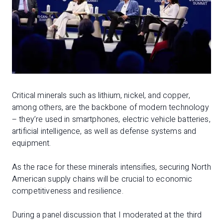
Critical minerals such as lithium, nickel, and copper,
among others, are the backbone of modern technology
– they’re used in smartphones, electric vehicle batteries,
artificial intelligence, as well as defense systems and
equipment.
As the race for these minerals intensifies, securing North
American supply chains will be crucial to economic
competitiveness and resilience.
During a panel discussion that I moderated at the third