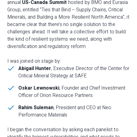
annual
US-Canada Summit
hosted by BMO and Eurasia
Group, entitled “Ties that Bind – Supply Chains, Critical
Minerals, and Building a More Resilient North America”, it
became clear that there’s no single solution to the
challenges ahead. It will take a collective effort to build
the kind of resilient systems we need, along with
diversification and regulatory reform.
I was joined on stage by:
Abigail Hunter
, Executive Director of the Center for
Critical Mineral Strategy at SAFE
Oskar Lewnowski
, Founder and Chief Investment
Officer of Orion Resource Partners
Rahim Suleman
, President and CEO at Neo
Performance Materials
I began the conversation by asking each panelist to