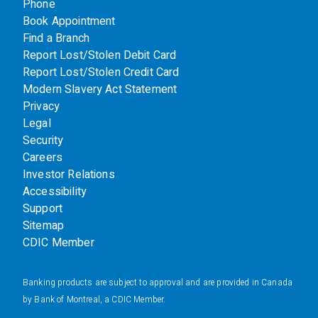
Phone
Book Appointment
Find a Branch
Report Lost/Stolen Debit Card
Report Lost/Stolen Credit Card
Modern Slavery Act Statement
Privacy
Legal
Security
Careers
Investor Relations
Accessibility
Support
Sitemap
CDIC Member
Banking products are subject to approval and are provided in Canada
by Bank of Montreal, a CDIC Member.