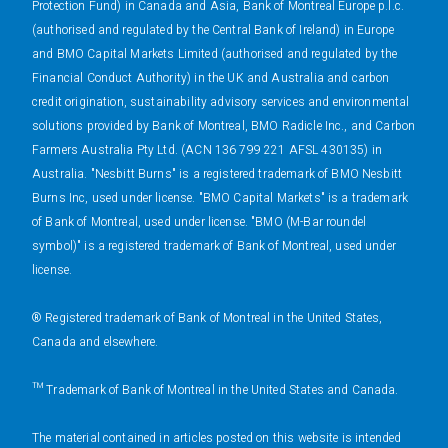
Protection Fund) in Canada and Asia, Bank of Montreal Europe p.l.c.
(authorised and regulated by the Central Bank of Ireland) in Europe
and BMO Capital Markets Limited (authorised and regulated by the
Financial Conduct Authority) in the UK and Australia and carbon
credit origination, sustainability advisory services and environmental
solutions provided by Bank of Montreal, BMO Radicle Inc., and Carbon
Farmers Australia Pty Ltd. (ACN 136 799 221 AFSL 430135) in
Australia. "Nesbitt Burns" is a registered trademark of BMO Nesbitt
Burns Inc, used under license. "BMO Capital Markets" is a trademark
of Bank of Montreal, used under license. "BMO (M-Bar roundel
symbol)" is a registered trademark of Bank of Montreal, used under
license.
® Registered trademark of Bank of Montreal in the United States,
Canada and elsewhere.
™ Trademark of Bank of Montreal in the United States and Canada.
The material contained in articles posted on this website is intended