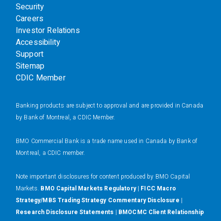
Security
Careers
Investor Relations
Accessibility
Support
Sitemap
CDIC Member
Banking products are subject to approval and are provided in Canada
by Bank of Montreal, a CDIC Member.
BMO Commercial Bank is a trade name used in Canada by Bank of
Montreal, a CDIC member.
N
ote important disclosures for content produced by BMO Capital
Markets.
BMO Capital Markets Regulatory
|
FICC Macro
Strategy/MBS Trading Strategy Commentary Disclosure
|
Research Disclosure Statements
|
BMOCMC Client Relationship