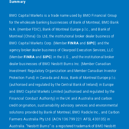
Summary
BMO Capital Markets is a trade name used by BMO Financial Group
for the wholesale banking businesses of Bank of Montreal, BMO Bank
N.A. (member FDIC), Bank of Montreal Europe p.l.c., and Bank of
Montreal (China) Co. Ltd, the institutional broker dealer business of
BMO Capital Markets Corp. (Member
FINRA
and
SIPC
) and the
agency broker dealer business of Clearpool Execution Services, LLC
(Member
FINRA
and
SIPC
) in the U.S. , and the institutional broker
dealer businesses of BMO Nesbitt Burns Inc. (Member Canadian
Investment Regulatory Organization and Member Canadian Investor
Protection Fund) in Canada and Asia, Bank of Montreal Europe p.l.c.
(authorised and regulated by the Central Bank of Ireland) in Europe
and BMO Capital Markets Limited (authorised and regulated by the
Financial Conduct Authority) in the UK and Australia and carbon
credit origination, sustainability advisory services and environmental
solutions provided by Bank of Montreal, BMO Radicle Inc., and Carbon
Farmers Australia Pty Ltd. (ACN 136 799 221 AFSL 430135) in
Australia. "Nesbitt Burns" is a registered trademark of BMO Nesbitt