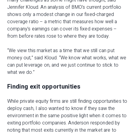
many challenges as some might have thought, said
Jennifer Kloud. An analysis of BMO’s current portfolio
shows only a modest change in our fixed-charged
coverage ratio – a metric that measures how well a
company’s earnings can cover its fixed expenses –
from before rates rose to where they are today.
“We view this market as a time that we still can put
money out,” said Kloud. “We know what works, what we
can put leverage on, and we just continue to stick to
what we do.”
Finding exit opportunities
While private equity firms are still finding opportunities to
deploy cash, I also wanted to know if they saw the
environment in the same positive light when it comes to
exiting portfolio companies. Anderson responded by
noting that most exits currently in the market are to