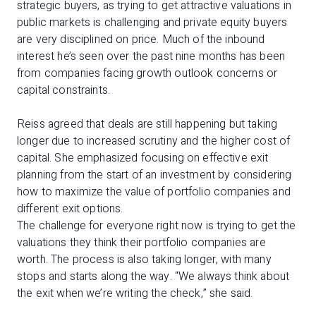
strategic buyers, as trying to get attractive valuations in
public markets is challenging and private equity buyers
are very disciplined on price. Much of the inbound
interest he’s seen over the past nine months has been
from companies facing growth outlook concerns or
capital constraints.
Reiss agreed that deals are still happening but taking
longer due to increased scrutiny and the higher cost of
capital. She emphasized focusing on effective exit
planning from the start of an investment by considering
how to maximize the value of portfolio companies and
different exit options.
The challenge for everyone right now is trying to get the
valuations they think their portfolio companies are
worth. The process is also taking longer, with many
stops and starts along the way. “We always think about
the exit when we’re writing the check,” she said.