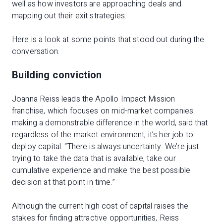
well as how investors are approaching deals and
mapping out their exit strategies.
Here is a look at some points that stood out during the
conversation.
Building conviction
Joanna Reiss leads the Apollo Impact Mission
franchise, which focuses on mid-market companies
making a demonstrable difference in the world, said that
regardless of the market environment, it’s her job to
deploy capital. “There is always uncertainty. We’re just
trying to take the data that is available, take our
cumulative experience and make the best possible
decision at that point in time.”
Although the current high cost of capital raises the
stakes for finding attractive opportunities, Reiss