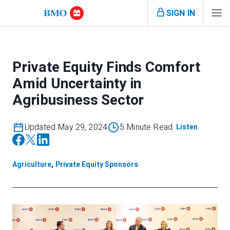
SIGN IN
Private Equity Finds Comfort
Amid Uncertainty in
Agribusiness Sector
Updated May 29, 2024
5 Minute Read
Listen
Agriculture
,
Private Equity Sponsors