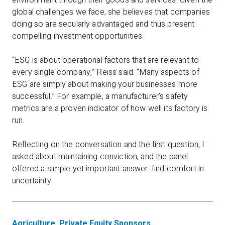
environment through their goods and services. Given the
global challenges we face, she believes that companies
doing so are secularly advantaged and thus present
compelling investment opportunities.
“ESG is about operational factors that are relevant to
every single company,” Reiss said. “Many aspects of
ESG are simply about making your businesses more
successful.” For example, a manufacturer’s safety
metrics are a proven indicator of how well its factory is
run.
Reflecting on the conversation and the first question, I
asked about maintaining conviction, and the panel
offered a simple yet important answer: find comfort in
uncertainty.
Agriculture
,
Private Equity Sponsors