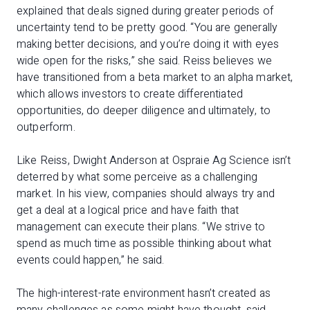
explained that deals signed during greater periods of
uncertainty tend to be pretty good. “You are generally
making better decisions, and you’re doing it with eyes
wide open for the risks,” she said. Reiss believes we
have transitioned from a beta market to an alpha market,
which allows investors to create differentiated
opportunities, do deeper diligence and ultimately, to
outperform.
Like Reiss, Dwight Anderson at Ospraie Ag Science isn’t
deterred by what some perceive as a challenging
market. In his view, companies should always try and
get a deal at a logical price and have faith that
management can execute their plans. “We strive to
spend as much time as possible thinking about what
events could happen,” he said.
The high-interest-rate environment hasn’t created as