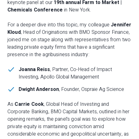
keynote panel at our
19th annual Farm to Market |
Chemicals Conference
in New York.
For a deeper dive into this topic, my colleague
Jennifer
Kloud
, Head of Originations with BMO Sponsor Finance,
joined me on stage along with representatives from two
leading private equity firms that have a significant
presence in the agribusiness industry:
Joanna Reiss
, Partner, Co-Head of Impact
Investing, Apollo Global Management
Dwight Anderson
, Founder, Ospraie Ag Science
As
Carrie Cook
, Global Head of Investing and
Corporate Banking, BMO Capital Markets, outlined in her
opening remarks, the panel’s goal was to explore how
private equity is maintaining conviction amid
considerable economic and geopolitical uncertainty, as