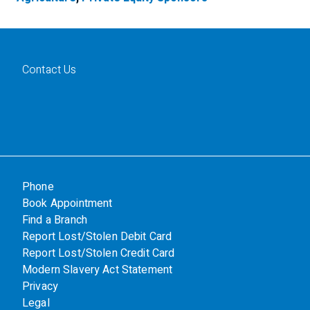
Contact Us
Phone
Book Appointment
Find a Branch
Report Lost/Stolen Debit Card
Report Lost/Stolen Credit Card
Modern Slavery Act Statement
Privacy
Legal