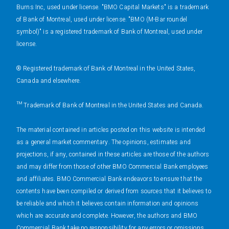
Burns Inc, used under license. "BMO Capital Markets" is a trademark
of Bank of Montreal, used under license. "BMO (M-Bar roundel
symbol)" is a registered trademark of Bank of Montreal, used under
license.
® Registered trademark of Bank of Montreal in the United States,
Canada and elsewhere.
™ Trademark of Bank of Montreal in the United States and Canada.
The material contained in articles posted on this website is intended
as a general market commentary. The opinions, estimates and
projections, if any, contained in these articles are those of the authors
and may differ from those of other BMO Commercial Bank employees
and affiliates. BMO Commercial Bank endeavors to ensure that the
contents have been compiled or derived from sources that it believes to
be reliable and which it believes contain information and opinions
which are accurate and complete. However, the authors and BMO
Commercial Bank take no responsibility for any errors or omissions