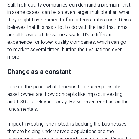
Still, high-quality companies can demand a premium that,
in some cases, can be an even larger multiple than what
they might have earned before interest rates rose. Reiss
believes that this has a lot to do with the fact that firms
are all looking at the same assets. It’s a different
experience for lower-quality companies, which can go
to market several times, hurting their valuations even
more.
Change as a constant
I asked the panel what it means to be a responsible
asset owner and how concepts like impact investing
and ESG are relevant today. Reiss recentered us on the
fundamentals.
Impact investing, she noted, is backing the businesses
that are helping underserved populations and the