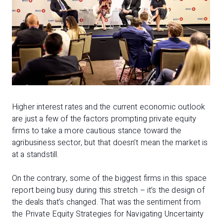
Higher interest rates and the current economic outlook
are just a few of the factors prompting private equity
firms to take a more cautious stance toward the
agribusiness sector, but that doesn’t mean the market is
at a standstill.
On the contrary, some of the biggest firms in this space
report being busy during this stretch – it’s the design of
the deals that’s changed. That was the sentiment from
the Private Equity Strategies for Navigating Uncertainty