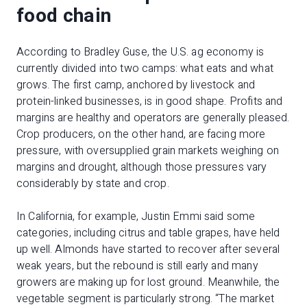
food chain
According to Bradley Guse, the U.S. ag economy is
currently divided into two camps: what eats and what
grows. The first camp, anchored by livestock and
protein-linked businesses, is in good shape. Profits and
margins are healthy and operators are generally pleased.
Crop producers, on the other hand, are facing more
pressure, with oversupplied grain markets weighing on
margins and drought, although those pressures vary
considerably by state and crop.
In California, for example, Justin Emmi said some
categories, including citrus and table grapes, have held
up well. Almonds have started to recover after several
weak years, but the rebound is still early and many
growers are making up for lost ground. Meanwhile, the
vegetable segment is particularly strong. “The market