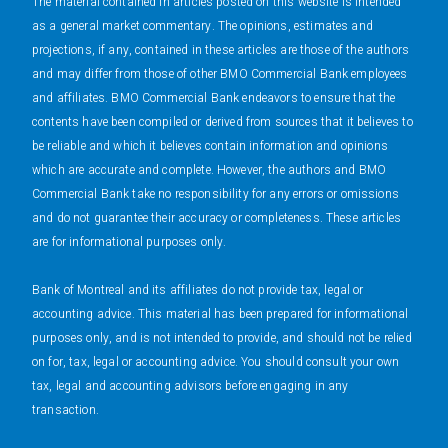
The material contained in articles posted on this website is intended
as a general market commentary. The opinions, estimates and
projections, if any, contained in these articles are those of the authors
and may differ from those of other BMO Commercial Bank employees
and affiliates. BMO Commercial Bank endeavors to ensure that the
contents have been compiled or derived from sources that it believes to
be reliable and which it believes contain information and opinions
which are accurate and complete. However, the authors and BMO
Commercial Bank take no responsibility for any errors or omissions
and do not guarantee their accuracy or completeness. These articles
are for informational purposes only.
Bank of Montreal and its affiliates do not provide tax, legal or
accounting advice. This material has been prepared for informational
purposes only, and is not intended to provide, and should not be relied
on for, tax, legal or accounting advice. You should consult your own
tax, legal and accounting advisors before engaging in any
transaction.