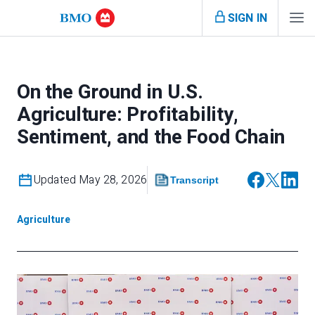
SIGN IN
On the Ground in U.S.
Agriculture: Profitability,
Sentiment, and the Food Chain
Updated May 28, 2026
Transcript
Agriculture