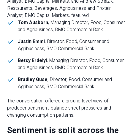
Analyst, BMO Capital Markets, and Andrew Strelzik,
Restaurants, Beverages, Agribusiness and Protein
Analyst, BMO Capital Markets, featured:
Tom Ausborn
, Managing Director, Food, Consumer
and Agribusiness, BMO Commercial Bank
Justin Emmi
, Director, Food, Consumer and
Agribusiness, BMO Commercial Bank
Betsy Erdelyi
, Managing Director, Food, Consumer
and Agribusiness, BMO Commercial Bank
Bradley Guse
, Director, Food, Consumer and
Agribusiness, BMO Commercial Bank
The conversation offered a ground-level view of
producer sentiment, balance sheet pressures and
changing consumption patterns.
Sentiment is split across the