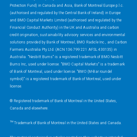
Protection Fund) in Canada and Asia, Bank of Montreal Europe p.l.c.
(authorised and regulated by the Central Bank of Ireland) in Europe
and BMO Capital Markets Limited (authorised and regulated by the
Financial Conduct Authority) in the UK and Australia and carbon
credit origination, sustainability advisory services and environmental
solutions provided by Bank of Montreal, BMO Radicle Inc., and Carbon
Farmers Australia Pty Ltd. (ACN 136 799 221 AFSL 430135) in
Australia. "Nesbitt Burns" is a registered trademark of BMO Nesbitt
Burns Inc, used under license. "BMO Capital Markets" is a trademark
of Bank of Montreal, used under license. "BMO (M-Bar roundel
symbol)" is a registered trademark of Bank of Montreal, used under
license.
® Registered trademark of Bank of Montreal in the United States,
Canada and elsewhere.
™ Trademark of Bank of Montreal in the United States and Canada.