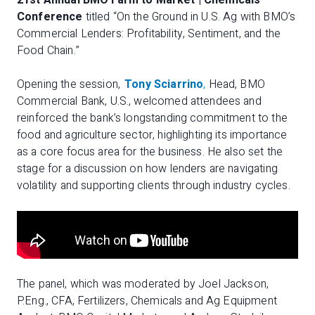
21st Annual BMO Farm to Market | Chemicals
Conference
titled “On the Ground in U.S. Ag with BMO’s
Commercial Lenders: Profitability, Sentiment, and the
Food Chain.”
Opening the session,
Tony Sciarrino
,
Head, BMO
Commercial Bank, U.S., welcomed attendees and
reinforced the bank’s longstanding commitment to the
food and agriculture sector, highlighting its importance
as a core focus area for the business. He also set the
stage for a discussion on how lenders are navigating
volatility and supporting clients through industry cycles.
The panel, which was moderated by Joel Jackson,
P.Eng., CFA, Fertilizers, Chemicals and Ag Equipment