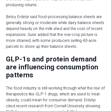
producing returns.
Betsy Erdelyi said food-processing balance sheets are
generally strong or moderate while dairy balance sheets
depend heavily on the milk shed and the cost of recent
expansions. Guse added that the row-crop picture is
more strained, with some producers selling 40-acre
parcels to shore up their balance sheets.
GLP-1s and protein demand
are influencing consumption
patterns
The food industry is still working through what the rise of
therapeutics like GLP-1 drugs, which are used to treat
obesity, could mean for consumer demand. Erdelyi
cited recent research from Cornell University showing