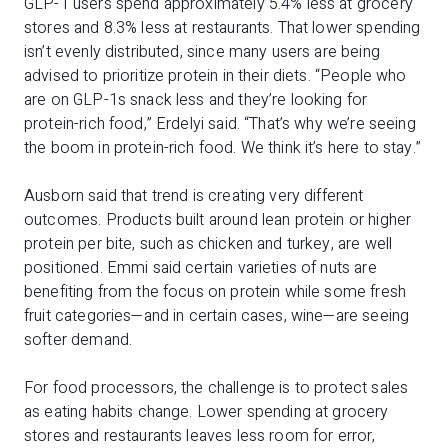
GLP-1 users spend approximately 5.4% less at grocery
stores and 8.3% less at restaurants. That lower spending
isn’t evenly distributed, since many users are being
advised to prioritize protein in their diets. “People who
are on GLP-1s snack less and they’re looking for
protein-rich food,” Erdelyi said. “That’s why we’re seeing
the boom in protein-rich food. We think it’s here to stay.”
Ausborn said that trend is creating very different
outcomes. Products built around lean protein or higher
protein per bite, such as chicken and turkey, are well
positioned. Emmi said certain varieties of nuts are
benefiting from the focus on protein while some fresh
fruit categories—and in certain cases, wine—are seeing
softer demand.
For food processors, the challenge is to protect sales
as eating habits change. Lower spending at grocery
stores and restaurants leaves less room for error,