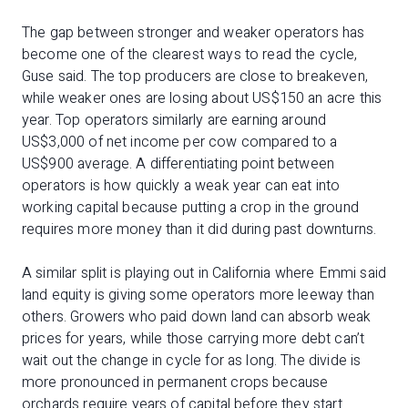
The gap between stronger and weaker operators has
become one of the clearest ways to read the cycle,
Guse said. The top producers are close to breakeven,
while weaker ones are losing about US$150 an acre this
year. Top operators similarly are earning around
US$3,000 of net income per cow compared to a
US$900 average. A differentiating point between
operators is how quickly a weak year can eat into
working capital because putting a crop in the ground
requires more money than it did during past downturns.
A similar split is playing out in California where Emmi said
land equity is giving some operators more leeway than
others. Growers who paid down land can absorb weak
prices for years, while those carrying more debt can’t
wait out the change in cycle for as long. The divide is
more pronounced in permanent crops because
orchards require years of capital before they start