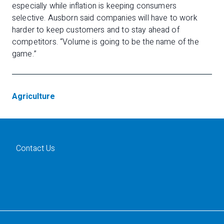
especially while inflation is keeping consumers
selective. Ausborn said companies will have to work
harder to keep customers and to stay ahead of
competitors. “Volume is going to be the name of the
game.”
Agriculture
Contact Us