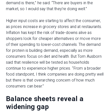
demand is there,” he said. “There are buyers in the
market, so I would say that they’re doing well.”
Higher input costs are starting to affect the consumer,
as prices increase in grocery stores and at restaurants.
Inflation has kept the risk of trade-downs alive as
shoppers look for cheaper alternatives or move more
of their spending to lower-cost channels. The demand
for protein is building demand, especially as more
consumers focus on diet and health. But Tom Ausborn
said that resilience will be tested as households
continue to experience higher prices. “From a broader
food standpoint, I think companies are doing pretty well
but there is that overarching concern of how much
consumers can bear.”
Balance sheets reveal a
widening gap