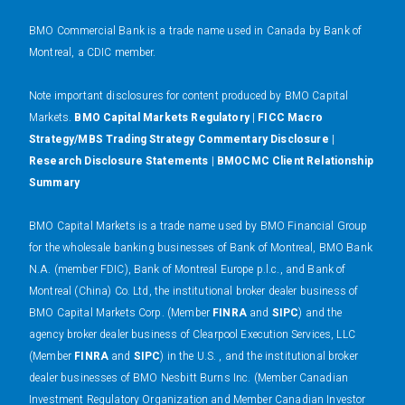
BMO Commercial Bank is a trade name used in Canada by Bank of
Montreal, a CDIC member.
N
ote important disclosures for content produced by BMO Capital
Markets.
BMO Capital Markets Regulatory
|
FICC Macro
Strategy/MBS Trading Strategy Commentary Disclosure
|
Research Disclosure Statements
|
BMOCMC Client Relationship
Summary
BMO Capital Markets is a trade name used by BMO Financial Group
for the wholesale banking businesses of Bank of Montreal, BMO Bank
N.A. (member FDIC), Bank of Montreal Europe p.l.c., and Bank of
Montreal (China) Co. Ltd, the institutional broker dealer business of
BMO Capital Markets Corp. (Member
FINRA
and
SIPC
) and the
agency broker dealer business of Clearpool Execution Services, LLC
(Member
FINRA
and
SIPC
) in the U.S. , and the institutional broker
dealer businesses of BMO Nesbitt Burns Inc. (Member Canadian
Investment Regulatory Organization and Member Canadian Investor