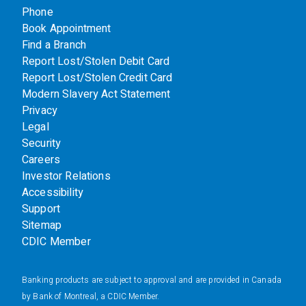
Phone
Book Appointment
Find a Branch
Report Lost/Stolen Debit Card
Report Lost/Stolen Credit Card
Modern Slavery Act Statement
Privacy
Legal
Security
Careers
Investor Relations
Accessibility
Support
Sitemap
CDIC Member
Banking products are subject to approval and are provided in Canada
by Bank of Montreal, a CDIC Member.