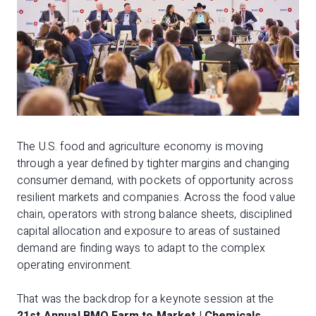
The U.S. food and agriculture economy is moving
through a year defined by tighter margins and changing
consumer demand, with pockets of opportunity across
resilient markets and companies. Across the food value
chain, operators with strong balance sheets, disciplined
capital allocation and exposure to areas of sustained
demand are finding ways to adapt to the complex
operating environment.
That was the backdrop for a keynote session at the