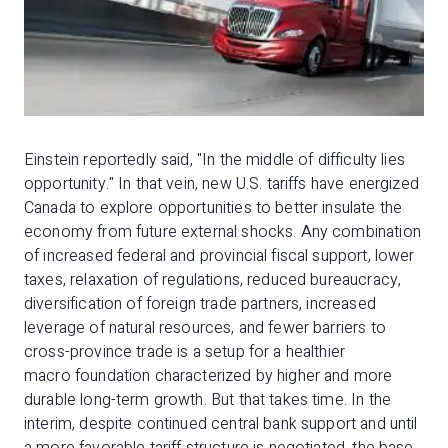
Einstein reportedly said, "In the middle of difficulty lies
opportunity." In that vein, new U.S. tariffs have energized
Canada to explore opportunities to better insulate the
economy from future external shocks. Any combination
of increased federal and provincial fiscal support, lower
taxes, relaxation of regulations, reduced bureaucracy,
diversification of foreign trade partners, increased
leverage of natural resources, and fewer barriers to
cross-province trade is a setup for a healthier
macro foundation characterized by higher and more
durable long-term growth. But that takes time. In the
interim, despite continued central bank support and until