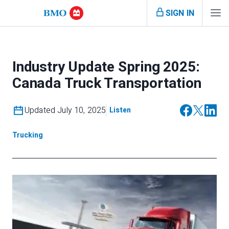
SIGN IN
Industry Update Spring 2025:
Canada Truck Transportation
Updated July 10, 2025
Listen
Trucking