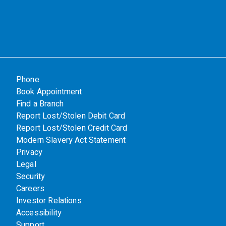
Phone
Book Appointment
Find a Branch
Report Lost/Stolen Debit Card
Report Lost/Stolen Credit Card
Modern Slavery Act Statement
Privacy
Legal
Security
Careers
Investor Relations
Accessibility
Support