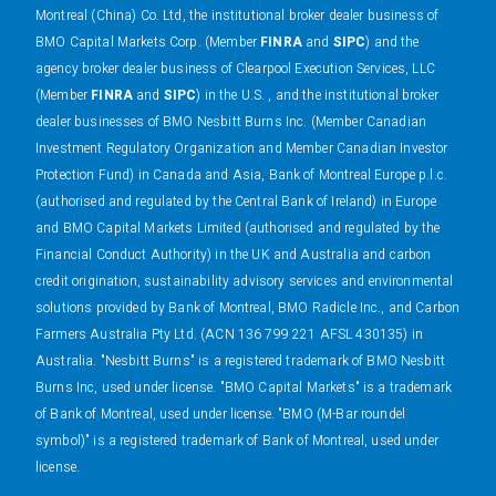
Montreal (China) Co. Ltd, the institutional broker dealer business of
BMO Capital Markets Corp. (Member
FINRA
and
SIPC
) and the
agency broker dealer business of Clearpool Execution Services, LLC
(Member
FINRA
and
SIPC
) in the U.S. , and the institutional broker
dealer businesses of BMO Nesbitt Burns Inc. (Member Canadian
Investment Regulatory Organization and Member Canadian Investor
Protection Fund) in Canada and Asia, Bank of Montreal Europe p.l.c.
(authorised and regulated by the Central Bank of Ireland) in Europe
and BMO Capital Markets Limited (authorised and regulated by the
Financial Conduct Authority) in the UK and Australia and carbon
credit origination, sustainability advisory services and environmental
solutions provided by Bank of Montreal, BMO Radicle Inc., and Carbon
Farmers Australia Pty Ltd. (ACN 136 799 221 AFSL 430135) in
Australia. "Nesbitt Burns" is a registered trademark of BMO Nesbitt
Burns Inc, used under license. "BMO Capital Markets" is a trademark
of Bank of Montreal, used under license. "BMO (M-Bar roundel
symbol)" is a registered trademark of Bank of Montreal, used under
license.