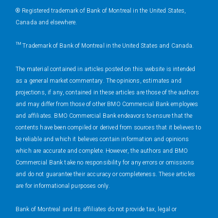
® Registered trademark of Bank of Montreal in the United States,
Canada and elsewhere.
™ Trademark of Bank of Montreal in the United States and Canada.
The material contained in articles posted on this website is intended
as a general market commentary. The opinions, estimates and
projections, if any, contained in these articles are those of the authors
and may differ from those of other BMO Commercial Bank employees
and affiliates. BMO Commercial Bank endeavors to ensure that the
contents have been compiled or derived from sources that it believes to
be reliable and which it believes contain information and opinions
which are accurate and complete. However, the authors and BMO
Commercial Bank take no responsibility for any errors or omissions
and do not guarantee their accuracy or completeness. These articles
are for informational purposes only.
Bank of Montreal and its affiliates do not provide tax, legal or