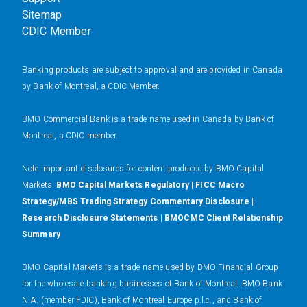
Sitemap
CDIC Member
Banking products are subject to approval and are provided in Canada
by Bank of Montreal, a CDIC Member.
BMO Commercial Bank is a trade name used in Canada by Bank of
Montreal, a CDIC member.
N
ote important disclosures for content produced by BMO Capital
Markets.
BMO Capital Markets Regulatory
|
FICC Macro
Strategy/MBS Trading Strategy Commentary Disclosure
|
Research Disclosure Statements
|
BMOCMC Client Relationship
Summary
BMO Capital Markets is a trade name used by BMO Financial Group
for the wholesale banking businesses of Bank of Montreal, BMO Bank
N.A. (member FDIC), Bank of Montreal Europe p.l.c., and Bank of