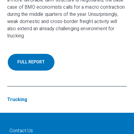
a more favorable tariff structure is negotiated, the base
case of BMO economists calls for a macro contraction
during the middle quarters of the year. Unsurprisingly,
weak domestic and cross-border freight activity will
also extend an already challenging environment for
trucking.
FULL REPORT
Trucking
Contact Us