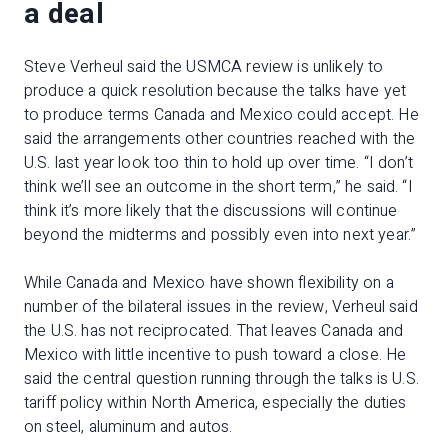
a deal
Steve Verheul said the USMCA review is unlikely to
produce a quick resolution because the talks have yet
to produce terms Canada and Mexico could accept. He
said the arrangements other countries reached with the
U.S. last year look too thin to hold up over time. “I don’t
think we’ll see an outcome in the short term,” he said. “I
think it’s more likely that the discussions will continue
beyond the midterms and possibly even into next year.”
While Canada and Mexico have shown flexibility on a
number of the bilateral issues in the review, Verheul said
the U.S. has not reciprocated. That leaves Canada and
Mexico with little incentive to push toward a close. He
said the central question running through the talks is U.S.
tariff policy within North America, especially the duties
on steel, aluminum and autos.