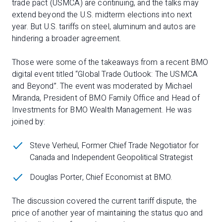
trade pact (USMCA) are continuing, and the talks may
extend beyond the U.S. midterm elections into next
year. But U.S. tariffs on steel, aluminum and autos are
hindering a broader agreement.
Those were some of the takeaways from a recent BMO
digital event titled “Global Trade Outlook: The USMCA
and Beyond”. The event was moderated by Michael
Miranda, President of BMO Family Office and Head of
Investments for BMO Wealth Management. He was
joined by:
Steve Verheul, Former Chief Trade Negotiator for
Canada and Independent Geopolitical Strategist
Douglas Porter, Chief Economist at BMO.
The discussion covered the current tariff dispute, the
price of another year of maintaining the status quo and