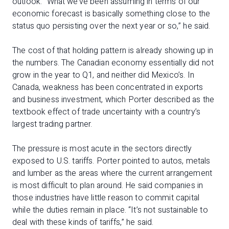
outlook. “What we’ve been assuming in terms of our
economic forecast is basically something close to the
status quo persisting over the next year or so,” he said.
The cost of that holding pattern is already showing up in
the numbers. The Canadian economy essentially did not
grow in the year to Q1, and neither did Mexico’s. In
Canada, weakness has been concentrated in exports
and business investment, which Porter described as the
textbook effect of trade uncertainty with a country’s
largest trading partner.
The pressure is most acute in the sectors directly
exposed to U.S. tariffs. Porter pointed to autos, metals
and lumber as the areas where the current arrangement
is most difficult to plan around. He said companies in
those industries have little reason to commit capital
while the duties remain in place. “It’s not sustainable to
deal with these kinds of tariffs,” he said.