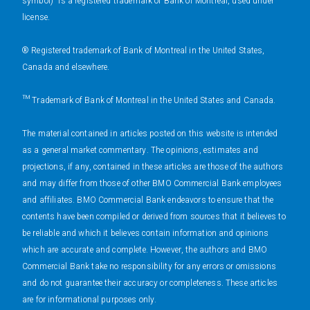
symbol)" is a registered trademark of Bank of Montreal, used under
license.
® Registered trademark of Bank of Montreal in the United States,
Canada and elsewhere.
™ Trademark of Bank of Montreal in the United States and Canada.
The material contained in articles posted on this website is intended
as a general market commentary. The opinions, estimates and
projections, if any, contained in these articles are those of the authors
and may differ from those of other BMO Commercial Bank employees
and affiliates. BMO Commercial Bank endeavors to ensure that the
contents have been compiled or derived from sources that it believes to
be reliable and which it believes contain information and opinions
which are accurate and complete. However, the authors and BMO
Commercial Bank take no responsibility for any errors or omissions
and do not guarantee their accuracy or completeness. These articles
are for informational purposes only.