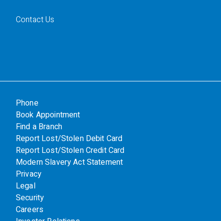
Contact Us
Phone
Book Appointment
Find a Branch
Report Lost/Stolen Debit Card
Report Lost/Stolen Credit Card
Modern Slavery Act Statement
Privacy
Legal
Security
Careers