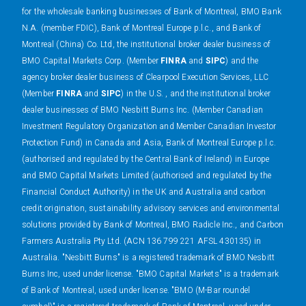
for the wholesale banking businesses of Bank of Montreal, BMO Bank
N.A. (member FDIC), Bank of Montreal Europe p.l.c., and Bank of
Montreal (China) Co. Ltd, the institutional broker dealer business of
BMO Capital Markets Corp. (Member
FINRA
and
SIPC
) and the
agency broker dealer business of Clearpool Execution Services, LLC
(Member
FINRA
and
SIPC
) in the U.S. , and the institutional broker
dealer businesses of BMO Nesbitt Burns Inc. (Member Canadian
Investment Regulatory Organization and Member Canadian Investor
Protection Fund) in Canada and Asia, Bank of Montreal Europe p.l.c.
(authorised and regulated by the Central Bank of Ireland) in Europe
and BMO Capital Markets Limited (authorised and regulated by the
Financial Conduct Authority) in the UK and Australia and carbon
credit origination, sustainability advisory services and environmental
solutions provided by Bank of Montreal, BMO Radicle Inc., and Carbon
Farmers Australia Pty Ltd. (ACN 136 799 221 AFSL 430135) in
Australia. "Nesbitt Burns" is a registered trademark of BMO Nesbitt
Burns Inc, used under license. "BMO Capital Markets" is a trademark
of Bank of Montreal, used under license. "BMO (M-Bar roundel