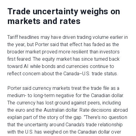
Trade uncertainty weighs on
markets and rates
Tariff headlines may have driven trading volume earlier in
the year, but Porter said that effect has faded as the
broader market proved more resilient than investors
first feared. The equity market has since turned back
toward AI while bonds and currencies continue to
reflect concern about the Canada–U.S. trade status.
Porter said currency markets treat the trade file as a
medium- to long-term negative for the Canadian dollar.
The currency has lost ground against peers, including
the euro and the Australian dollar. Rate decisions abroad
explain part of the story of the gap. “There’s no question
that the uncertainty around Canada’s trade relationship
with the U.S. has weighed on the Canadian dollar over