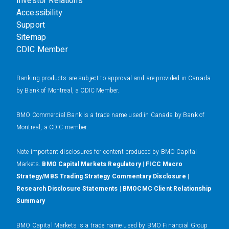
Investor Relations
Accessibility
Support
Sitemap
CDIC Member
Banking products are subject to approval and are provided in Canada
by Bank of Montreal, a CDIC Member.
BMO Commercial Bank is a trade name used in Canada by Bank of
Montreal, a CDIC member.
N
ote important disclosures for content produced by BMO Capital
Markets.
BMO Capital Markets Regulatory
|
FICC Macro
Strategy/MBS Trading Strategy Commentary Disclosure
|
Research Disclosure Statements
|
BMOCMC Client Relationship
Summary
BMO Capital Markets is a trade name used by BMO Financial Group