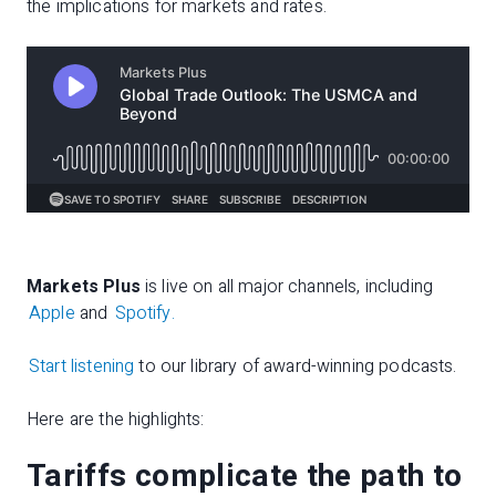
the implications for markets and rates.
Markets Plus
is live on all major channels, including
Apple
and
Spotify.
Start listening
to our library of award-winning podcasts.
Here are the highlights:
Tariffs complicate the path to