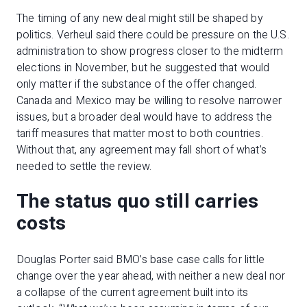
The timing of any new deal might still be shaped by
politics. Verheul said there could be pressure on the U.S.
administration to show progress closer to the midterm
elections in November, but he suggested that would
only matter if the substance of the offer changed.
Canada and Mexico may be willing to resolve narrower
issues, but a broader deal would have to address the
tariff measures that matter most to both countries.
Without that, any agreement may fall short of what’s
needed to settle the review.
The status quo still carries
costs
Douglas Porter said BMO’s base case calls for little
change over the year ahead, with neither a new deal nor
a collapse of the current agreement built into its