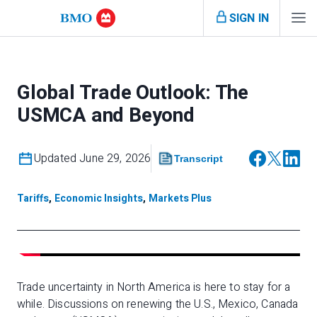
SIGN IN
Global Trade Outlook: The
USMCA and Beyond
Updated June 29, 2026
Transcript
Tariffs
,
Economic Insights
,
Markets Plus
Trade uncertainty in North America is here to stay for a
while. Discussions on renewing the U.S., Mexico, Canada