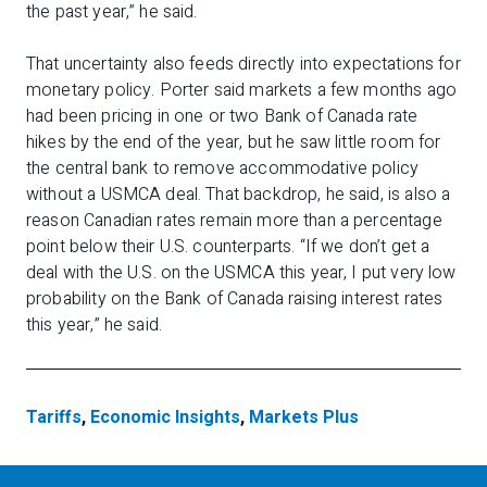
the past year,” he said.
That uncertainty also feeds directly into expectations for
monetary policy. Porter said markets a few months ago
had been pricing in one or two Bank of Canada rate
hikes by the end of the year, but he saw little room for
the central bank to remove accommodative policy
without a USMCA deal. That backdrop, he said, is also a
reason Canadian rates remain more than a percentage
point below their U.S. counterparts. “If we don’t get a
deal with the U.S. on the USMCA this year, I put very low
probability on the Bank of Canada raising interest rates
this year,” he said.
Tariffs
,
Economic Insights
,
Markets Plus