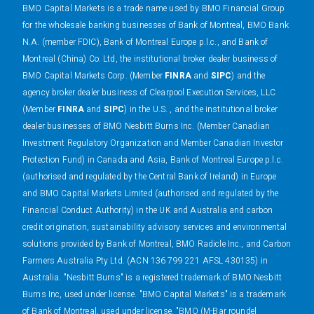
BMO Capital Markets is a trade name used by BMO Financial Group
for the wholesale banking businesses of Bank of Montreal, BMO Bank
N.A. (member FDIC), Bank of Montreal Europe p.l.c., and Bank of
Montreal (China) Co. Ltd, the institutional broker dealer business of
BMO Capital Markets Corp. (Member
FINRA
and
SIPC
) and the
agency broker dealer business of Clearpool Execution Services, LLC
(Member
FINRA
and
SIPC
) in the U.S. , and the institutional broker
dealer businesses of BMO Nesbitt Burns Inc. (Member Canadian
Investment Regulatory Organization and Member Canadian Investor
Protection Fund) in Canada and Asia, Bank of Montreal Europe p.l.c.
(authorised and regulated by the Central Bank of Ireland) in Europe
and BMO Capital Markets Limited (authorised and regulated by the
Financial Conduct Authority) in the UK and Australia and carbon
credit origination, sustainability advisory services and environmental
solutions provided by Bank of Montreal, BMO Radicle Inc., and Carbon
Farmers Australia Pty Ltd. (ACN 136 799 221 AFSL 430135) in
Australia. "Nesbitt Burns" is a registered trademark of BMO Nesbitt
Burns Inc, used under license. "BMO Capital Markets" is a trademark
of Bank of Montreal, used under license. "BMO (M-Bar roundel