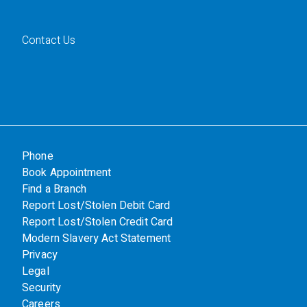
Contact Us
Phone
Book Appointment
Find a Branch
Report Lost/Stolen Debit Card
Report Lost/Stolen Credit Card
Modern Slavery Act Statement
Privacy
Legal
Security
Careers