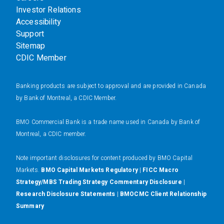
Investor Relations
Accessibility
Support
Sitemap
CDIC Member
Banking products are subject to approval and are provided in Canada
by Bank of Montreal, a CDIC Member.
BMO Commercial Bank is a trade name used in Canada by Bank of
Montreal, a CDIC member.
N
ote important disclosures for content produced by BMO Capital
Markets.
BMO Capital Markets Regulatory
|
FICC Macro
Strategy/MBS Trading Strategy Commentary Disclosure
|
Research Disclosure Statements
|
BMOCMC Client Relationship
Summary