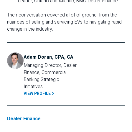
Leader, Ontario and Atlantic, BMO Dealer Finance
Their conversation covered a lot of ground, from the
nuances of selling and servicing EVs to navigating rapid
change in the industry.
Adam Doran, CPA, CA
Managing Director, Dealer 
Finance, Commercial 
Banking Strategic 
Initiatives
VIEW PROFILE
Dealer Finance