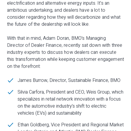
electrification and alternative energy inputs. It’s an
ambitious undertaking, and dealers have a lot to
consider regarding how they will decarbonize and what
the future of the dealership will look like.
With that in mind, Adam Doran, BMO’s Managing
Director of Dealer Finance, recently sat down with three
industry experts to discuss how dealers can execute
this transformation while keeping customer engagement
on the forefront:
James Burrow, Director, Sustainable Finance, BMO
Silvia Carfora, President and CEO, Weis Group, which
specializes in retail network innovation with a focus
on the automotive industry’s shift to electric
vehicles (EVs) and sustainability
Ethan Goldberg, Vice President and Regional Market