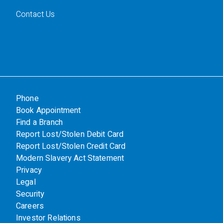
Contact Us
Phone
Book Appointment
Find a Branch
Report Lost/Stolen Debit Card
Report Lost/Stolen Credit Card
Modern Slavery Act Statement
Privacy
Legal
Security
Careers
Investor Relations