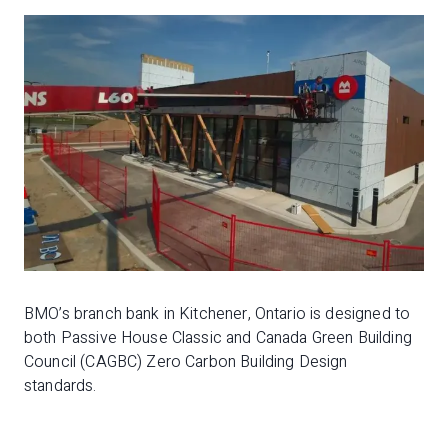
BMO’s branch bank in Kitchener, Ontario is designed to
both Passive House Classic and Canada Green Building
Council (CAGBC) Zero Carbon Building Design
standards.