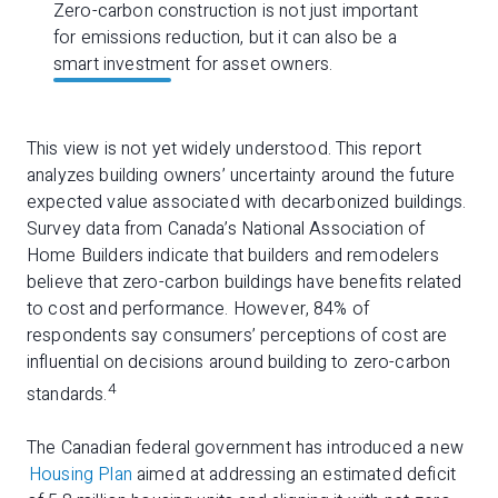
Zero-carbon construction is not just important
for emissions reduction, but it can also be a
smart investment for asset owners.
This view is not yet widely understood. This report
analyzes building owners’ uncertainty around the future
expected value associated with decarbonized buildings.
Survey data from Canada’s National Association of
Home Builders indicate that builders and remodelers
believe that zero-carbon buildings have benefits related
to cost and performance. However, 84% of
respondents say consumers’ perceptions of cost are
influential on decisions around building to zero-carbon
4
standards.
The Canadian federal government has introduced a new
Housing Plan
aimed at addressing an estimated deficit