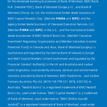
for the wholesale banking businesses of Bank of Montreal, BMO Bank
N.A. (member FDIC), Bank of Montreal Europe p.l.c., and Bank of
Montreal (China) Co. Ltd, the institutional broker dealer business of
BMO Capital Markets Corp. (Member
FINRA
and
SIPC
) and the
agency broker dealer business of Clearpool Execution Services, LLC
(Member
FINRA
and
SIPC
) in the U.S. , and the institutional broker
dealer businesses of BMO Nesbitt Burns Inc. (Member Canadian
Investment Regulatory Organization and Member Canadian Investor
Protection Fund) in Canada and Asia, Bank of Montreal Europe p.l.c.
(authorised and regulated by the Central Bank of Ireland) in Europe
and BMO Capital Markets Limited (authorised and regulated by the
Financial Conduct Authority) in the UK and Australia and carbon
credit origination, sustainability advisory services and environmental
solutions provided by Bank of Montreal, BMO Radicle Inc., and Carbon
Farmers Australia Pty Ltd. (ACN 136 799 221 AFSL 430135) in
Australia. "Nesbitt Burns" is a registered trademark of BMO Nesbitt
Burns Inc, used under license. "BMO Capital Markets" is a trademark
of Bank of Montreal, used under license. "BMO (M-Bar roundel
symbol)" is a registered trademark of Bank of Montreal, used under