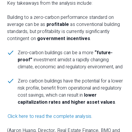
Key takeaways from the analysis include:
Building to a zero-carbon performance standard on
average can be as
profitable
as conventional building
standards, but profitability is currently significantly
contingent on
government incentives
.
Zero-carbon buildings can be a more
“future-
proof”
investment amidst a rapidly changing
climate, economic and regulatory environment, and
Zero carbon buildings have the potential for a lower
risk profile, benefit from operational and regulatory
cost savings, which can result in
lower
capitalization rates and higher asset values
.
Click here to read the complete analysis
.
(Aaron Huang, Director, Real Estate Finance, BMO and