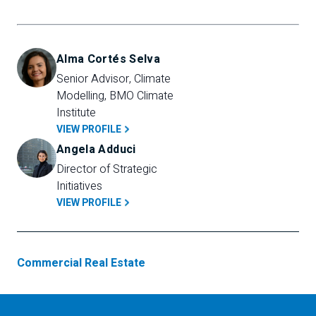
Alma Cortés Selva
Senior Advisor, Climate 
Modelling, BMO Climate 
Institute
VIEW PROFILE
Angela Adduci
Director of Strategic 
Initiatives
VIEW PROFILE
Commercial Real Estate