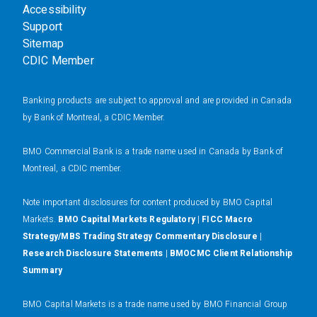
Accessibility
Support
Sitemap
CDIC Member
Banking products are subject to approval and are provided in Canada
by Bank of Montreal, a CDIC Member.
BMO Commercial Bank is a trade name used in Canada by Bank of
Montreal, a CDIC member.
N
ote important disclosures for content produced by BMO Capital
Markets.
BMO Capital Markets Regulatory
|
FICC Macro
Strategy/MBS Trading Strategy Commentary Disclosure
|
Research Disclosure Statements
|
BMOCMC Client Relationship
Summary
BMO Capital Markets is a trade name used by BMO Financial Group