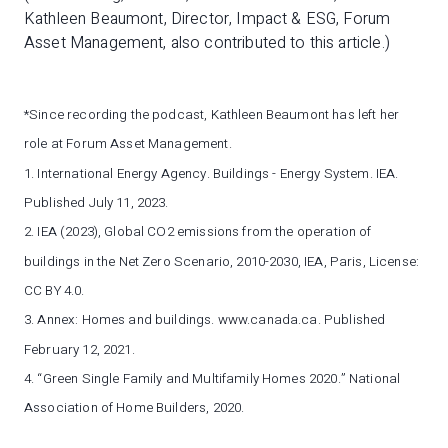
Kathleen Beaumont, Director, Impact & ESG, Forum
Asset Management, also contributed to this article.)
*Since recording the podcast, Kathleen Beaumont has left her
role at Forum Asset Management.
1. International Energy Agency. Buildings - Energy System. IEA.
Published July 11, 2023.
2. IEA (2023), Global CO2 emissions from the operation of
buildings in the Net Zero Scenario, 2010-2030, IEA, Paris, License:
CC BY 4.0.
3. Annex: Homes and buildings. www.canada.ca. Published
February 12, 2021.
4. “Green Single Family and Multifamily Homes 2020.” National
Association of Home Builders, 2020.