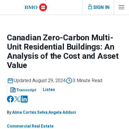
SIGN IN
Canadian Zero-Carbon Multi-
Unit Residential Buildings: An
Analysis of the Cost and Asset
Value
Updated August 29, 2024
3 Minute Read
Listen
Transcript
By:
Alma Cortés Selva
,
Angela Adduci
Commercial Real Estate