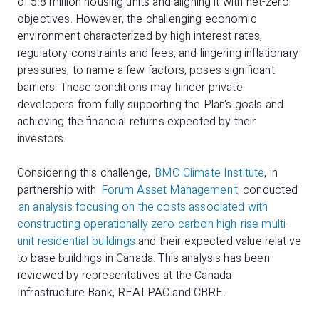
of 5.8 million housing units and aligning it with net-zero
objectives. However, the challenging economic
environment characterized by high interest rates,
regulatory constraints and fees, and lingering inflationary
pressures, to name a few factors, poses significant
barriers. These conditions may hinder private
developers from fully supporting the Plan's goals and
achieving the financial returns expected by their
investors.
Considering this challenge,
BMO Climate Institute
, in
partnership with
Forum Asset Managemen
t
, conducted
an analysis focusing on the costs associated with
constructing operationally zero-carbon high-rise multi-
unit residential buildings
and their expected value relative
to base buildings in Canada. This analysis has been
reviewed by representatives at the Canada
Infrastructure Bank, REALPAC and CBRE.