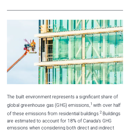
The built environment represents a significant share of
1
global greenhouse gas (GHG) emissions,
with over half
2
of these emissions from residential buildings.
Buildings
are estimated to account for 18% of Canada’s GHG
emissions when considering both direct and indirect