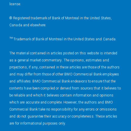
license.
® Registered trademark of Bank of Montreal in the United States,
Canada and elsewhere.
™ Trademark of Bank of Montreal in the United States and Canada.
The material contained in articles posted on this website is intended
as a general market commentary. The opinions, estimates and
projections, if any, contained in these articles are those of the authors
and may differ from those of other BMO Commercial Bank employees
and affiliates. BMO Commercial Bank endeavors to ensure that the
contents have been compiled or derived from sources that it believes to
be reliable and which it believes contain information and opinions
which are accurate and complete. However, the authors and BMO
Commercial Bank take no responsibility for any errors or omissions
and do not guarantee their accuracy or completeness. These articles
are for informational purposes only.