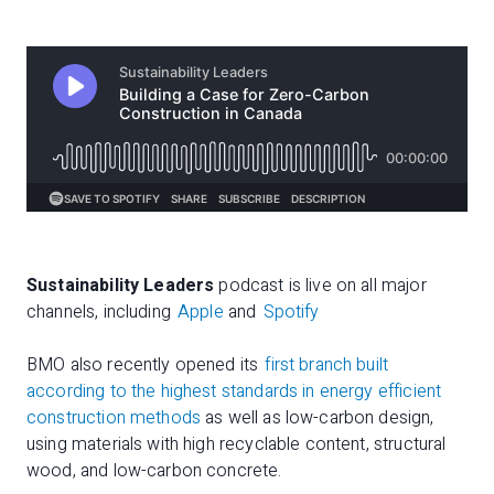
Sustainability Leaders
podcast is live on all major
channels, including
Apple
and
Spotify
BMO also recently opened its
first branch built
according to the highest standards in energy efficient
construction methods
as well as low-carbon design,
using materials with high recyclable content, structural
wood, and low-carbon concrete.