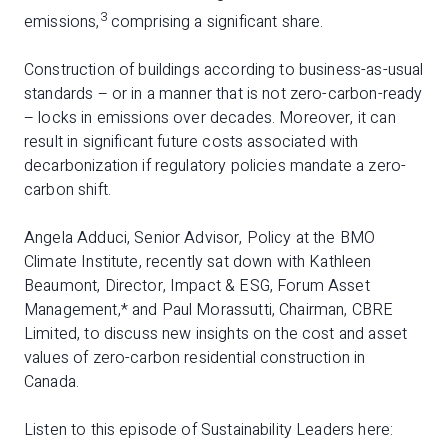
3
emissions,
comprising a significant share.
Construction of buildings according to business-as-usual
standards – or in a manner that is not zero-carbon-ready
– locks in emissions over decades. Moreover, it can
result in significant future costs associated with
decarbonization if regulatory policies mandate a zero-
carbon shift.
Angela Adduci, Senior Advisor, Policy at the BMO
Climate Institute, recently sat down with Kathleen
Beaumont, Director, Impact & ESG, Forum Asset
Management,* and Paul Morassutti, Chairman, CBRE
Limited, to discuss new insights on the cost and asset
values of zero-carbon residential construction in
Canada.
Listen to this episode of Sustainability Leaders here: