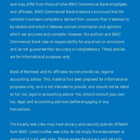
and may differ from those of other BMO Commercial Bank employees
and affiliates. BMO Commercial Bank endeavors to ensure that the
contents have been compiled or derived from sources that it believes to
be reliable and which it believes contain information and opinions
which are accurate and complete. However, the authors and BMO
Commercial Bank take no responsibility for any errors or omissions
and do not guarantee their accuracy or completeness. These articles
are for informational purposes only.
Bank of Montreal and its affiliates do not provide tax, legal or
accounting advice. This material has been prepared for informational
purposes only, and is not intended to provide, and should not be relied
on for, tax, legal or accounting advice. You should consult your own
tax, legal and accounting advisors before engaging in any
transaction.
Third party web sites may have privacy and security policies different
from BMO. Links to other web sites do not imply the endorsement or
approval of such web sites. Please review the privacy and security