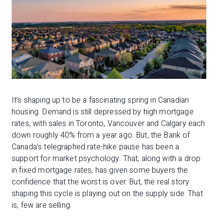
It’s shaping up to be a fascinating spring in Canadian
housing. Demand is still depressed by high mortgage
rates, with sales in Toronto, Vancouver and Calgary each
down roughly 40% from a year ago. But, the Bank of
Canada’s telegraphed rate-hike pause has been a
support for market psychology. That, along with a drop
in fixed mortgage rates, has given some buyers the
confidence that the worst is over. But, the real story
shaping this cycle is playing out on the supply side. That
is, few are selling.