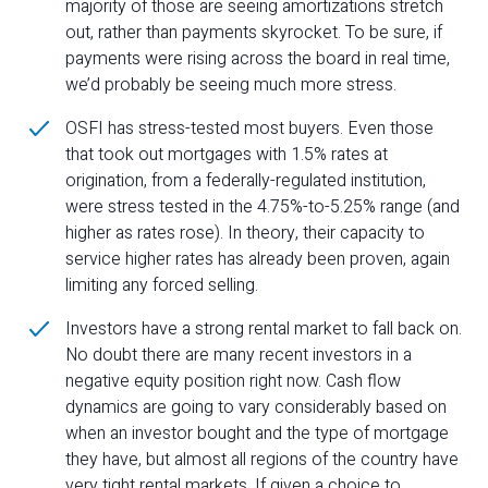
majority of those are seeing amortizations stretch
out, rather than payments skyrocket. To be sure, if
payments were rising across the board in real time,
we’d probably be seeing much more stress.
OSFI has stress-tested most buyers. Even those
that took out mortgages with 1.5% rates at
origination, from a federally-regulated institution,
were stress tested in the 4.75%-to-5.25% range (and
higher as rates rose). In theory, their capacity to
service higher rates has already been proven, again
limiting any forced selling.
Investors have a strong rental market to fall back on.
No doubt there are many recent investors in a
negative equity position right now. Cash flow
dynamics are going to vary considerably based on
when an investor bought and the type of mortgage
they have, but almost all regions of the country have
very tight rental markets. If given a choice to