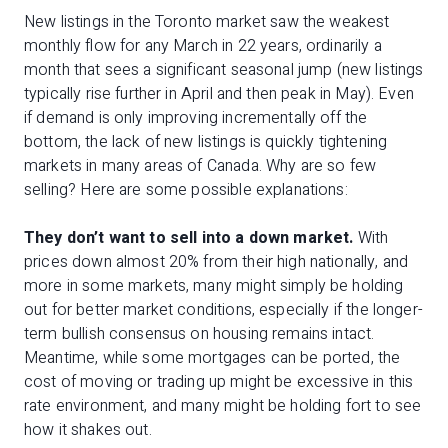
New listings in the Toronto market saw the weakest
monthly flow for any March in 22 years, ordinarily a
month that sees a significant seasonal jump (new listings
typically rise further in April and then peak in May). Even
if demand is only improving incrementally off the
bottom, the lack of new listings is quickly tightening
markets in many areas of Canada. Why are so few
selling? Here are some possible explanations:
They don’t want to sell into a down market.
With
prices down almost 20% from their high nationally, and
more in some markets, many might simply be holding
out for better market conditions, especially if the longer-
term bullish consensus on housing remains intact.
Meantime, while some mortgages can be ported, the
cost of moving or trading up might be excessive in this
rate environment, and many might be holding fort to see
how it shakes out.