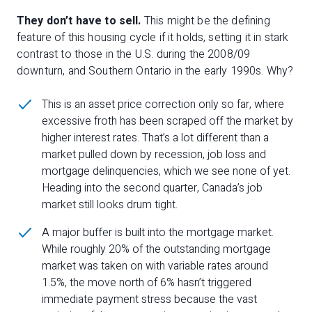
They don’t have to sell.
This might be the defining
feature of this housing cycle if it holds, setting it in stark
contrast to those in the U.S. during the 2008/09
downturn, and Southern Ontario in the early 1990s. Why?
This is an asset price correction only so far, where
excessive froth has been scraped off the market by
higher interest rates. That’s a lot different than a
market pulled down by recession, job loss and
mortgage delinquencies, which we see none of yet.
Heading into the second quarter, Canada’s job
market still looks drum tight.
A major buffer is built into the mortgage market.
While roughly 20% of the outstanding mortgage
market was taken on with variable rates around
1.5%, the move north of 6% hasn’t triggered
immediate payment stress because the vast