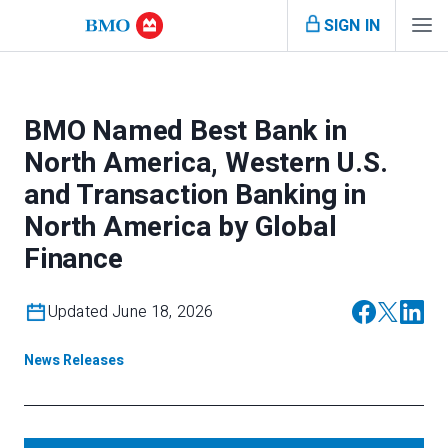
SIGN IN
BMO Named Best Bank in
North America, Western U.S.
and Transaction Banking in
North America by Global
Finance
Updated June 18, 2026
News Releases