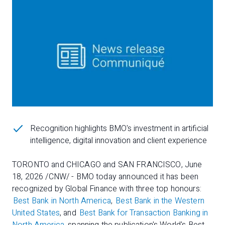
Recognition highlights BMO's investment in artificial
intelligence, digital innovation and client experience
TORONTO and CHICAGO and SAN FRANCISCO, June
18, 2026 /CNW/ - BMO today announced it has been
recognized by Global Finance with three top honours:
Best Bank in North America
,
Best Bank in the Western
United States
, and
Best Bank for Transaction Banking in