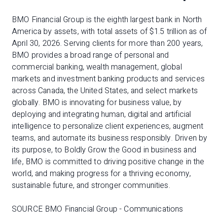
BMO Financial Group is the eighth largest bank in North
America by assets, with total assets of $1.5 trillion as of
April 30, 2026. Serving clients for more than 200 years,
BMO provides a broad range of personal and
commercial banking, wealth management, global
markets and investment banking products and services
across Canada, the United States, and select markets
globally. BMO is innovating for business value, by
deploying and integrating human, digital and artificial
intelligence to personalize client experiences, augment
teams, and automate its business responsibly. Driven by
its purpose, to Boldly Grow the Good in business and
life, BMO is committed to driving positive change in the
world, and making progress for a thriving economy,
sustainable future, and stronger communities.
SOURCE BMO Financial Group - Communications