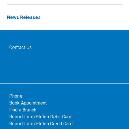
News Releases
Contact Us
Phone
Book Appointment
Find a Branch
Report Lost/Stolen Debit Card
Report Lost/Stolen Credit Card