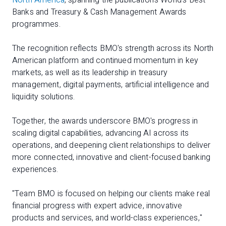
North America
, spanning the publication's World's Best
Banks and Treasury & Cash Management Awards
programmes.
The recognition reflects BMO's strength across its North
American platform and continued momentum in key
markets, as well as its leadership in treasury
management, digital payments, artificial intelligence and
liquidity solutions.
Together, the awards underscore BMO's progress in
scaling digital capabilities, advancing AI across its
operations, and deepening client relationships to deliver
more connected, innovative and client-focused banking
experiences.
"Team BMO is focused on helping our clients make real
financial progress with expert advice, innovative
products and services, and world-class experiences,"