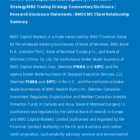
Strategy/MBS Trading Strategy Commentary Disclosure
|
Research Disclosure Statements
|
BMOCMC Client Relationship
Summary
BMO Capital Markets is a trade name used by BMO Financial Group
for the wholesale banking businesses of Bank of Montreal, BMO Bank
N.A. (member FDIC), Bank of Montreal Europe p.l.c., and Bank of
Montreal (China) Co. Ltd, the institutional broker dealer business of
BMO Capital Markets Corp. (Member
FINRA
and
SIPC
) and the
agency broker dealer business of Clearpool Execution Services, LLC
(Member
FINRA
and
SIPC
) in the U.S. , and the institutional broker
dealer businesses of BMO Nesbitt Burns Inc. (Member Canadian
Investment Regulatory Organization and Member Canadian Investor
Protection Fund) in Canada and Asia, Bank of Montreal Europe p.l.c.
(authorised and regulated by the Central Bank of Ireland) in Europe
and BMO Capital Markets Limited (authorised and regulated by the
Financial Conduct Authority) in the UK and Australia and carbon
credit origination, sustainability advisory services and environmental