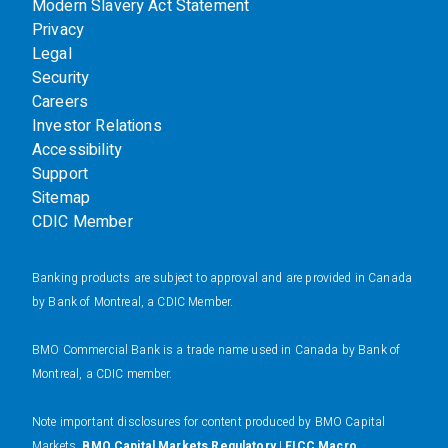
Modern Slavery Act Statement
Privacy
Legal
Security
Careers
Investor Relations
Accessibility
Support
Sitemap
CDIC Member
Banking products are subject to approval and are provided in Canada
by Bank of Montreal, a CDIC Member.
BMO Commercial Bank is a trade name used in Canada by Bank of
Montreal, a CDIC member.
N
ote important disclosures for content produced by BMO Capital
Markets.
BMO Capital Markets Regulatory
|
FICC Macro