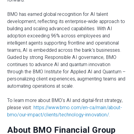
forward."
BMO has earned global recognition for AI talent
development, reflecting its enterprise-wide approach to
building and scaling advanced capabilities. With AI
adoption exceeding 96% across employees and
intelligent agents supporting frontline and operational
teams, AI is embedded across the bank's businesses.
Guided by strong Responsible AI governance, BMO
continues to advance AI and quantum innovation
through the BMO Institute for Applied AI and Quantum –
personalizing client experiences, augmenting teams and
automating operations at scale.
To learn more about BMO's AI and digital-first strategy,
please visit:
https://www.bmo.com/en-ca/main/about-
bmo/our-impact/clients/technology-innovation/
.
About BMO Financial Group