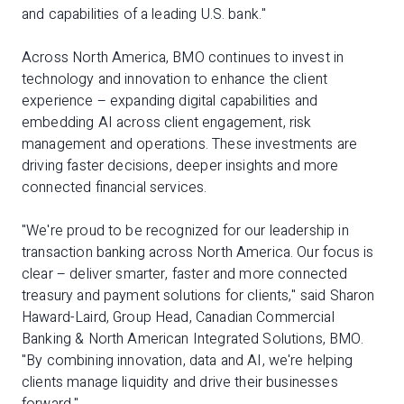
and capabilities of a leading U.S. bank."
Across North America, BMO continues to invest in
technology and innovation to enhance the client
experience – expanding digital capabilities and
embedding AI across client engagement, risk
management and operations. These investments are
driving faster decisions, deeper insights and more
connected financial services.
"We're proud to be recognized for our leadership in
transaction banking across North America. Our focus is
clear – deliver smarter, faster and more connected
treasury and payment solutions for clients," said Sharon
Haward-Laird, Group Head, Canadian Commercial
Banking & North American Integrated Solutions, BMO.
"By combining innovation, data and AI, we're helping
clients manage liquidity and drive their businesses