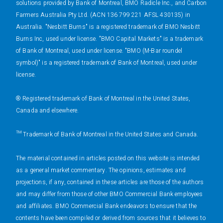
solutions provided by Bank of Montreal, BMO Radicle Inc., and Carbon
Farmers Australia Pty Ltd. (ACN 136 799 221 AFSL 430135) in
Australia. "Nesbitt Burns" is a registered trademark of BMO Nesbitt
Burns Inc, used under license. "BMO Capital Markets" is a trademark
of Bank of Montreal, used under license. "BMO (M-Bar roundel
symbol)" is a registered trademark of Bank of Montreal, used under
license.
® Registered trademark of Bank of Montreal in the United States,
Canada and elsewhere.
™ Trademark of Bank of Montreal in the United States and Canada.
The material contained in articles posted on this website is intended
as a general market commentary. The opinions, estimates and
projections, if any, contained in these articles are those of the authors
and may differ from those of other BMO Commercial Bank employees
and affiliates. BMO Commercial Bank endeavors to ensure that the
contents have been compiled or derived from sources that it believes to