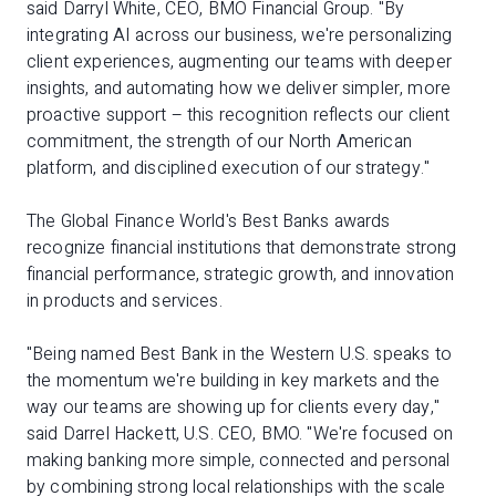
said Darryl White, CEO, BMO Financial Group. "By
integrating AI across our business, we're personalizing
client experiences, augmenting our teams with deeper
insights, and automating how we deliver simpler, more
proactive support – this recognition reflects our client
commitment, the strength of our North American
platform, and disciplined execution of our strategy."
The Global Finance World's Best Banks awards
recognize financial institutions that demonstrate strong
financial performance, strategic growth, and innovation
in products and services.
"Being named Best Bank in the Western U.S. speaks to
the momentum we're building in key markets and the
way our teams are showing up for clients every day,"
said Darrel Hackett, U.S. CEO, BMO. "We're focused on
making banking more simple, connected and personal
by combining strong local relationships with the scale