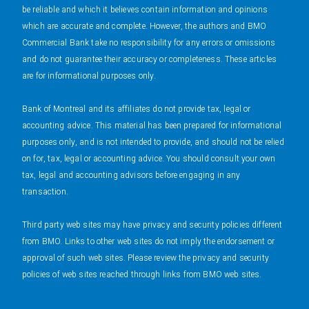
be reliable and which it believes contain information and opinions
which are accurate and complete. However, the authors and BMO
Commercial Bank take no responsibility for any errors or omissions
and do not guarantee their accuracy or completeness. These articles
are for informational purposes only.
Bank of Montreal and its affiliates do not provide tax, legal or
accounting advice. This material has been prepared for informational
purposes only, and is not intended to provide, and should not be relied
on for, tax, legal or accounting advice. You should consult your own
tax, legal and accounting advisors before engaging in any
transaction.
Third party web sites may have privacy and security policies different
from BMO. Links to other web sites do not imply the endorsement or
approval of such web sites. Please review the privacy and security
policies of web sites reached through links from BMO web sites.