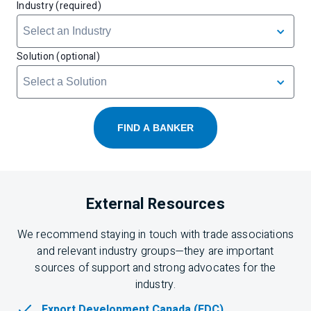
Industry (required)
Solution (optional)
FIND A BANKER
External Resources
We recommend staying in touch with trade associations
and relevant industry groups—they are important
sources of support and strong advocates for the
industry.
Export Development Canada (EDC)