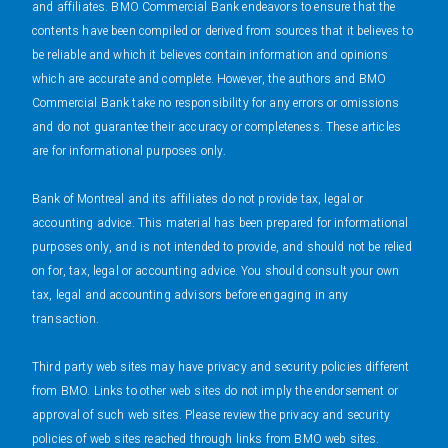
and affiliates. BMO Commercial Bank endeavors to ensure that the
contents have been compiled or derived from sources that it believes to
be reliable and which it believes contain information and opinions
which are accurate and complete. However, the authors and BMO
Commercial Bank take no responsibility for any errors or omissions
and do not guarantee their accuracy or completeness. These articles
are for informational purposes only.
Bank of Montreal and its affiliates do not provide tax, legal or
accounting advice. This material has been prepared for informational
purposes only, and is not intended to provide, and should not be relied
on for, tax, legal or accounting advice. You should consult your own
tax, legal and accounting advisors before engaging in any
transaction.
Third party web sites may have privacy and security policies different
from BMO. Links to other web sites do not imply the endorsement or
approval of such web sites. Please review the privacy and security
policies of web sites reached through links from BMO web sites.