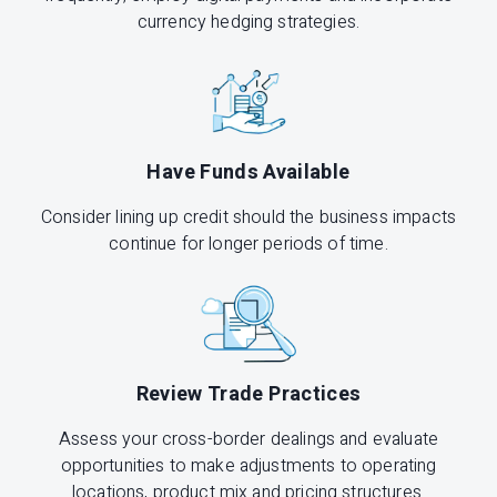
currency hedging strategies.
Have Funds Available
Consider lining up credit should the business impacts
continue for longer periods of time.
Review Trade Practices
Assess your cross-border dealings and evaluate
opportunities to make adjustments to operating
locations, product mix and pricing structures.