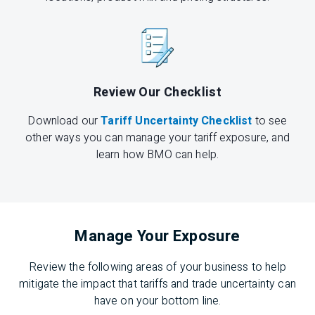
Review Our Checklist
Download our
Tariff Uncertainty Checklist
to see
other ways you can manage your tariff exposure, and
learn how BMO can help.
Manage Your Exposure
Review the following areas of your business to help
mitigate the impact that tariffs and trade uncertainty can
have on your bottom line.