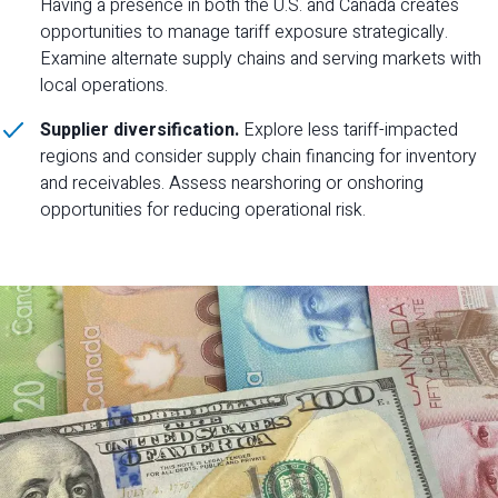
Having a presence in both the U.S. and Canada creates
opportunities to manage tariff exposure strategically.
Examine alternate supply chains and serving markets with
local operations.
Supplier diversification.
Explore less tariff-impacted
regions and consider supply chain financing for inventory
and receivables. Assess nearshoring or onshoring
opportunities for reducing operational risk.