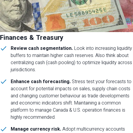
Finances & Treasury
Review cash segmentation.
Look into increasing liquidity
buffers to maintain higher cash reserves. Also think about
centralizing cash (cash pooling) to optimize liquidity across
jurisdictions.
Enhance cash forecasting.
Stress test your forecasts to
account for potential impacts on sales, supply chain costs
and changing customer behaviour as trade developments
and economic indicators shift. Maintaining a common
platform to manage Canada & U.S. operation finances is
highly recommended.
Manage currency risk.
Adopt multicurrency accounts