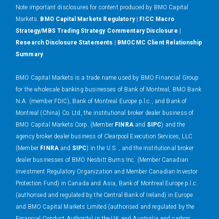
N
ote important disclosures for content produced by BMO Capital
Markets.
BMO Capital Markets Regulatory
|
FICC Macro
Strategy/MBS Trading Strategy Commentary Disclosure
|
Research Disclosure Statements
|
BMOCMC Client Relationship
Summary
BMO Capital Markets is a trade name used by BMO Financial Group
for the wholesale banking businesses of Bank of Montreal, BMO Bank
N.A. (member FDIC), Bank of Montreal Europe p.l.c., and Bank of
Montreal (China) Co. Ltd, the institutional broker dealer business of
BMO Capital Markets Corp. (Member
FINRA
and
SIPC
) and the
agency broker dealer business of Clearpool Execution Services, LLC
(Member
FINRA
and
SIPC
) in the U.S. , and the institutional broker
dealer businesses of BMO Nesbitt Burns Inc. (Member Canadian
Investment Regulatory Organization and Member Canadian Investor
Protection Fund) in Canada and Asia, Bank of Montreal Europe p.l.c.
(authorised and regulated by the Central Bank of Ireland) in Europe
and BMO Capital Markets Limited (authorised and regulated by the
Financial Conduct Authority) in the UK and Australia and carbon