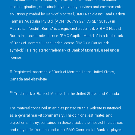
credit origination, sustainability advisory services and environmental
solutions provided by Bank of Montreal, BMO Radicle Inc., and Carbon
Farmers Australia Pty Ltd. (ACN 136 799 221 AFSL 430135) in
Australia. "Nesbitt Burns" is a registered trademark of BMO Nesbitt
Burns Inc, used under license. "BMO Capital Markets" is a trademark
of Bank of Montreal, used under license. "BMO (M-Bar roundel
symbol)" is a registered trademark of Bank of Montreal, used under
license.
® Registered trademark of Bank of Montreal in the United States,
Canada and elsewhere.
™ Trademark of Bank of Montreal in the United States and Canada.
The material contained in articles posted on this website is intended
as a general market commentary. The opinions, estimates and
projections, if any, contained in these articles are those of the authors
and may differ from those of other BMO Commercial Bank employees