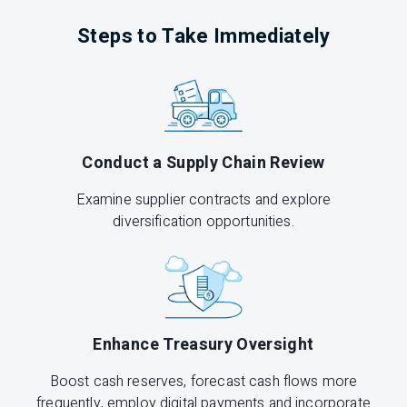
Steps to Take Immediately
Conduct a Supply Chain Review
Examine supplier contracts and explore
diversification opportunities.
Enhance Treasury Oversight
Boost cash reserves, forecast cash flows more
frequently, employ digital payments and incorporate