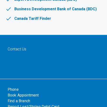
Business Development Bank of Canada (BDC)
Canada Tariff Finder
Contact Us
Phone
Book Appointment
Find a Branch
Report Lost/Stolen Debit Card