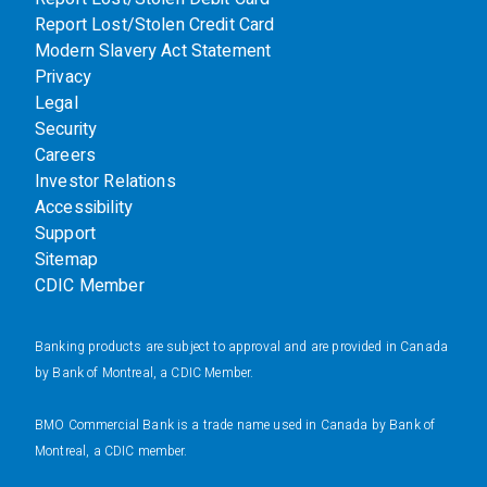
Report Lost/Stolen Credit Card
Modern Slavery Act Statement
Privacy
Legal
Security
Careers
Investor Relations
Accessibility
Support
Sitemap
CDIC Member
Banking products are subject to approval and are provided in Canada
by Bank of Montreal, a CDIC Member.
BMO Commercial Bank is a trade name used in Canada by Bank of
Montreal, a CDIC member.