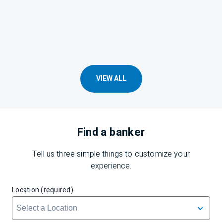
VIEW ALL
Find a banker
Tell us three simple things to customize your
experience.
Location (required)