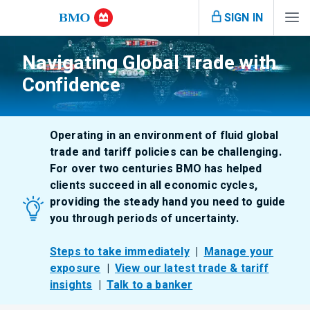
SIGN IN
Navigating Global Trade with
Confidence
Operating in an environment of fluid global
trade and tariff policies can be challenging.
For over two centuries BMO has helped
clients succeed in all economic cycles,
providing the steady hand you need to guide
you through periods of uncertainty.
Steps to take immediately
|
Manage your
exposure
|
View our latest trade & tariff
insights
|
Talk to a banker