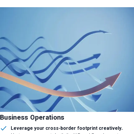
Business Operations
Leverage your cross-border footprint creatively.