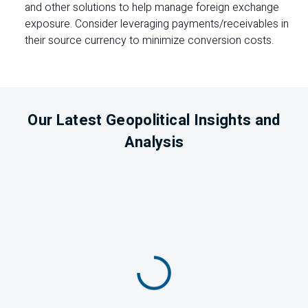
and other solutions to help manage foreign exchange
exposure. Consider leveraging payments/receivables in
their source currency to minimize conversion costs.
Our Latest Geopolitical Insights and
Analysis